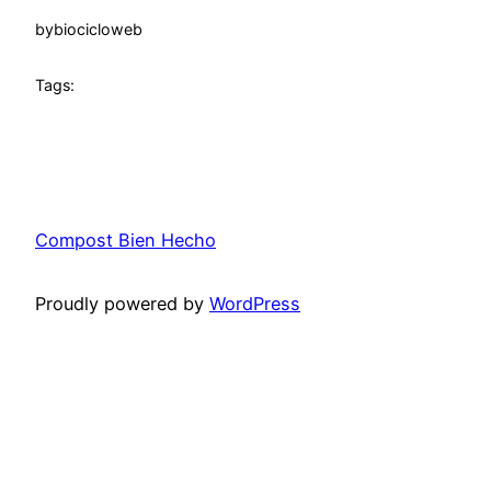
by
biocicloweb
Tags:
Compost Bien Hecho
Proudly powered by
WordPress