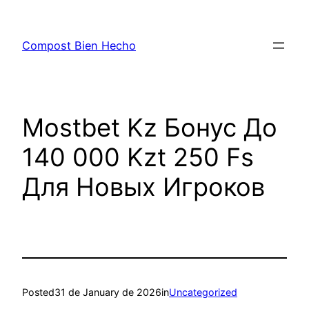
Skip
to
Compost Bien Hecho
content
Mostbet Kz Бонус До
140 000 Kzt 250 Fs
Для Новых Игроков
Posted
31 de January de 2026
in
Uncategorized