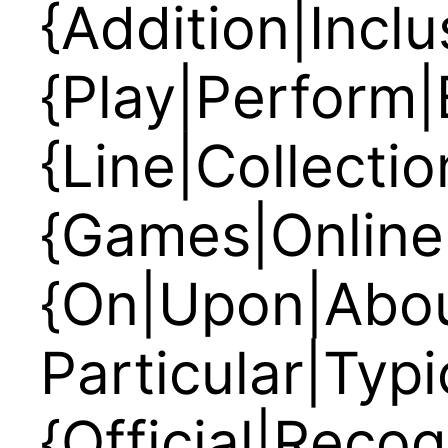
{Addition|Incl
{Play|Perform|
{Line|Collecti
{Games|Onlin
{On|Upon|Abou
Particular|Typi
{Official|Reco