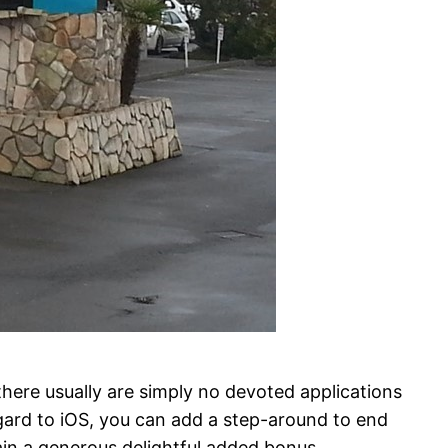
here usually are simply no devoted applications
egard to iOS, you can add a step-around to end
ain a generous delightful added bonus