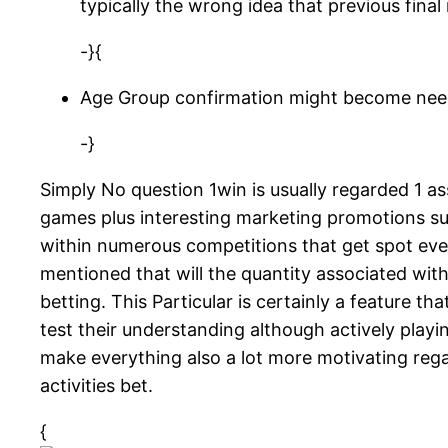
typically the wrong idea that previous final 
-}{
Age Group confirmation might become need
-}
Simply No question 1win is usually regarded 1 as
games plus interesting marketing promotions such
within numerous competitions that get spot ever
mentioned that will the quantity associated wit
betting. This Particular is certainly a feature t
test their understanding although actively playi
make everything also a lot more motivating regard
activities bet.
{