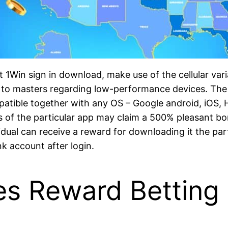
in sign in download, make use of the cellular variati
to masters regarding low-performance devices. The P
patible together with any OS – Google android, iOS,
 of the particular app may claim a 500% pleasant bo
ividual can receive a reward for downloading it the pa
k account after login.
ies Reward Bettin