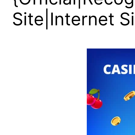
Site|Internet Si