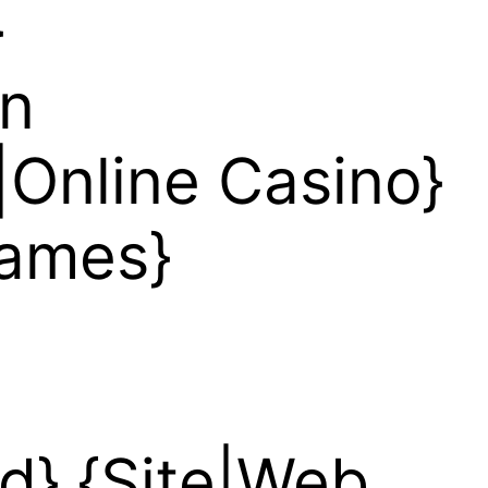
}
On
|Online Casino}
ames}
ed} {Site|Web