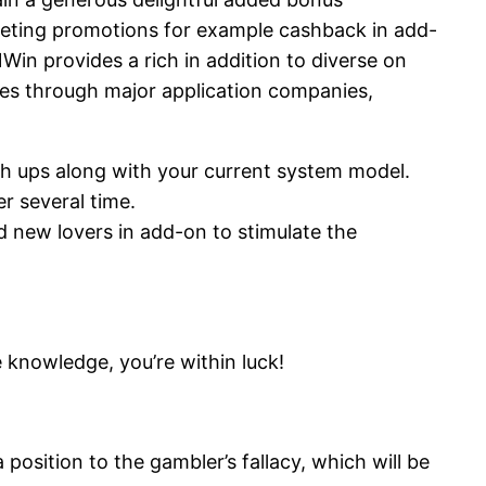
arketing promotions for example cashback in add-
in provides a rich in addition to diverse on
mes through major application companies,
tch ups along with your current system model.
r several time.
d new lovers in add-on to stimulate the
 knowledge, you’re within luck!
position to the gambler’s fallacy, which will be