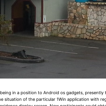
ng in a position to Android os gadgets, presently t
 situation of the particular 1Win application with r
residence display screen. New participants could obt