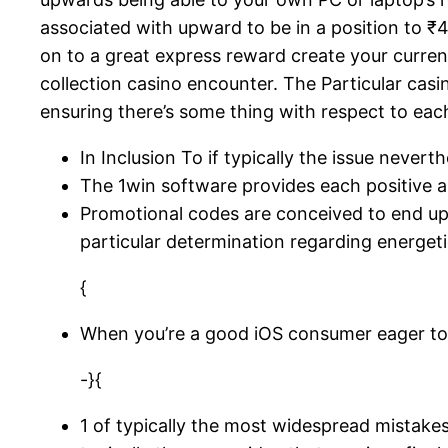
associated with upward to be in a position to ₹
on to a great express reward create your curren
collection casino encounter. The Particular ca
ensuring there’s some thing with respect to each
In Inclusion To if typically the issue neve
The 1win software provides each positive an
Promotional codes are conceived to end up b
particular determination regarding energe
{
When you’re a good iOS consumer eager to ge
-}{
1 of typically the most widespread mistakes 