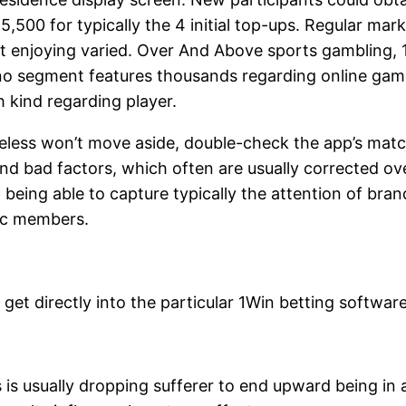
45,500 for typically the 4 initial top-ups. Regular m
t enjoying varied. Over And Above sports gambling, 1W
sino segment features thousands regarding online ga
 kind regarding player.
rtheless won’t move aside, double-check the app’s ma
d bad factors, which often are usually corrected ove
eing able to capture typically the attention of bran
tic members.
t directly into the particular 1Win betting software
is usually dropping sufferer to end upward being in a 