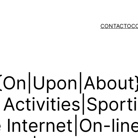
CONTACTO
C
 {On|Upon|About
Activities|Sporti
 Internet|On-line