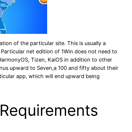
on of the particular site. This is usually a
articular net edition of 1Win does not need to
 HarmonyOS, Tizen, KaiOS in addition to other
nus upward to Seven,a 100 and fifty about their
rticular app, which will end upward being
g Requirements