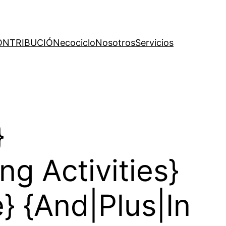
ONTRIBUCIÓN
ecociclo
Nosotros
Servicios
}
ng Activities}
} {And|Plus|In