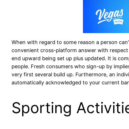
When with regard to some reason a person can’t 1W
convenient cross-platform answer with respect 
end upward being set up plus updated. It is com
people. Fresh consumers who sign-up by implies
very first several build up. Furthermore, an ind
automatically acknowledged to your current ban
Sporting Activit