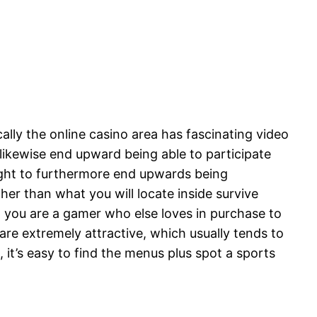
ally the online casino area has fascinating video
 likewise end upward being able to participate
ought to furthermore end upwards being
er than what you will locate inside survive
hen you are a gamer who else loves in purchase to
are extremely attractive, which usually tends to
 it’s easy to find the menus plus spot a sports