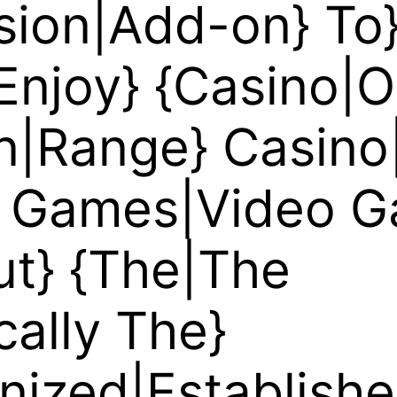
usion|Add-on} To
Enjoy} {Casino|
on|Range} Casino
e Games|Video G
t} {The|The
cally The}
gnized|Establish