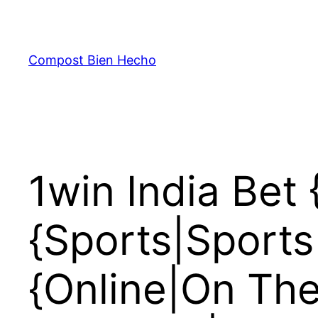
Skip
to
content
Compost Bien Hecho
1win India Bet
{Sports|Sports 
{Online|On The