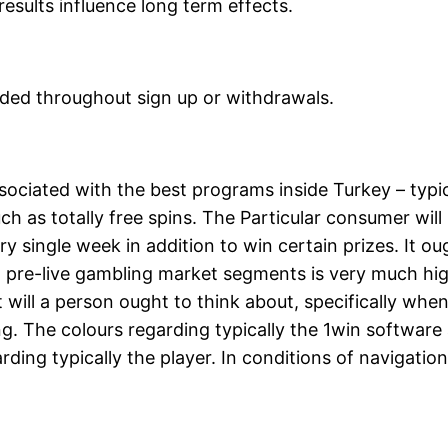
results influence long term effects.
ed throughout sign up or withdrawals.
sociated with the best programs inside Turkey – typic
 as totally free spins. The Particular consumer will
y single week in addition to win certain prizes. It 
h pre-live gambling market segments is very much high
hat will a person ought to think about, specifically w
ng. The colours regarding typically the 1win software 
ing typically the player. In conditions of navigation,