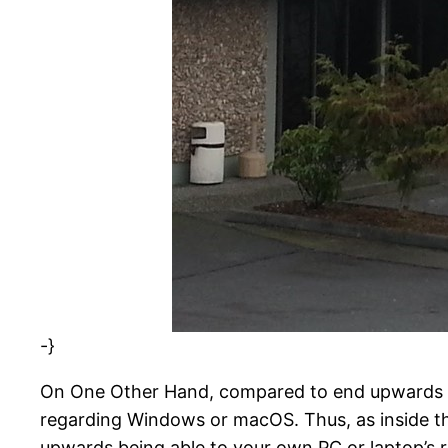
-}
On One Other Hand, compared to end upwards bei
regarding Windows or macOS. Thus, as inside the
upwards being able to your own PC or laptop’s 