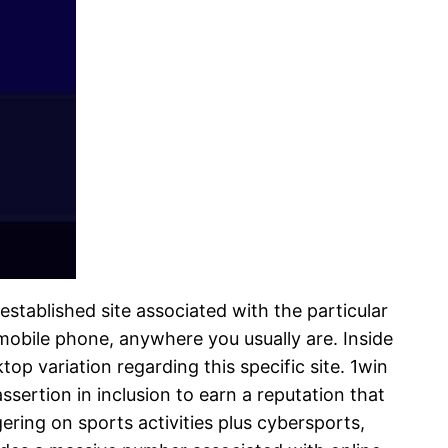
stablished site associated with the particular
mobile phone, anywhere you usually are. Inside
top variation regarding this specific site. 1win
sertion in inclusion to earn a reputation that
ering on sports activities plus cybersports,