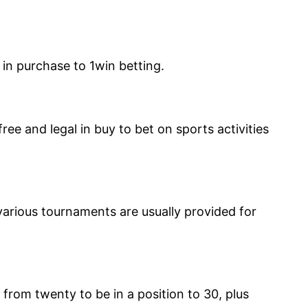
 in purchase to 1win betting.
ree and legal in buy to bet on sports activities
 various tournaments are usually provided for
from twenty to be in a position to 30, plus