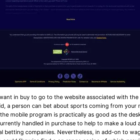
ant in buy to go to the website associated with the e
id, a person can bet about sports coming from your 
 the mobile program is practically as good as the desk
urrently handled in purchase to help to make a loud as
nal betting companies. Nevertheless, in add-on to wag