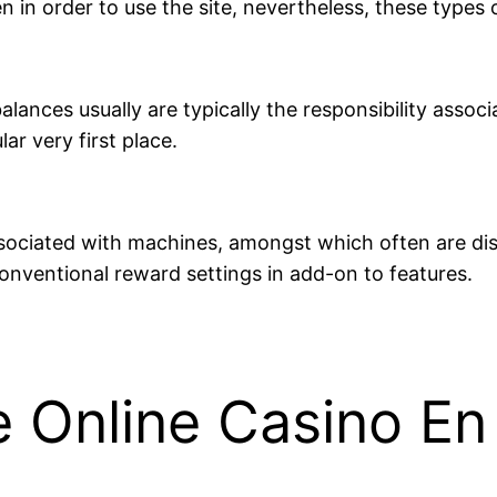
n in order to use the site, nevertheless, these types o
ances usually are typically the responsibility associa
lar very first place.
sociated with machines, amongst which often are disc
onventional reward settings in add-on to features.
 Online Casino En