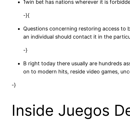
1win bet has nations wherever it is forbidde
-}{
Questions concerning restoring access to bal
an individual should contact it in the particu
-}
B right today there usually are hundreds as
on to modern hits, reside video games, unc
-}
Inside Juegos De