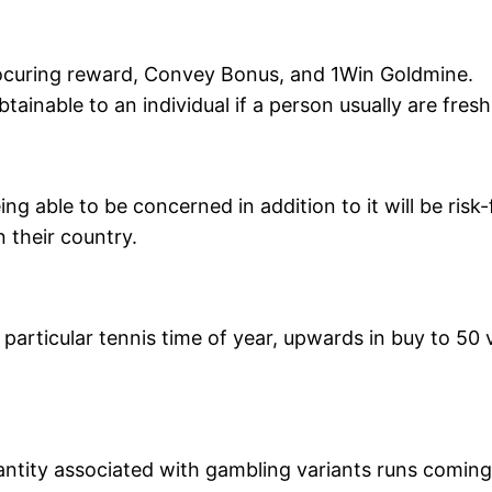
procuring reward, Convey Bonus, and 1Win Goldmine.
ainable to an individual if a person usually are fresh
g able to be concerned in addition to it will be risk-f
n their country.
e particular tennis time of year, upwards in buy to 50
antity associated with gambling variants runs coming 