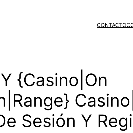
CONTACTO
C
 Y {Casino|On
on|Range} Casino
 De Sesión Y Regi