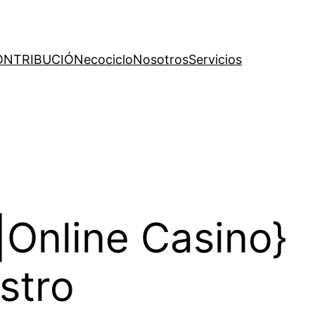
ONTRIBUCIÓN
ecociclo
Nosotros
Servicios
|Online Casino}
stro