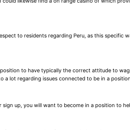
 could likewise find a on range casino of which pro
pect to residents regarding Peru, as this specific wa
a position to have typically the correct attitude to 
to a lot regarding issues connected to be in a positio
or sign up, you will want to become in a position to