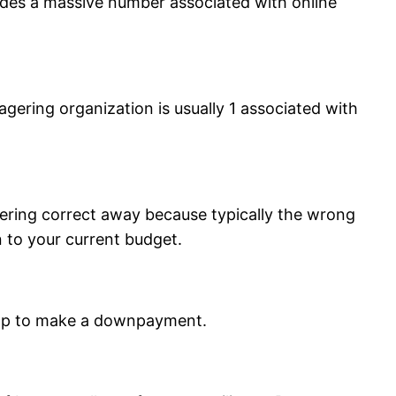
vides a massive number associated with online
gering organization is usually 1 associated with
wagering correct away because typically the wrong
n to your current budget.
 help to make a downpayment.