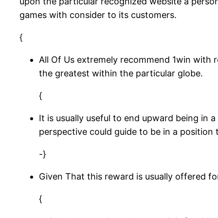
upon the particular recognized website a person
games with consider to its customers.
{
All Of Us extremely recommend 1win with res
the greatest within the particular globe.
{
It is usually useful to end upward being in 
perspective could guide to be in a position 
-}
Given That this reward is usually offered f
{