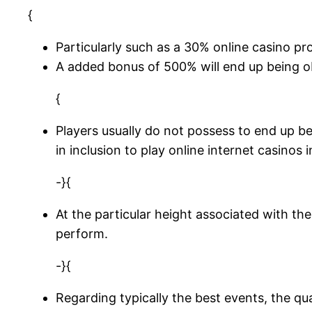
{
Particularly such as a 30% online casino 
A added bonus of 500% will end up being obt
{
Players usually do not possess to end up bein
in inclusion to play online internet casinos i
-}{
At the particular height associated with th
perform.
-}{
Regarding typically the best events, the qu