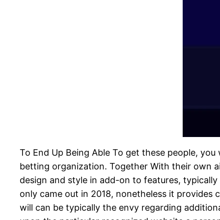
To End Up Being Able To get these people, you w
betting organization. Together With their own a
design and style in add-on to features, typically
only came out in 2018, nonetheless it provides c
will can be typically the envy regarding additio