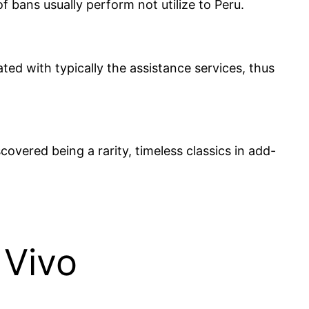
f bans usually perform not utilize to Peru.
ted with typically the assistance services, thus
overed being a rarity, timeless classics in add-
 Vivo