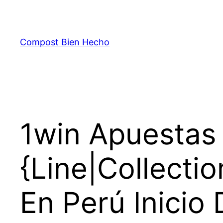
Skip
to
content
Compost Bien Hecho
1win Apuestas
{Line|Collecti
En Perú Inicio