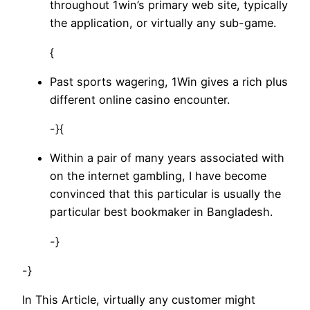
throughout 1win’s primary web site, typically
the application, or virtually any sub-game.
{
Past sports wagering, 1Win gives a rich plus
different online casino encounter.
-}{
Within a pair of many years associated with
on the internet gambling, I have become
convinced that this particular is usually the
particular best bookmaker in Bangladesh.
-}
-}
In This Article, virtually any customer might