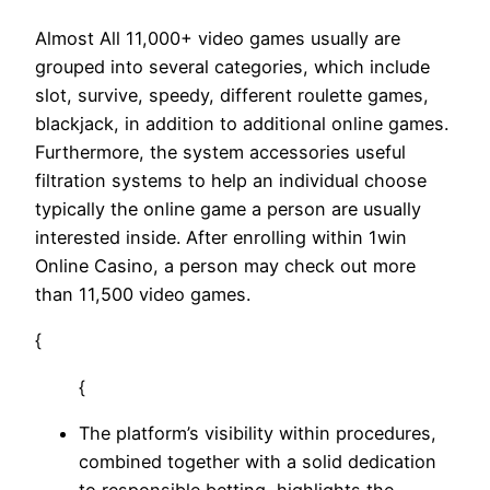
Almost All 11,000+ video games usually are
grouped into several categories, which include
slot, survive, speedy, different roulette games,
blackjack, in addition to additional online games.
Furthermore, the system accessories useful
filtration systems to help an individual choose
typically the online game a person are usually
interested inside. After enrolling within 1win
Online Casino, a person may check out more
than 11,500 video games.
{
{
The platform’s visibility within procedures,
combined together with a solid dedication
to responsible betting, highlights the