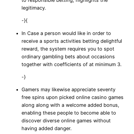
legitimacy.
-}{
In Case a person would like in order to
receive a sports activities betting delightful
reward, the system requires you to spot
ordinary gambling bets about occasions
together with coefficients of at minimum 3.
-}
Gamers may likewise appreciate seventy
free spins upon picked online casino games
along along with a welcome added bonus,
enabling these people to become able to
discover diverse online games without
having added danger.