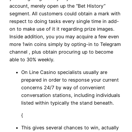
account, merely open up the “Bet History”
segment. All customers could obtain a mark with
respect to doing tasks every single time in add-
on to make use of it it regarding prize images.
Inside addition, you you may acquire a few even
more 1win coins simply by opting-in to Telegram
channel , plus obtain procuring up to become
able to 30% weekly.
On Line Casino specialists usually are
prepared in order to response your current
concerns 24/7 by way of convenient
conversation stations, including individuals
listed within typically the stand beneath.
{
This gives several chances to win, actually