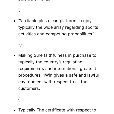
{
“A reliable plus clean platform. I enjoy
typically the wide array regarding sports
activities and competing probabilities.”
-}
Making Sure faithfulness in purchase to
typically the country’s regulating
requirements and international greatest
procedures, 1Win gives a safe and lawful
environment with respect to all the
customers.
{
Typically The certificate with respect to