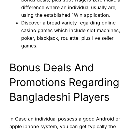
difference where an individual usually are,
using the established 1Win application.
Discover a broad variety regarding online
casino games which include slot machines,
poker, blackjack, roulette, plus live seller
games.
Bonus Deals And
Promotions Regarding
Bangladeshi Players
In Case an individual possess a good Android or
apple iphone system, you can get typically the