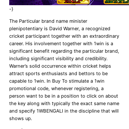
-}
The Particular brand name minister
plenipotentiary is David Warner, a recognized
cricket participant together with an extraordinary
career. His involvement together with 1win is a
significant benefit regarding the particular brand,
including significant visibility and credibility.
Warner’s solid occurrence within cricket helps
attract sports enthusiasts and bettors to be
capable to 1win. In Buy To stimulate a 1win
promotional code, whenever registering, a
person want to be in a position to click on about
the key along with typically the exact same name
and specify 1WBENGALI in the discipline that will
shows up.