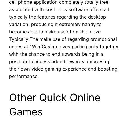
cell phone application completely totally free
associated with cost. This software offers all
typically the features regarding the desktop
variation, producing it extremely handy to
become able to make use of on the move.
Typically The make use of regarding promotional
codes at 1Win Casino gives participants together
with the chance to end upwards being in a
position to access added rewards, improving
their own video gaming experience and boosting
performance.
Other Quick Online
Games