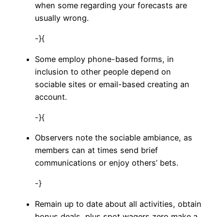
when some regarding your forecasts are
usually wrong.
-}{
Some employ phone-based forms, in
inclusion to other people depend on
sociable sites or email-based creating an
account.
-}{
Observers note the sociable ambiance, as
members can at times send brief
communications or enjoy others’ bets.
-}
Remain up to date about all activities, obtain
bonus deals, plus spot wagers zero make a