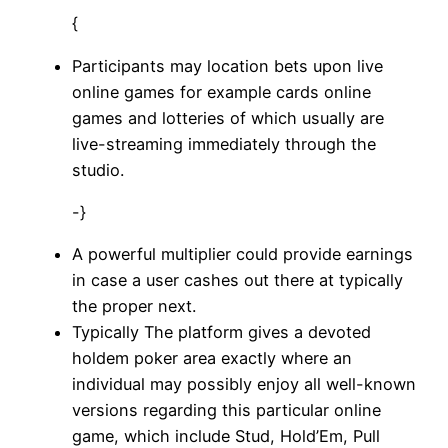
{
Participants may location bets upon live
online games for example cards online
games and lotteries of which usually are
live-streaming immediately through the
studio.
-}
A powerful multiplier could provide earnings
in case a user cashes out there at typically
the proper next.
Typically The platform gives a devoted
holdem poker area exactly where an
individual may possibly enjoy all well-known
versions regarding this particular online
game, which include Stud, Hold’Em, Pull