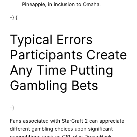
Pineapple, in inclusion to Omaha.
-} {
Typical Errors
Participants Create
Any Time Putting
Gambling Bets
-}
Fans associated with StarCraft 2 can appreciate
different gambling choices upon significant
competitions such as GSL plus DreamHack