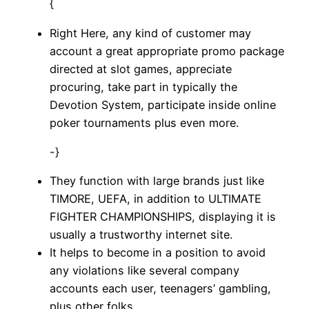
{
Right Here, any kind of customer may
account a great appropriate promo package
directed at slot games, appreciate
procuring, take part in typically the
Devotion System, participate inside online
poker tournaments plus even more.
-}
They function with large brands just like
TIMORE, UEFA, in addition to ULTIMATE
FIGHTER CHAMPIONSHIPS, displaying it is
usually a trustworthy internet site.
It helps to become in a position to avoid
any violations like several company
accounts each user, teenagers’ gambling,
plus other folks.