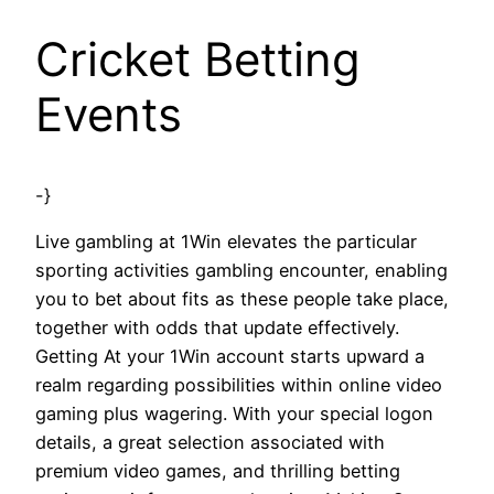
Cricket Betting
Events
-}
Live gambling at 1Win elevates the particular
sporting activities gambling encounter, enabling
you to bet about fits as these people take place,
together with odds that update effectively.
Getting At your 1Win account starts upward a
realm regarding possibilities within online video
gaming plus wagering. With your special logon
details, a great selection associated with
premium video games, and thrilling betting