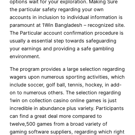
options wait for your exploration. Making Sure
the particular safety regarding your own
accounts in inclusion to individual information is
paramount at 1Win Bangladesh – recognized site.
The Particular account confirmation procedure is
usually a essential step towards safeguarding
your earnings and providing a safe gambling
environment.
The program provides a large selection regarding
wagers upon numerous sporting activities, which
include soccer, golf ball, tennis, hockey, in add-
on to numerous others. The selection regarding
1win on collection casino online games is just
incredible in abundance plus variety. Participants
can find a great deal more compared to
twelve,500 games from a broad variety of
gaming software suppliers, regarding which right