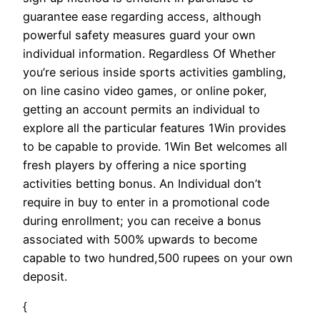
guarantee ease regarding access, although
powerful safety measures guard your own
individual information. Regardless Of Whether
you’re serious inside sports activities gambling,
on line casino video games, or online poker,
getting an account permits an individual to
explore all the particular features 1Win provides
to be capable to provide. 1Win Bet welcomes all
fresh players by offering a nice sporting
activities betting bonus. An Individual don’t
require in buy to enter in a promotional code
during enrollment; you can receive a bonus
associated with 500% upwards to become
capable to two hundred,500 rupees on your own
deposit.
{