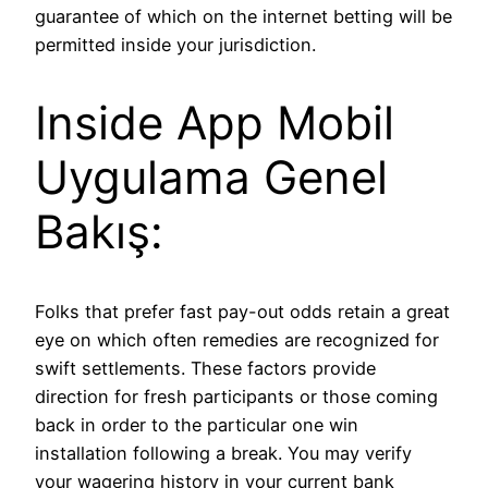
guarantee of which on the internet betting will be
permitted inside your jurisdiction.
Inside App Mobil
Uygulama Genel
Bakış:
Folks that prefer fast pay-out odds retain a great
eye on which often remedies are recognized for
swift settlements. These factors provide
direction for fresh participants or those coming
back in order to the particular one win
installation following a break. You may verify
your wagering history in your current bank