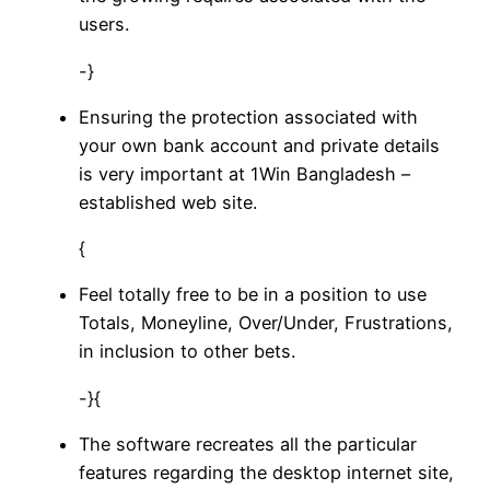
users.
-}
Ensuring the protection associated with
your own bank account and private details
is very important at 1Win Bangladesh –
established web site.
{
Feel totally free to be in a position to use
Totals, Moneyline, Over/Under, Frustrations,
in inclusion to other bets.
-}{
The software recreates all the particular
features regarding the desktop internet site,