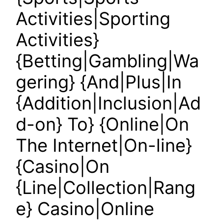
Activities|Sporting
Activities}
{Betting|Gambling|Wa
gering} {And|Plus|In
{Addition|Inclusion|Ad
d-on} To} {Online|On
The Internet|On-line}
{Casino|On
{Line|Collection|Rang
e} Casino|Online