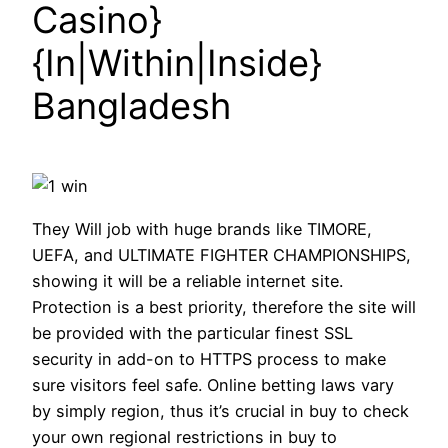
Casino}
{In|Within|Inside}
Bangladesh
They Will job with huge brands like TIMORE,
UEFA, and ULTIMATE FIGHTER CHAMPIONSHIPS,
showing it will be a reliable internet site.
Protection is a best priority, therefore the site will
be provided with the particular finest SSL
security in add-on to HTTPS process to make
sure visitors feel safe. Online betting laws vary
by simply region, thus it’s crucial in buy to check
your own regional restrictions in buy to