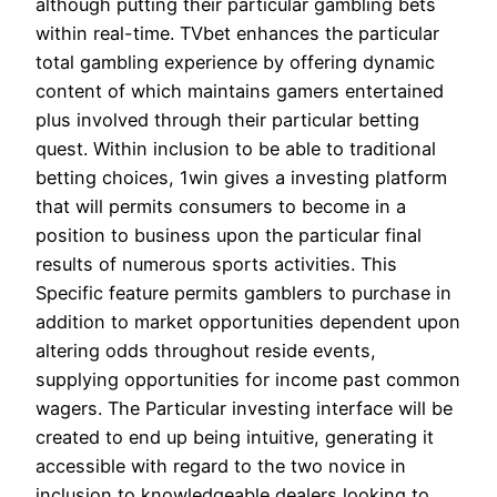
although putting their particular gambling bets
within real-time. TVbet enhances the particular
total gambling experience by offering dynamic
content of which maintains gamers entertained
plus involved through their particular betting
quest. Within inclusion to be able to traditional
betting choices, 1win gives a investing platform
that will permits consumers to become in a
position to business upon the particular final
results of numerous sports activities. This
Specific feature permits gamblers to purchase in
addition to market opportunities dependent upon
altering odds throughout reside events,
supplying opportunities for income past common
wagers. The Particular investing interface will be
created to end up being intuitive, generating it
accessible with regard to the two novice in
inclusion to knowledgeable dealers looking to