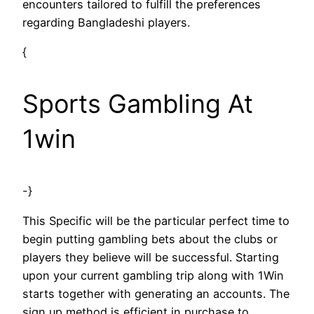
encounters tailored to fulfill the preferences
regarding Bangladeshi players.
{
Sports Gambling At
1win
-}
This Specific will be the particular perfect time to
begin putting gambling bets about the clubs or
players they believe will be successful. Starting
upon your current gambling trip along with 1Win
starts together with generating an accounts. The
sign up method is efficient in purchase to