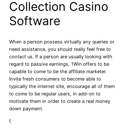
Collection Casino
Software
When a person possess virtually any queries or
need assistance, you should really feel free to
contact us. If a person are usually looking with
regard to passive earnings, 1Win offers to be
capable to come to be the affiliate marketer.
Invite fresh consumers to become able to
typically the internet site, encourage all of them
to come to be regular users, in add-on to
motivate them in order to create a real money
down payment.
{