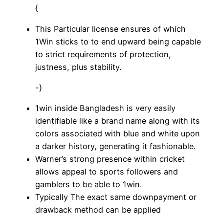
{
This Particular license ensures of which
1Win sticks to to end upward being capable
to strict requirements of protection,
justness, plus stability.
-}
1win inside Bangladesh is very easily
identifiable like a brand name along with its
colors associated with blue and white upon
a darker history, generating it fashionable.
Warner’s strong presence within cricket
allows appeal to sports followers and
gamblers to be able to 1win.
Typically The exact same downpayment or
drawback method can be applied