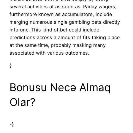
several activities at as soon as. Parlay wagers,
furthermore known as accumulators, include
merging numerous single gambling bets directly
into one. This kind of bet could include
predictions across a amount of fits taking place
at the same time, probably masking many
associated with various outcomes.
{
Bonusu Necə Almaq
Olar?
-}