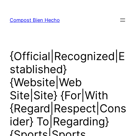
Skip
to
Compost Bien Hecho
content
{Official|Recognized|E
stablished}
{Website|Web
Site|Site} {For|With
{Regard|Respect|Cons
ider} To|Regarding}
{Sports|Sports