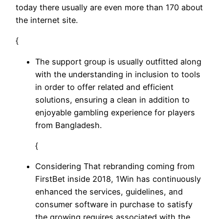
today there usually are even more than 170 about
the internet site.
{
The support group is usually outfitted along
with the understanding in inclusion to tools
in order to offer related and efficient
solutions, ensuring a clean in addition to
enjoyable gambling experience for players
from Bangladesh.
{
Considering That rebranding coming from
FirstBet inside 2018, 1Win has continuously
enhanced the services, guidelines, and
consumer software in purchase to satisfy
the growing requires associated with the