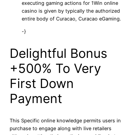
executing gaming actions for 1Win online
casino is given by typically the authorized
entire body of Curacao, Curacao eGaming.
-}
Delightful Bonus
+500% To Very
First Down
Payment
This Specific online knowledge permits users in
purchase to engage along with live retailers