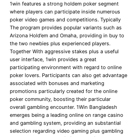
1win features a strong holdem poker segment
where players can participate inside numerous
poker video games and competitions. Typically
The program provides popular variants such as
Arizona Hold’em and Omaha, providing in buy to
the two newbies plus experienced players.
Together With aggressive stakes plus a useful
user interface, 1win provides a great
participating environment with regard to online
poker lovers. Participants can also get advantage
associated with bonuses and marketing
promotions particularly created for the online
poker community, boosting their particular
overall gambling encounter. 1Win Bangladesh
emerges being a leading online on range casino
and gambling system, providing an substantial
selection regarding video gaming plus gambling