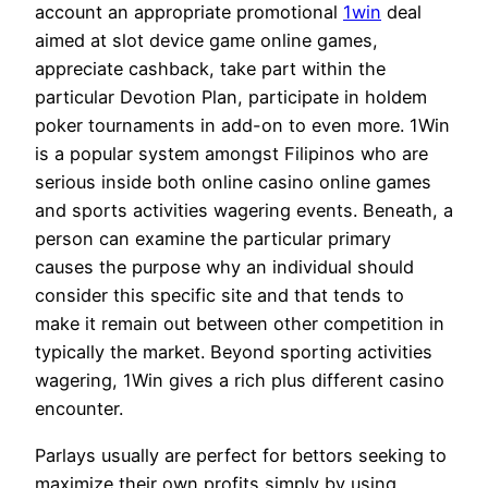
account an appropriate promotional
1win
deal
aimed at slot device game online games,
appreciate cashback, take part within the
particular Devotion Plan, participate in holdem
poker tournaments in add-on to even more. 1Win
is a popular system amongst Filipinos who are
serious inside both online casino online games
and sports activities wagering events. Beneath, a
person can examine the particular primary
causes the purpose why an individual should
consider this specific site and that tends to
make it remain out between other competition in
typically the market. Beyond sporting activities
wagering, 1Win gives a rich plus different casino
encounter.
Parlays usually are perfect for bettors seeking to
maximize their own profits simply by using