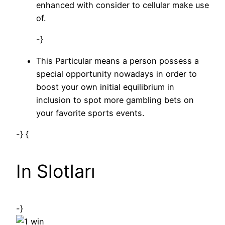
enhanced with consider to cellular make use
of.
-}
This Particular means a person possess a
special opportunity nowadays in order to
boost your own initial equilibrium in
inclusion to spot more gambling bets on
your favorite sports events.
-} {
In Slotları
-}