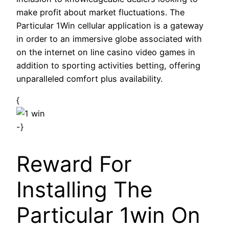
make profit about market fluctuations. The
Particular 1Win cellular application is a gateway
in order to an immersive globe associated with
on the internet on line casino video games in
addition to sporting activities betting, offering
unparalleled comfort plus availability.
{
-}
Reward For
Installing The
Particular 1win On