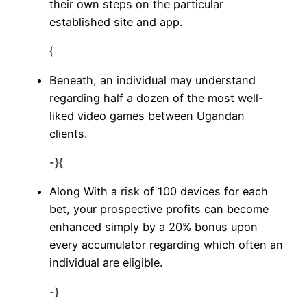
their own steps on the particular
established site and app.
{
Beneath, an individual may understand
regarding half a dozen of the most well-
liked video games between Ugandan
clients.
-}{
Along With a risk of 100 devices for each
bet, your prospective profits can become
enhanced simply by a 20% bonus upon
every accumulator regarding which often an
individual are eligible.
-}