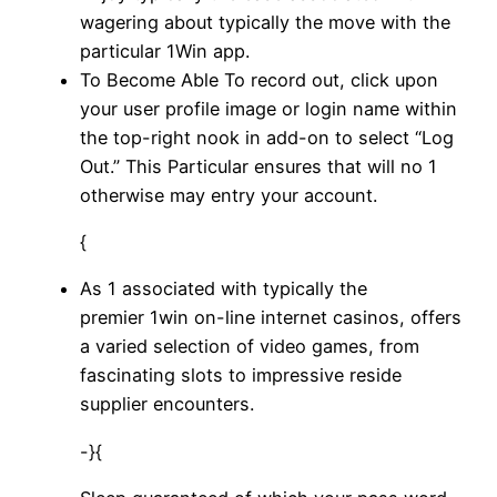
wagering about typically the move with the
particular 1Win app.
To Become Able To record out, click upon
your user profile image or login name within
the top-right nook in add-on to select “Log
Out.” This Particular ensures that will no 1
otherwise may entry your account.
{
As 1 associated with typically the
premier 1win on-line internet casinos, offers
a varied selection of video games, from
fascinating slots to impressive reside
supplier encounters.
-}{