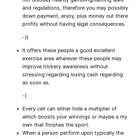
and regulations, therefore you may possibly
down payment, enjoy, plus money out there
profits without having legal consequences.
-}{
It offers these people a good excellent
exercise area wherever these people may
improve trickery awareness without
stressing regarding losing cash regarding
as soon as.
-}
Every cell can either hide a multiplier of
which boosts your winnings or maybe a my
own that finishes the sport.
When a person perform upon typically the