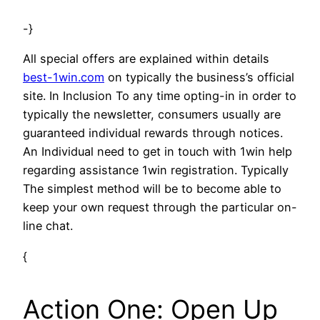
-}
All special offers are explained within details
best-1win.com
on typically the business’s official
site. In Inclusion To any time opting-in in order to
typically the newsletter, consumers usually are
guaranteed individual rewards through notices.
An Individual need to get in touch with 1win help
regarding assistance 1win registration. Typically
The simplest method will be to become able to
keep your own request through the particular on-
line chat.
{
Action One: Open Up