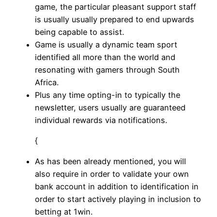
game, the particular pleasant support staff
is usually usually prepared to end upwards
being capable to assist.
Game is usually a dynamic team sport
identified all more than the world and
resonating with gamers through South
Africa.
Plus any time opting-in to typically the
newsletter, users usually are guaranteed
individual rewards via notifications.
{
As has been already mentioned, you will
also require in order to validate your own
bank account in addition to identification in
order to start actively playing in inclusion to
betting at 1win.