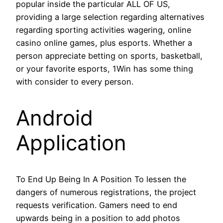
popular inside the particular ALL OF US,
providing a large selection regarding alternatives
regarding sporting activities wagering, online
casino online games, plus esports. Whether a
person appreciate betting on sports, basketball,
or your favorite esports, 1Win has some thing
with consider to every person.
Android
Application
To End Up Being In A Position To lessen the
dangers of numerous registrations, the project
requests verification. Gamers need to end
upwards being in a position to add photos