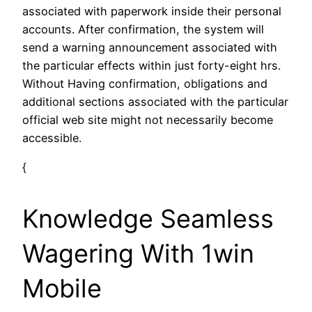
associated with paperwork inside their personal
accounts. After confirmation, the system will
send a warning announcement associated with
the particular effects within just forty-eight hrs.
Without Having confirmation, obligations and
additional sections associated with the particular
official web site might not necessarily become
accessible.
{
Knowledge Seamless
Wagering With 1win
Mobile