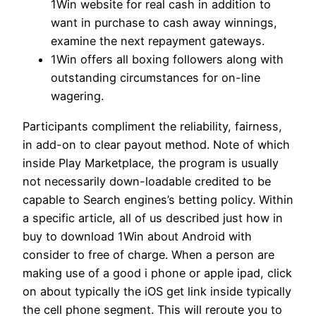
1Win website for real cash in addition to
want in purchase to cash away winnings,
examine the next repayment gateways.
1Win offers all boxing followers along with
outstanding circumstances for on-line
wagering.
Participants compliment the reliability, fairness,
in add-on to clear payout method. Note of which
inside Play Marketplace, the program is usually
not necessarily down-loadable credited to be
capable to Search engines’s betting policy. Within
a specific article, all of us described just how in
buy to download 1Win about Android with
consider to free of charge. When a person are
making use of a good i phone or apple ipad, click
on about typically the iOS get link inside typically
the cell phone segment. This will reroute you to