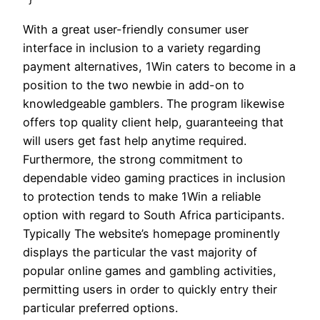
With a great user-friendly consumer user
interface in inclusion to a variety regarding
payment alternatives, 1Win caters to become in a
position to the two newbie in add-on to
knowledgeable gamblers. The program likewise
offers top quality client help, guaranteeing that
will users get fast help anytime required.
Furthermore, the strong commitment to
dependable video gaming practices in inclusion
to protection tends to make 1Win a reliable
option with regard to South Africa participants.
Typically The website’s homepage prominently
displays the particular the vast majority of
popular online games and gambling activities,
permitting users in order to quickly entry their
particular preferred options.