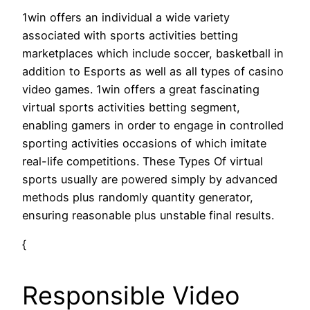
1win offers an individual a wide variety
associated with sports activities betting
marketplaces which include soccer, basketball in
addition to Esports as well as all types of casino
video games. 1win offers a great fascinating
virtual sports activities betting segment,
enabling gamers in order to engage in controlled
sporting activities occasions of which imitate
real-life competitions. These Types Of virtual
sports usually are powered simply by advanced
methods plus randomly quantity generator,
ensuring reasonable plus unstable final results.
{
Responsible Video