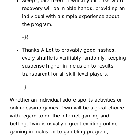
Sleep guaranteed of which your pass word
recovery will be in able hands, providing an
individual with a simple experience about
the program.
-}{
Thanks A Lot to provably good hashes,
every shuffle is verifiably randomly, keeping
suspense higher in inclusion to results
transparent for all skill-level players.
-}
Whether an individual adore sports activities or
online casino games, 1win will be a great choice
with regard to on the internet gaming and
betting. 1win is usually a great exciting online
gaming in inclusion to gambling program,