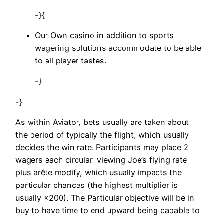
-}{
Our Own casino in addition to sports
wagering solutions accommodate to be able
to all player tastes.
-}
-}
As within Aviator, bets usually are taken about
the period of typically the flight, which usually
decides the win rate. Participants may place 2
wagers each circular, viewing Joe’s flying rate
plus arête modify, which usually impacts the
particular chances (the highest multiplier is
usually ×200). The Particular objective will be in
buy to have time to end upward being capable to