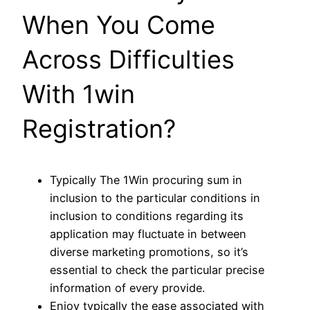
When You Come
Across Difficulties
With 1win
Registration?
Typically The 1Win procuring sum in
inclusion to the particular conditions in
inclusion to conditions regarding its
application may fluctuate in between
diverse marketing promotions, so it’s
essential to check the particular precise
information of every provide.
Enjoy typically the ease associated with