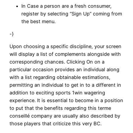
In Case a person are a fresh consumer,
register by selecting “Sign Up” coming from
the best menu.
-}
Upon choosing a specific discipline, your screen
will display a list of complements alongside with
corresponding chances. Clicking On on a
particular occasion provides an individual along
with a list regarding obtainable estimations,
permitting an individual to get in to a different in
addition to exciting sports 1win wagering
experience. It is essential to become in a position
to put that the benefits regarding this terme
conseillé company are usually also described by
those players that criticize this very BC.