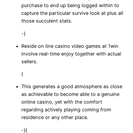
purchase to end up being logged within to
capture the particular survive look at plus all
those succulent stats.
-}
Reside on line casino video games at 1win
involve real-time enjoy together with actual
sellers.
{
This generates a good atmosphere as close
as achievable to become able to a genuine
online casino, yet with the comfort
regarding actively playing coming from
residence or any other place.
-}{