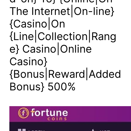
The Internet|On-line}
{Casino|On
{Line|Collection|Rang
e} Casino|Online
Casino}
{Bonus|Reward|Added
Bonus} 500%