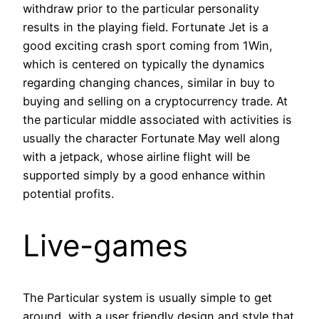
withdraw prior to the particular personality
results in the playing field. Fortunate Jet is a
good exciting crash sport coming from 1Win,
which is centered on typically the dynamics
regarding changing chances, similar in buy to
buying and selling on a cryptocurrency trade. At
the particular middle associated with activities is
usually the character Fortunate May well along
with a jetpack, whose airline flight will be
supported simply by a good enhance within
potential profits.
Live-games
The Particular system is usually simple to get
around, with a user friendly design and style that