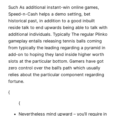
Such As additional instant-win online games,
Speed-n-Cash helps a demo setting, bet
historical past, in addition to a good inbuilt
reside talk to end upwards being able to talk with
additional individuals. Typically The regular Plinko
gameplay entails releasing tennis balls coming
from typically the leading regarding a pyramid in
add-on to hoping they land inside higher worth
slots at the particular bottom. Gamers have got
zero control over the ball’s path which usually
relies about the particular component regarding
fortune.
{
{
Nevertheless mind upward – you’ll require in