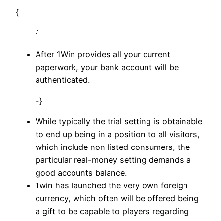
{
{
After 1Win provides all your current
paperwork, your bank account will be
authenticated.
-}
While typically the trial setting is obtainable
to end up being in a position to all visitors,
which include non listed consumers, the
particular real-money setting demands a
good accounts balance.
1win has launched the very own foreign
currency, which often will be offered being
a gift to be capable to players regarding