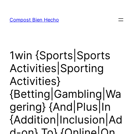
Skip
to
Compost Bien Hecho
content
1win {Sports|Sports
Activities|Sporting
Activities}
{Betting|Gambling|Wa
gering} {And|Plus|In
{Addition|Inclusion|Ad
d-on} To} {Online|On