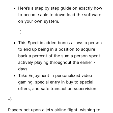
Here’s a step by step guide on exactly how
to become able to down load the software
on your own system.
-}
This Specific added bonus allows a person
to end up being in a position to acquire
back a percent of the sum a person spent
actively playing throughout the earlier 7
days.
Take Enjoyment In personalized video
gaming, special entry in buy to special
offers, and safe transaction supervision.
-}
Players bet upon a jet’s airline flight, wishing to