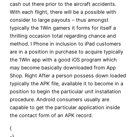
cash out there prior to the aircraft accidents.
With each flight, there will be a possible with
consider to large payouts – thus amongst
typically the 1Win gamers it forms for itself a
thrilling occasion total regarding chance and
method. I Phone in inclusion to iPad customers
are in a position in purchase to acquire typically
the 1Win app with a good iOS program which
may become basically downloaded from App
Shop. Right After a person possess down loaded
typically the APK file, available it to become in a
position to begin the particular unit installation
procedure. Android consumers usually are
capable to get the particular application inside
the contact form of an APK record.
{
-}