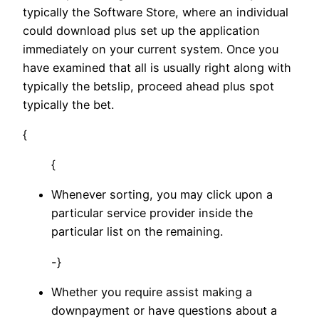
typically the Software Store, where an individual
could download plus set up the application
immediately on your current system. Once you
have examined that all is usually right along with
typically the betslip, proceed ahead plus spot
typically the bet.
{
{
Whenever sorting, you may click upon a
particular service provider inside the
particular list on the remaining.
-}
Whether you require assist making a
downpayment or have questions about a