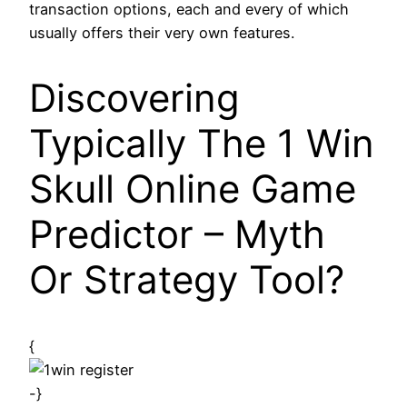
transaction options, each and every of which
usually offers their very own features.
Discovering
Typically The 1 Win
Skull Online Game
Predictor – Myth
Or Strategy Tool?
{
-}