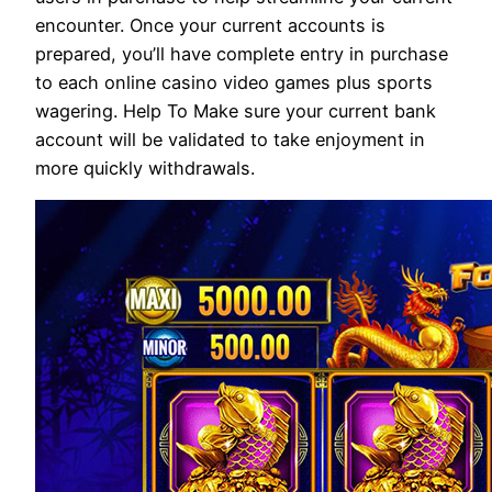
encounter. Once your current accounts is
prepared, you’ll have complete entry in purchase
to each online casino video games plus sports
wagering. Help To Make sure your current bank
account will be validated to take enjoyment in
more quickly withdrawals.