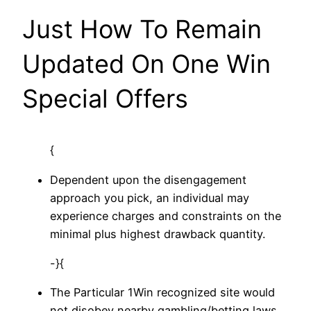
Just How To Remain
Updated On One Win
Special Offers
{
Dependent upon the disengagement
approach you pick, an individual may
experience charges and constraints on the
minimal plus highest drawback quantity.
-}{
The Particular 1Win recognized site would
not disobey nearby gambling/betting laws