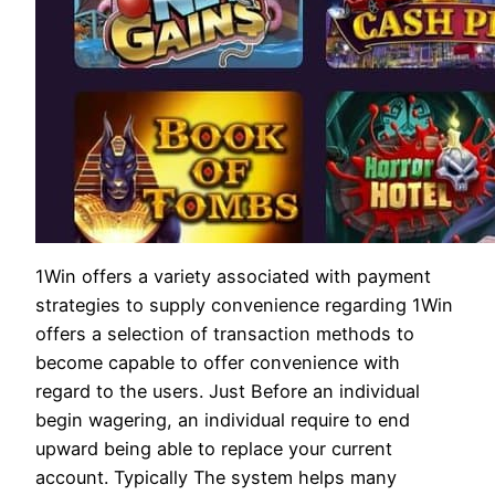
1Win offers a variety associated with payment
strategies to supply convenience regarding 1Win
offers a selection of transaction methods to
become capable to offer convenience with
regard to the users. Just Before an individual
begin wagering, an individual require to end
upward being able to replace your current
account. Typically The system helps many