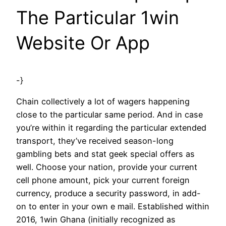
The Particular 1win
Website Or App
-}
Chain collectively a lot of wagers happening
close to the particular same period. And in case
you’re within it regarding the particular extended
transport, they’ve received season-long
gambling bets and stat geek special offers as
well. Choose your nation, provide your current
cell phone amount, pick your current foreign
currency, produce a security password, in add-
on to enter in your own e mail. Established within
2016, 1win Ghana (initially recognized as