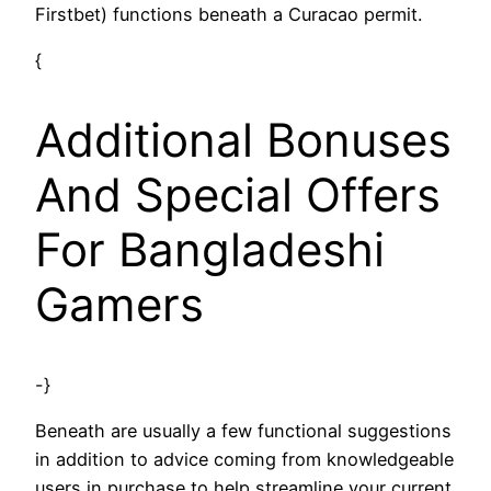
Firstbet) functions beneath a Curacao permit.
{
Additional Bonuses
And Special Offers
For Bangladeshi
Gamers
-}
Beneath are usually a few functional suggestions
in addition to advice coming from knowledgeable
users in purchase to help streamline your current