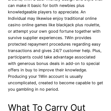
can make it basic for both newbies plus
knowledgeable players to appreciate. An
Individual may likewise enjoy traditional online
casino online games like blackjack plus roulette,
or attempt your own good fortune together with
survive supplier experiences. 1Win provides
protected repayment procedures regarding easy
transactions and gives 24/7 customer help. Plus,
participants could take advantage associated
with generous bonus deals in add-on to special
offers in buy to improve their knowledge.
Producing your 1Win account is usually
uncomplicated, created to become capable to get
you gambling in no period.
What To Carry Out