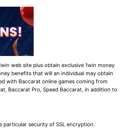
 1win web site plus obtain exclusive 1win money
oney benefits that will an individual may obtain
ted with Baccarat online games coming from
at, Baccarat Pro, Speed Baccarat, in addition to
 particular security of SSL encryption.