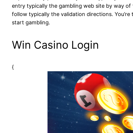
entry typically the gambling web site by way of
follow typically the validation directions. You’
start gambling.
Win Casino Login
{