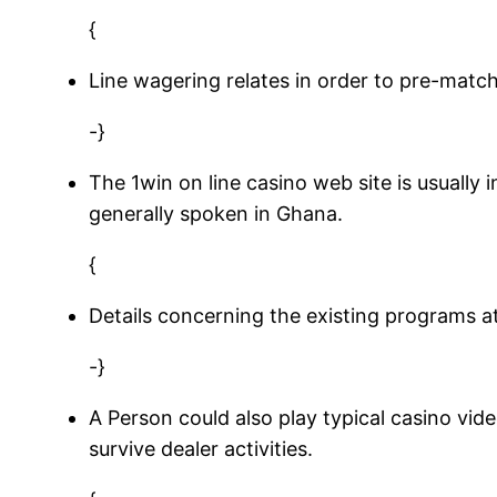
{
Line wagering relates in order to pre-mat
-}
The 1win on line casino web site is usually
generally spoken in Ghana.
{
Details concerning the existing programs at
-}
A Person could also play typical casino vid
survive dealer activities.