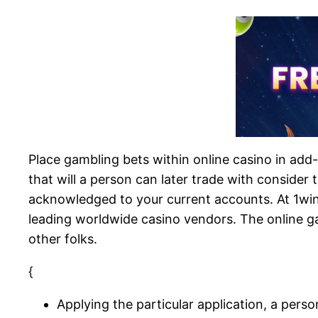
Place gambling bets within online casino in add
that will a person can later trade with consider 
acknowledged to your current accounts. At 1wi
leading worldwide casino vendors. The online ga
other folks.
{
Applying the particular application, a pers