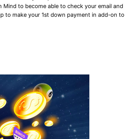
 In Mind to become able to check your email and
 help to make your 1st down payment in add-on to