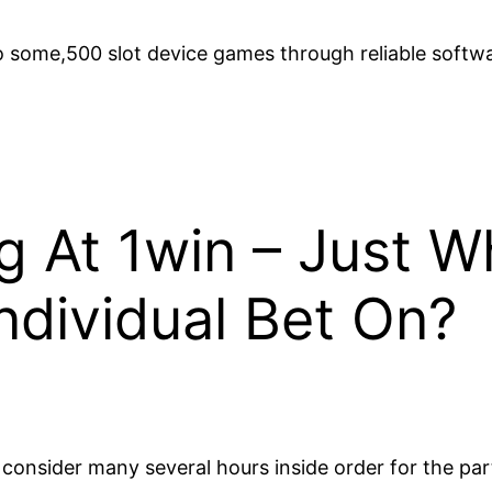
 some,500 slot device games through reliable softwa
 At 1win – Just W
dividual Bet On?
ay consider many several hours inside order for the 