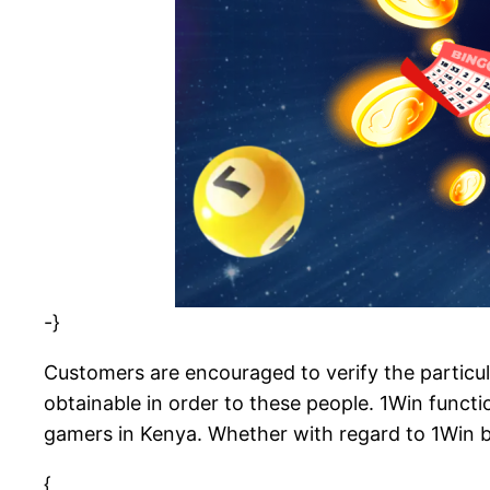
-}
Customers are encouraged to verify the particu
obtainable in order to these people. 1Win funct
gamers in Kenya. Whether with regard to 1Win bu
{