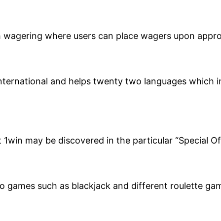
ch wagering where users can place wagers upon appr
 international and helps twenty two languages which 
 1win may be discovered in the particular “Special Of
eo games such as blackjack and different roulette gam