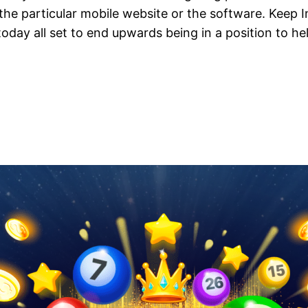
 the particular mobile website or the software. Keep
re today all set to end upwards being in a position to