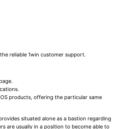
 the reliable 1win customer support.
 page.
cations.
iOS products, offering the particular same
rovides situated alone as a bastion regarding
ers are usually in a position to become able to