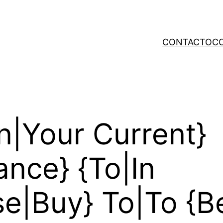
CONTACTO
C
n|Your Current}
nce} {To|In
se|Buy} To|To {