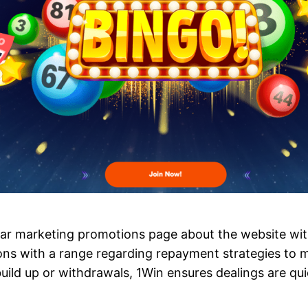
lar marketing promotions page about the website with
ions with a range regarding repayment strategies to m
ild up or withdrawals, 1Win ensures dealings are qui