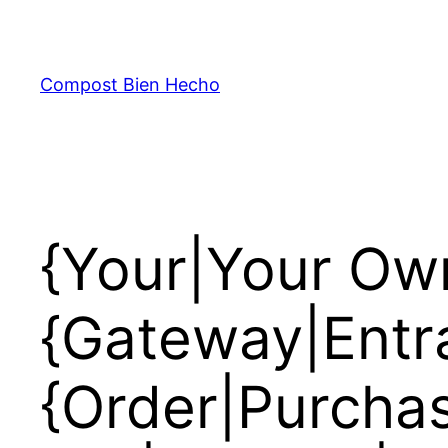
Skip
to
content
Compost Bien Hecho
{Your|Your Ow
{Gateway|Entra
{Order|Purcha