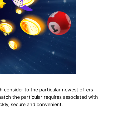
 consider to the particular newest offers
atch the particular requires associated with
ckly, secure and convenient.