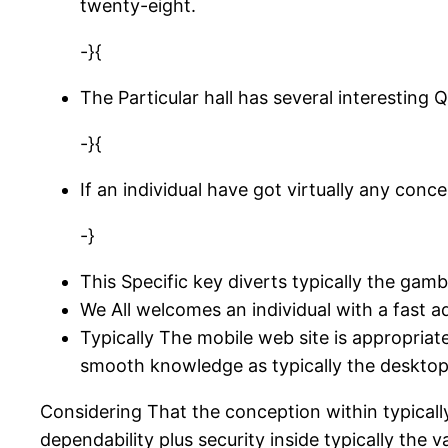
twenty-eight.
-}{
The Particular hall has several interesting 
-}{
If an individual have got virtually any conc
-}
This Specific key diverts typically the gam
We All welcomes an individual with a fast a
Typically The mobile web site is appropriat
smooth knowledge as typically the desktop
Considering That the conception within typicall
dependability plus security inside typically the 