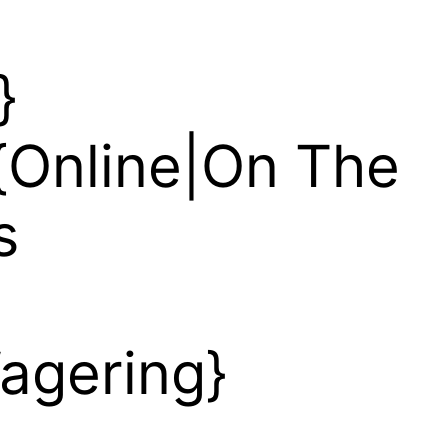
}
 {Online|On The
s
Wagering}