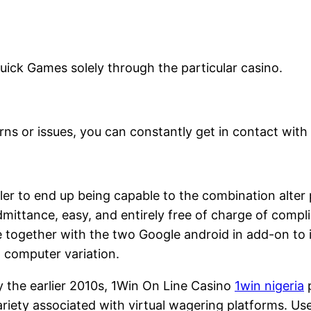
Quick Games solely through the particular casino.
erns or issues, you can constantly get in contact with
bler to end up being capable to the combination alter
dmittance, easy, and entirely free of charge of compli
e together with the two Google android in add-on to 
 computer variation.
y the earlier 2010s, 1Win On Line Casino
1win nigeria
p
variety associated with virtual wagering platforms. Us