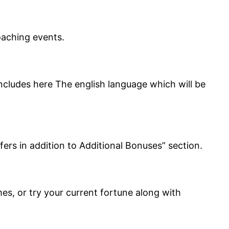
oaching events.
includes here The english language which will be
fers in addition to Additional Bonuses” section.
es, or try your current fortune along with