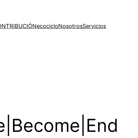
ONTRIBUCIÓN
ecociclo
Nosotros
Servicios
Be|Become|End