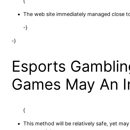
{
The web site immediately managed close to
-}
-}
Esports Gambling
Games May An In
{
This method will be relatively safe, yet m