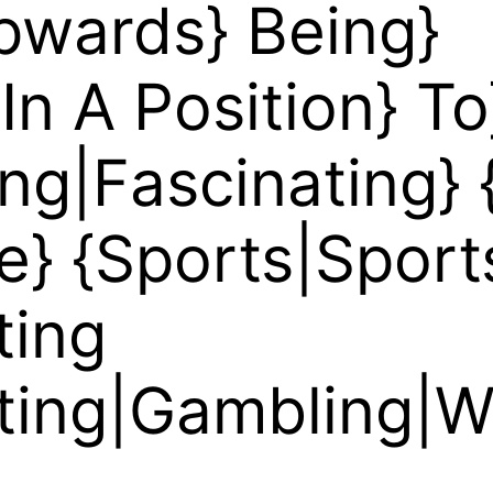
wards} Being}
In A Position} To
ting|Fascinating}
ne} {Sports|Sport
ting
etting|Gambling|