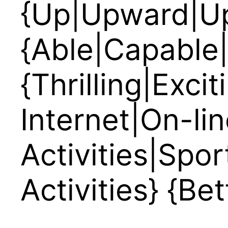
{Up|Upward|Up
{Able|Capable|
{Thrilling|Exci
Internet|On-li
Activities|Spor
Activities} {B