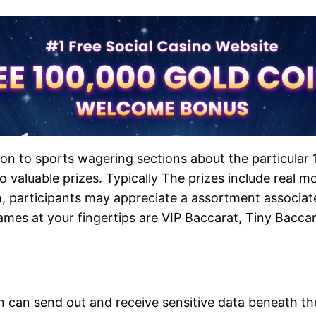
-on to sports wagering sections about the particular
to valuable prizes. Typically The prizes include real m
n, participants may appreciate a assortment associa
mes at your fingertips are VIP Baccarat, Tiny Baccar
on can send out and receive sensitive data beneath the