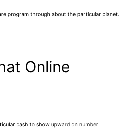
re program through about the particular planet.
hat Online
particular cash to show upward on number