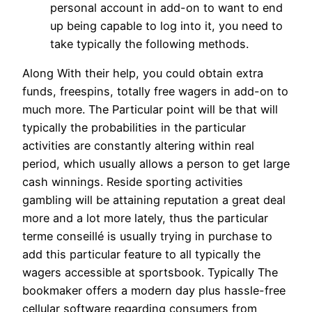
personal account in add-on to want to end
up being capable to log into it, you need to
take typically the following methods.
Along With their help, you could obtain extra
funds, freespins, totally free wagers in add-on to
much more. The Particular point will be that will
typically the probabilities in the particular
activities are constantly altering within real
period, which usually allows a person to get large
cash winnings. Reside sporting activities
gambling will be attaining reputation a great deal
more and a lot more lately, thus the particular
terme conseillé is usually trying in purchase to
add this particular feature to all typically the
wagers accessible at sportsbook. Typically The
bookmaker offers a modern day plus hassle-free
cellular software regarding consumers from