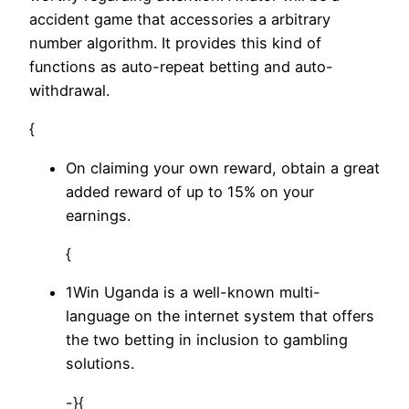
accident game that accessories a arbitrary
number algorithm. It provides this kind of
functions as auto-repeat betting and auto-
withdrawal.
{
On claiming your own reward, obtain a great
added reward of up to 15% on your
earnings.
{
1Win Uganda is a well-known multi-
language on the internet system that offers
the two betting in inclusion to gambling
solutions.
-}{