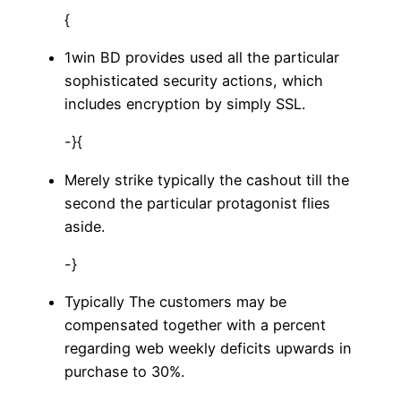
{
1win BD provides used all the particular
sophisticated security actions, which
includes encryption by simply SSL.
-}{
Merely strike typically the cashout till the
second the particular protagonist flies
aside.
-}
Typically The customers may be
compensated together with a percent
regarding web weekly deficits upwards in
purchase to 30%.