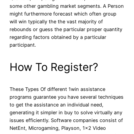
some other gambling market segments. A Person
might furthermore forecast which often group
will win typically the the vast majority of
rebounds or guess the particular proper quantity
regarding factors obtained by a particular
participant.
How To Register?
These Types Of different 1win assistance
programs guarantee you have several techniques
to get the assistance an individual need,
generating it simpler in buy to solve virtually any
issues efficiently. Software companies consist of
NetEnt, Microgaming, Playson, 1×2 Video