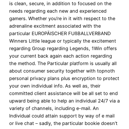
is clean, secure, in addition to focused on the
needs regarding each new and experienced
gamers. Whether you’re in it with respect to the
adrenaline excitment associated with the
particular EUROPÄISCHER FUßBALLVERBAND
Winners Little league or typically the excitement
regarding Group regarding Legends, 1Win offers
your current back again each action regarding
the method. The Particular platform is usually all
about consumer security together with topnoth
personal privacy plans plus encryption to protect
your own individual info. As well as, their
committed client assistance will be all set to end
upward being able to help an individual 24/7 via a
variety of channels, including e-mail. An
Individual could attain support by way of e mail
or live chat – sadly, the particular bookie doesn’t