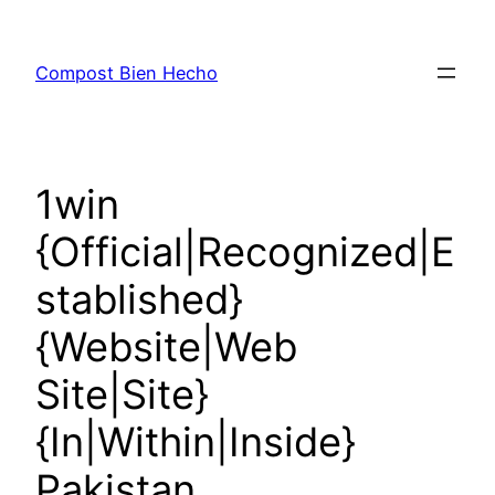
Skip
to
Compost Bien Hecho
content
1win
{Official|Recognized|E
stablished}
{Website|Web
Site|Site}
{In|Within|Inside}
Pakistan