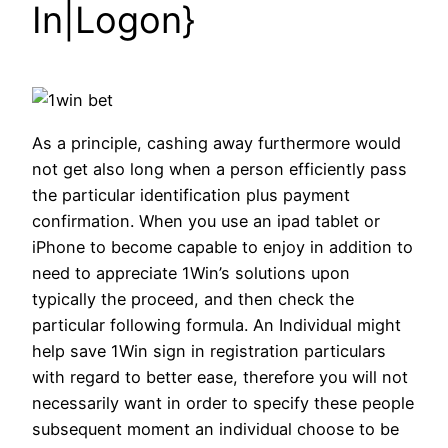
In|Logon}
As a principle, cashing away furthermore would
not get also long when a person efficiently pass
the particular identification plus payment
confirmation. When you use an ipad tablet or
iPhone to become capable to enjoy in addition to
need to appreciate 1Win’s solutions upon
typically the proceed, and then check the
particular following formula. An Individual might
help save 1Win sign in registration particulars
with regard to better ease, therefore you will not
necessarily want in order to specify these people
subsequent moment an individual choose to be