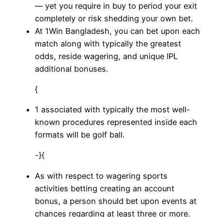
— yet you require in buy to period your exit
completely or risk shedding your own bet.
At 1Win Bangladesh, you can bet upon each
match along with typically the greatest
odds, reside wagering, and unique IPL
additional bonuses.
{
1 associated with typically the most well-
known procedures represented inside each
formats will be golf ball.
-}{
As with respect to wagering sports
activities betting creating an account
bonus, a person should bet upon events at
chances regarding at least three or more.