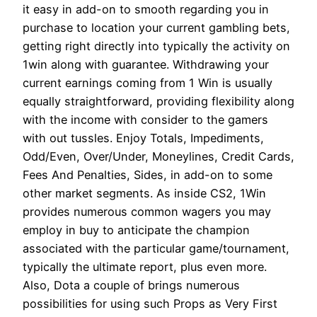
it easy in add-on to smooth regarding you in
purchase to location your current gambling bets,
getting right directly into typically the activity on
1win along with guarantee. Withdrawing your
current earnings coming from 1 Win is usually
equally straightforward, providing flexibility along
with the income with consider to the gamers
with out tussles. Enjoy Totals, Impediments,
Odd/Even, Over/Under, Moneylines, Credit Cards,
Fees And Penalties, Sides, in add-on to some
other market segments. As inside CS2, 1Win
provides numerous common wagers you may
employ in buy to anticipate the champion
associated with the particular game/tournament,
typically the ultimate report, plus even more.
Also, Dota a couple of brings numerous
possibilities for using such Props as Very First