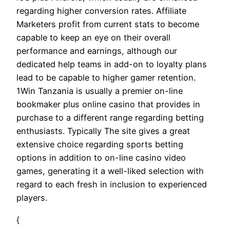
regarding higher conversion rates. Affiliate
Marketers profit from current stats to become
capable to keep an eye on their overall
performance and earnings, although our
dedicated help teams in add-on to loyalty plans
lead to be capable to higher gamer retention.
1Win Tanzania is usually a premier on-line
bookmaker plus online casino that provides in
purchase to a different range regarding betting
enthusiasts. Typically The site gives a great
extensive choice regarding sports betting
options in addition to on-line casino video
games, generating it a well-liked selection with
regard to each fresh in inclusion to experienced
players.
{