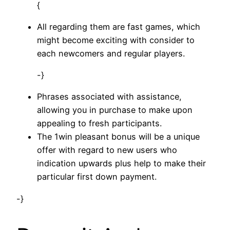
{
All regarding them are fast games, which
might become exciting with consider to
each newcomers and regular players.
-}
Phrases associated with assistance,
allowing you in purchase to make upon
appealing to fresh participants.
The 1win pleasant bonus will be a unique
offer with regard to new users who
indication upwards plus help to make their
particular first down payment.
-}