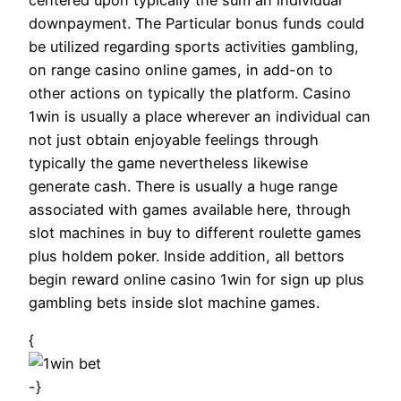
downpayment. The Particular bonus funds could
be utilized regarding sports activities gambling,
on range casino online games, in add-on to
other actions on typically the platform. Casino
1win is usually a place wherever an individual can
not just obtain enjoyable feelings through
typically the game nevertheless likewise
generate cash. There is usually a huge range
associated with games available here, through
slot machines in buy to different roulette games
plus holdem poker. Inside addition, all bettors
begin reward online casino 1win for sign up plus
gambling bets inside slot machine games.
{
-}