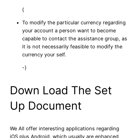
{
To modify the particular currency regarding
your account a person want to become
capable to contact the assistance group, as
it is not necessarily feasible to modify the
currency your self.
-}
Down Load The Set
Up Document
We All offer interesting applications regarding
iOS plus Android, which usually are enhanced