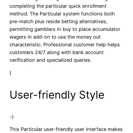
completing the particular quick enrollment
method. The Particular system functions both
pre-match plus reside betting alternatives,
permitting gamblers in buy to place accumulator
wagers in add-on to use the money out
characteristic. Professional customer help helps
customers 24/7 along with bank account
verification and specialized queries.
{
User-friendly Style
-}
This Particular user-friendly user interface makes