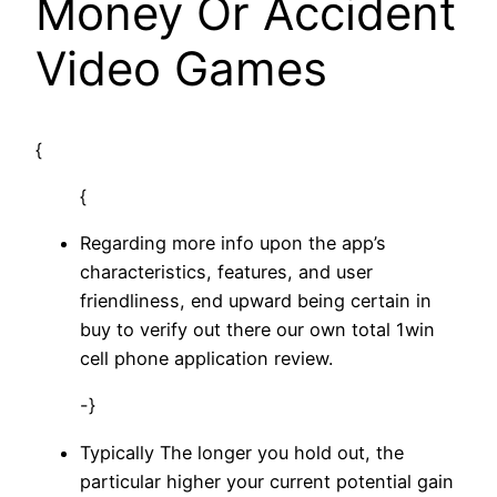
Money Or Accident
Video Games
{
{
Regarding more info upon the app’s
characteristics, features, and user
friendliness, end upward being certain in
buy to verify out there our own total 1win
cell phone application review.
-}
Typically The longer you hold out, the
particular higher your current potential gain