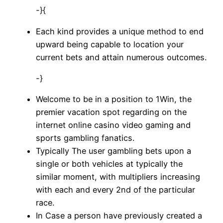
-}{
Each kind provides a unique method to end
upward being capable to location your
current bets and attain numerous outcomes.
-}
Welcome to be in a position to 1Win, the
premier vacation spot regarding on the
internet online casino video gaming and
sports gambling fanatics.
Typically The user gambling bets upon a
single or both vehicles at typically the
similar moment, with multipliers increasing
with each and every 2nd of the particular
race.
In Case a person have previously created a