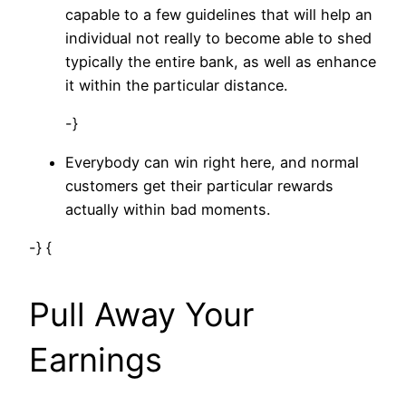
capable to a few guidelines that will help an
individual not really to become able to shed
typically the entire bank, as well as enhance
it within the particular distance.
-}
Everybody can win right here, and normal
customers get their particular rewards
actually within bad moments.
-} {
Pull Away Your
Earnings