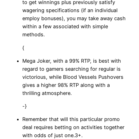
to get winnings plus previously satisfy
wagering specifications (if an individual
employ bonuses), you may take away cash
within a few associated with simple
methods.
{
Mega Joker, with a 99% RTP, is best with
regard to gamers searching for regular is
victorious, while Blood Vessels Pushovers
gives a higher 98% RTP along with a
thrilling atmosphere.
-}
Remember that will this particular promo
deal requires betting on activities together
with odds of just one.3+.