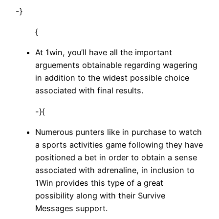
-}
{
At 1win, you’ll have all the important
arguements obtainable regarding wagering
in addition to the widest possible choice
associated with final results.
-}{
Numerous punters like in purchase to watch
a sports activities game following they have
positioned a bet in order to obtain a sense
associated with adrenaline, in inclusion to
1Win provides this type of a great
possibility along with their Survive
Messages support.