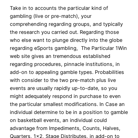
Take in to accounts the particular kind of
gambling (live or pre-match), your
comprehending regarding groups, and typically
the research you carried out. Regarding those
who else want to plunge directly into the globe
regarding eSports gambling, The Particular 1Win
web site gives an tremendous established
regarding procedures, pinnacle institutions, in
add-on to appealing gamble types. Probabilities
with consider to the two pre-match plus live
events are usually rapidly up-to-date, so you
might adequately respond in purchase to even
the particular smallest modifications. In Case an
individual determine to be in a position to gamble
on basketball events, an individual could
advantage from Impediments, Counts, Halves,
Quarters, 1×2, Stage Distributes, in add-on to