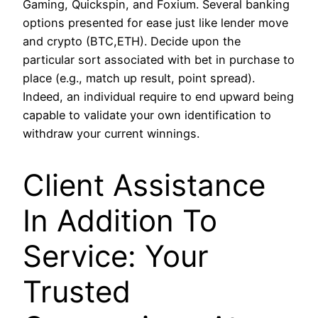
Gaming, Quickspin, and Foxium. Several banking
options presented for ease just like lender move
and crypto (BTC,ETH). Decide upon the
particular sort associated with bet in purchase to
place (e.g., match up result, point spread).
Indeed, an individual require to end upward being
capable to validate your own identification to
withdraw your current winnings.
Client Assistance
In Addition To
Service: Your
Trusted