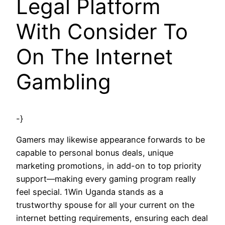
Legal Platform
With Consider To
On The Internet
Gambling
-}
Gamers may likewise appearance forwards to be
capable to personal bonus deals, unique
marketing promotions, in add-on to top priority
support—making every gaming program really
feel special. 1Win Uganda stands as a
trustworthy spouse for all your current on the
internet betting requirements, ensuring each deal