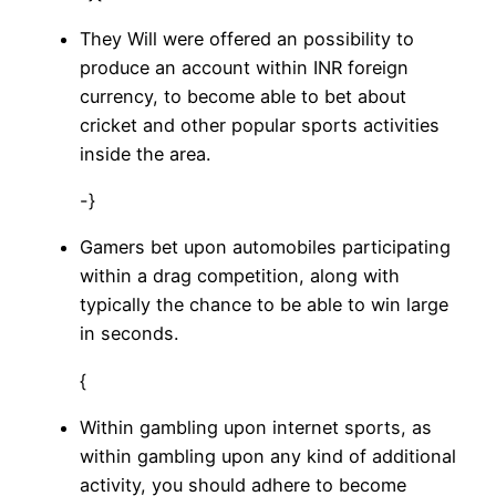
They Will were offered an possibility to
produce an account within INR foreign
currency, to become able to bet about
cricket and other popular sports activities
inside the area.
-}
Gamers bet upon automobiles participating
within a drag competition, along with
typically the chance to be able to win large
in seconds.
{
Within gambling upon internet sports, as
within gambling upon any kind of additional
activity, you should adhere to become