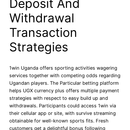
Deposit And
Withdrawal
Transaction
Strategies
1win Uganda offers sporting activities wagering
services together with competing odds regarding
Ugandan players. The Particular betting platform
helps UGX currency plus offers multiple payment
strategies with respect to easy build up and
withdrawals. Participants could access 1win via
their cellular app or site, with survive streaming
obtainable for well-known sports fits. Fresh
customers get a delightful bonus following