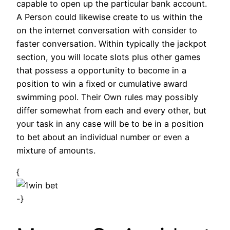
capable to open up the particular bank account.
A Person could likewise create to us within the
on the internet conversation with consider to
faster conversation. Within typically the jackpot
section, you will locate slots plus other games
that possess a opportunity to become in a
position to win a fixed or cumulative award
swimming pool. Their Own rules may possibly
differ somewhat from each and every other, but
your task in any case will be to be in a position
to bet about an individual number or even a
mixture of amounts.
{
-}