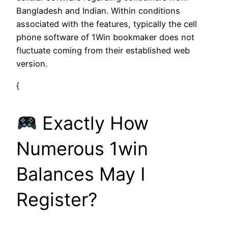
Bangladesh and Indian. Within conditions
associated with the features, typically the cell
phone software of 1Win bookmaker does not
fluctuate coming from their established web
version.
{
Exactly How
Numerous 1win
Balances May I
Register?