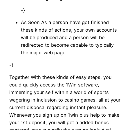
-}
As Soon As a person have got finished
these kinds of actions, your own accounts
will be produced and a person will be
redirected to become capable to typically
the major web page.
-}
Together With these kinds of easy steps, you
could quickly access the 1Win software,
immersing your self within a world of sports
wagering in inclusion to casino games, all at your
current disposal regarding instant pleasure.
Whenever you sign up on 1win plus help to make
your 1st deposit, you will get a added bonus
centered upon typically the sum an individual