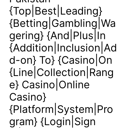
{Top|Best|Leading}
{Betting|Gambling|Wa
gering} {And|Plus|In
{Addition|Inclusion|Ad
d-on} To} {Casino|On
{Line|Collection|Rang
e} Casino|Online
Casino}
{Platform|System|Pro
gram} {Login|Sign