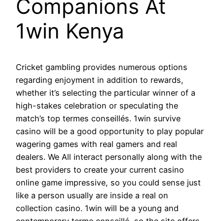
Companions At
1win Kenya
Cricket gambling provides numerous options
regarding enjoyment in addition to rewards,
whether it’s selecting the particular winner of a
high-stakes celebration or speculating the
match’s top termes conseillés. 1win survive
casino will be a good opportunity to play popular
wagering games with real gamers and real
dealers. We All interact personally along with the
best providers to create your current casino
online game impressive, so you could sense just
like a person usually are inside a real on
collection casino. 1win will be a young and