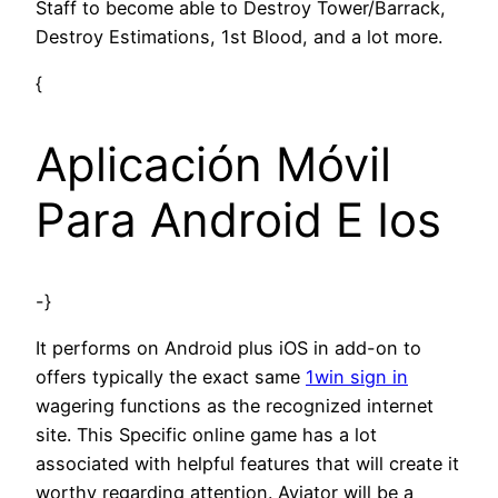
Staff to become able to Destroy Tower/Barrack,
Destroy Estimations, 1st Blood, and a lot more.
{
Aplicación Móvil
Para Android E Ios
-}
It performs on Android plus iOS in add-on to
offers typically the exact same
1win sign in
wagering functions as the recognized internet
site. This Specific online game has a lot
associated with helpful features that will create it
worthy regarding attention. Aviator will be a