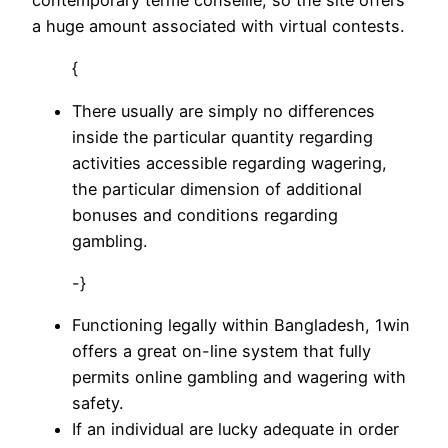
contemporary terme conseillé, so the site offers
a huge amount associated with virtual contests.
{
There usually are simply no differences
inside the particular quantity regarding
activities accessible regarding wagering,
the particular dimension of additional
bonuses and conditions regarding
gambling.
-}
Functioning legally within Bangladesh, 1win
offers a great on-line system that fully
permits online gambling and wagering with
safety.
If an individual are lucky adequate in order