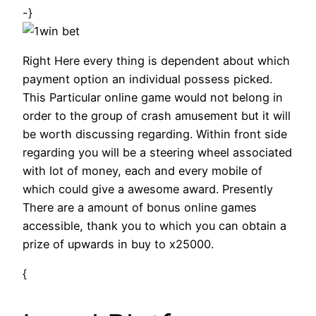
-}
Right Here every thing is dependent about which
payment option an individual possess picked.
This Particular online game would not belong in
order to the group of crash amusement but it will
be worth discussing regarding. Within front side
regarding you will be a steering wheel associated
with lot of money, each and every mobile of
which could give a awesome award. Presently
There are a amount of bonus online games
accessible, thank you to which you can obtain a
prize of upwards in buy to x25000.
{