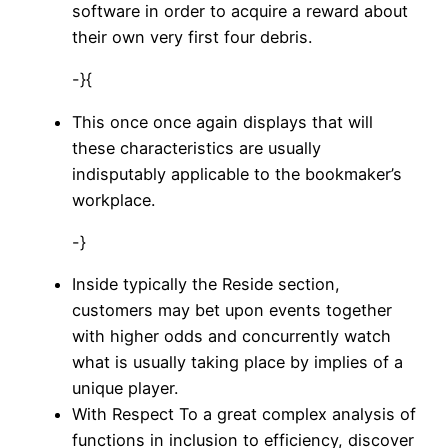
software in order to acquire a reward about
their own very first four debris.
-}{
This once once again displays that will
these characteristics are usually
indisputably applicable to the bookmaker’s
workplace.
-}
Inside typically the Reside section,
customers may bet upon events together
with higher odds and concurrently watch
what is usually taking place by implies of a
unique player.
With Respect To a great complex analysis of
functions in inclusion to efficiency, discover