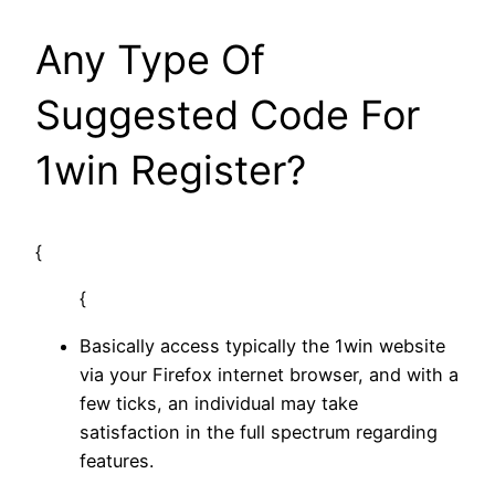
Any Type Of
Suggested Code For
1win Register?
{
{
Basically access typically the 1win website
via your Firefox internet browser, and with a
few ticks, an individual may take
satisfaction in the full spectrum regarding
features.