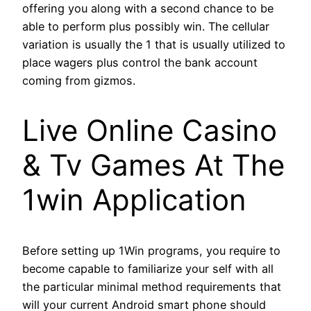
offering you along with a second chance to be
able to perform plus possibly win. The cellular
variation is usually the 1 that is usually utilized to
place wagers plus control the bank account
coming from gizmos.
Live Online Casino
& Tv Games At The
1win Application
Before setting up 1Win programs, you require to
become capable to familiarize your self with all
the particular minimal method requirements that
will your current Android smart phone should