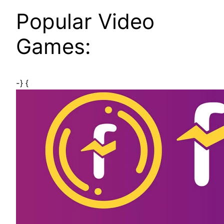
Popular Video
Games:
-} {