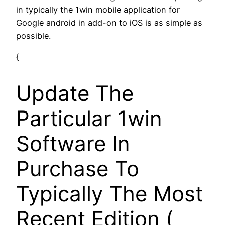
in typically the 1win mobile application for
Google android in add-on to iOS is as simple as
possible.
{
Update The
Particular 1win
Software In
Purchase To
Typically The Most
Recent Edition (