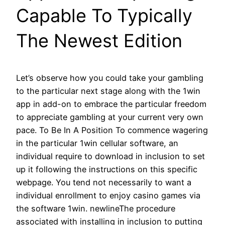
Capable To Typically
The Newest Edition
Let’s observe how you could take your gambling
to the particular next stage along with the 1win
app in add-on to embrace the particular freedom
to appreciate gambling at your current very own
pace. To Be In A Position To commence wagering
in the particular 1win cellular software, an
individual require to download in inclusion to set
up it following the instructions on this specific
webpage. You tend not necessarily to want a
individual enrollment to enjoy casino games via
the software 1win. newlineThe procedure
associated with installing in inclusion to putting