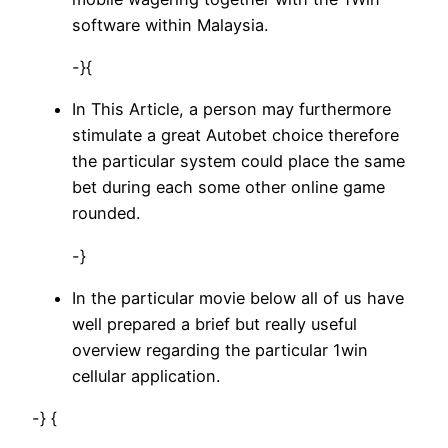
software within Malaysia.
-}{
In This Article, a person may furthermore
stimulate a great Autobet choice therefore
the particular system could place the same
bet during each some other online game
rounded.
-}
In the particular movie below all of us have
well prepared a brief but really useful
overview regarding the particular 1win
cellular application.
-} {