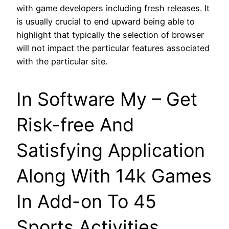
with game developers including fresh releases. It
is usually crucial to end upward being able to
highlight that typically the selection of browser
will not impact the particular features associated
with the particular site.
In Software My – Get
Risk-free And
Satisfying Application
Along With 14k Games
In Add-on To 45
Sports Activities