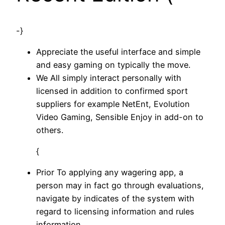
-}
Appreciate the useful interface and simple
and easy gaming on typically the move.
We All simply interact personally with
licensed in addition to confirmed sport
suppliers for example NetEnt, Evolution
Video Gaming, Sensible Enjoy in add-on to
others.
{
Prior To applying any wagering app, a
person may in fact go through evaluations,
navigate by indicates of the system with
regard to licensing information and rules
information.