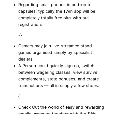
Regarding smartphones in add-on to
capsules, typically the 1Win app will be
completely totally free plus with out
registration.
-}
Gamers may join live-streamed stand
games organised simply by specialist
dealers.
A Person could quickly sign up, switch
between wagering classes, view survive
complements, state bonuses, and create
transactions — all in simply a few shoes.
{
Check Out the world of easy and rewarding
mobile wagering together with the 1Win