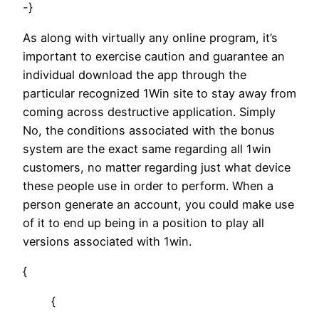
-}
As along with virtually any online program, it’s
important to exercise caution and guarantee an
individual download the app through the
particular recognized 1Win site to stay away from
coming across destructive application. Simply
No, the conditions associated with the bonus
system are the exact same regarding all 1win
customers, no matter regarding just what device
these people use in order to perform. When a
person generate an account, you could make use
of it to end up being in a position to play all
versions associated with 1win.
{
{