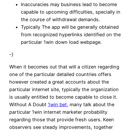
Inaccuracies may business lead to become
capable to upcoming difficulties, specially in
the course of withdrawal demands.
Typically The app will be generally obtained
from recognized hyperlinks identified on the
particular 1win down load webpage.
-}
When it becomes out that will a citizen regarding
one of the particular detailed countries offers
however created a great accounts about the
particular internet site, typically the organization
is usually entitled to become capable to close it.
Without A Doubt
1win bet
, many talk about the
particular 1win internet marketer probability
regarding those that provide fresh users. Keen
observers see steady improvements, together