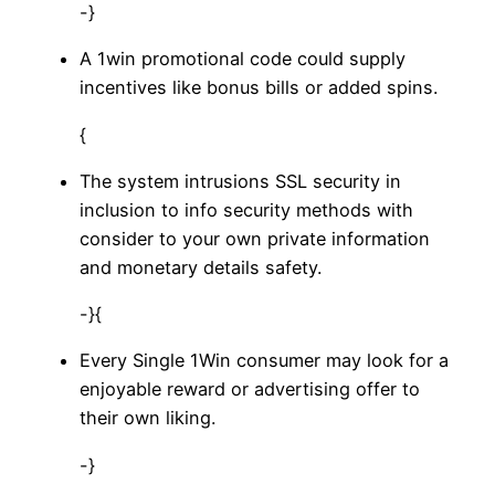
-}
A 1win promotional code could supply
incentives like bonus bills or added spins.
{
The system intrusions SSL security in
inclusion to info security methods with
consider to your own private information
and monetary details safety.
-}{
Every Single 1Win consumer may look for a
enjoyable reward or advertising offer to
their own liking.
-}