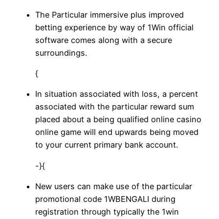
The Particular immersive plus improved
betting experience by way of 1Win official
software comes along with a secure
surroundings.
{
In situation associated with loss, a percent
associated with the particular reward sum
placed about a being qualified online casino
online game will end upwards being moved
to your current primary bank account.
-}{
New users can make use of the particular
promotional code 1WBENGALI during
registration through typically the 1win