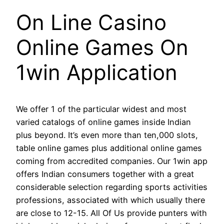
On Line Casino
Online Games On
1win Application
We offer 1 of the particular widest and most
varied catalogs of online games inside Indian
plus beyond. It’s even more than ten,000 slots,
table online games plus additional online games
coming from accredited companies. Our 1win app
offers Indian consumers together with a great
considerable selection regarding sports activities
professions, associated with which usually there
are close to 12-15. All Of Us provide punters with