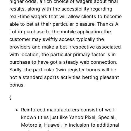
higher odds, a rich choice of wagers about final
results, along with the accessibility regarding
real-time wagers that will allow clients to become
able to bet at their particular pleasure. Thanks A
Lot in purchase to the mobile application the
customer may swiftly access typically the
providers and make a bet irrespective associated
with location, the particular primary factor is in
purchase to have got a steady web connection.
Sadly, the particular 1win register bonus will be
not a standard sports activities betting pleasant
bonus.
{
Reinforced manufacturers consist of well-
known titles just like Yahoo Pixel, Special,
Motorola, Huawei, in inclusion to additional