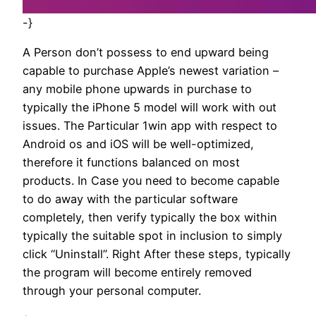
-}
A Person don’t possess to end upward being
capable to purchase Apple’s newest variation –
any mobile phone upwards in purchase to
typically the iPhone 5 model will work with out
issues. The Particular 1win app with respect to
Android os and iOS will be well-optimized,
therefore it functions balanced on most
products. In Case you need to become capable
to do away with the particular software
completely, then verify typically the box within
typically the suitable spot in inclusion to simply
click “Uninstall”. Right After these steps, typically
the program will become entirely removed
through your personal computer.