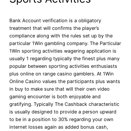
Bank Account verification is a obligatory
treatment that will confirms the player’s
compliance along with the rules set up by the
particular 1Win gambling company. The Particular
1Win sporting activities wagering application is
usually 1 regarding typically the finest plus many
popular between sporting activities enthusiasts
plus online on range casino gamblers. At 1Win
Online Casino values the participants plus wants
in buy to make sure that will their own video
gaming encounter is both enjoyable and
gratifying. Typically The Cashback characteristic
is usually designed to provide a person upward
to be in a position to 30% regarding your own
internet losses again as added bonus cash,