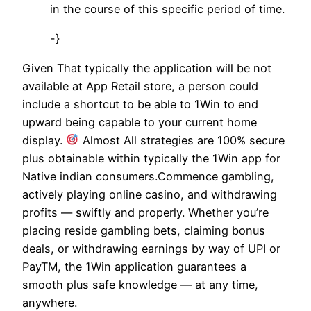
in the course of this specific period of time.
-}
Given That typically the application will be not
available at App Retail store, a person could
include a shortcut to be able to 1Win to end
upward being capable to your current home
display.
Almost All strategies are 100% secure
plus obtainable within typically the 1Win app for
Native indian consumers.Commence gambling,
actively playing online casino, and withdrawing
profits — swiftly and properly. Whether you’re
placing reside gambling bets, claiming bonus
deals, or withdrawing earnings by way of UPI or
PayTM, the 1Win application guarantees a
smooth plus safe knowledge — at any time,
anywhere.