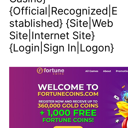
{Official|Recognized|E
stablished} {Site|Web
Site|Internet Site}
{Login|Sign In|Logon}