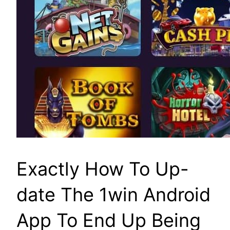
Exactly How To Up-
date The 1win Android
App To End Up Being