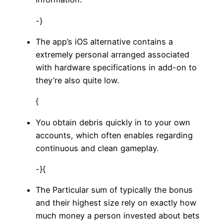
-}
The app’s iOS alternative contains a
extremely personal arranged associated
with hardware specifications in add-on to
they’re also quite low.
{
You obtain debris quickly in to your own
accounts, which often enables regarding
continuous and clean gameplay.
-}{
The Particular sum of typically the bonus
and their highest size rely on exactly how
much money a person invested about bets