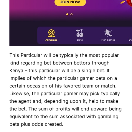
This Particular will be typically the most popular
kind regarding bet between bettors through
Kenya – this particular will be a single bet. It
implies of which the particular gamer bets on a
certain occasion of his favored team or match.
Likewise, the particular gamer may pick typically
the agent and, depending upon it, help to make
the bet. The sum of profits will end upward being
equivalent to the sum associated with gambling
bets plus odds created.