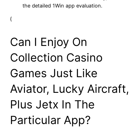
the detailed 1Win app evaluation.
{
Can I Enjoy On
Collection Casino
Games Just Like
Aviator, Lucky Aircraft,
Plus Jetx In The
Particular App?