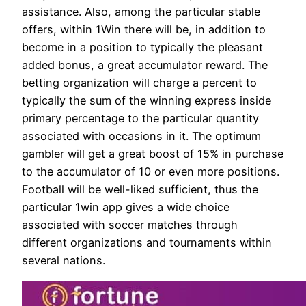
assistance. Also, among the particular stable
offers, within 1Win there will be, in addition to
become in a position to typically the pleasant
added bonus, a great accumulator reward. The
betting organization will charge a percent to
typically the sum of the winning express inside
primary percentage to the particular quantity
associated with occasions in it. The optimum
gambler will get a great boost of 15% in purchase
to the accumulator of 10 or even more positions.
Football will be well-liked sufficient, thus the
particular 1win app gives a wide choice
associated with soccer matches through
different organizations and tournaments within
several nations.