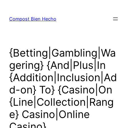
Skip
to
Compost Bien Hecho
content
{Betting|Gambling|Wa
gering} {And|Plus|In
{Addition|Inclusion|Ad
d-on} To} {Casino|On
{Line|Collection|Rang
e} Casino|Online
Casino}