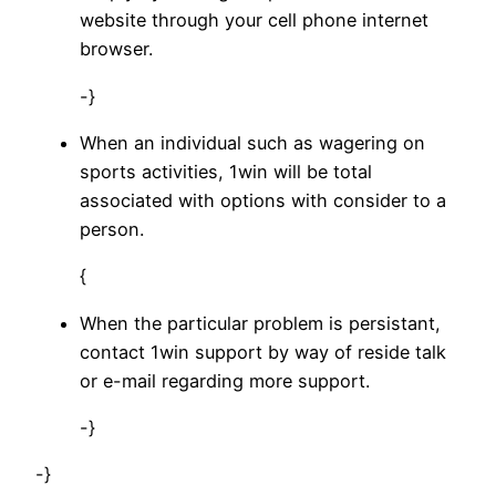
website through your cell phone internet
browser.
-}
When an individual such as wagering on
sports activities, 1win will be total
associated with options with consider to a
person.
{
When the particular problem is persistant,
contact 1win support by way of reside talk
or e-mail regarding more support.
-}
-}