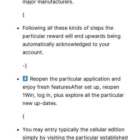
major manufacturers.
{
Following all these kinds of steps the
particular reward will end upwards being
automatically acknowledged to your
account.
-}
Reopen the particular application and
enjoy fresh featuresAfter set up, reopen
1Win, log in, plus explore all the particular
new up-dates.
{
You may entry typically the cellular edition
simply by visiting the particular established