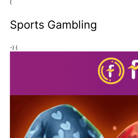
{
Sports Gambling
-} {