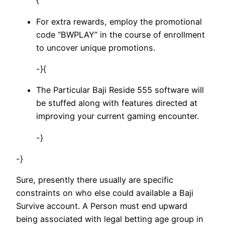
{
For extra rewards, employ the promotional
code “BWPLAY” in the course of enrollment
to uncover unique promotions.
-}{
The Particular Baji Reside 555 software will
be stuffed along with features directed at
improving your current gaming encounter.
-}
-}
Sure, presently there usually are specific
constraints on who else could available a Baji
Survive account. A Person must end upward
being associated with legal betting age group in