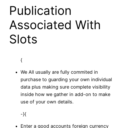
Publication
Associated With
Slots
{
We All usually are fully commited in
purchase to guarding your own individual
data plus making sure complete visibility
inside how we gather in add-on to make
use of your own details.
-}{
Enter a good accounts foreign currency