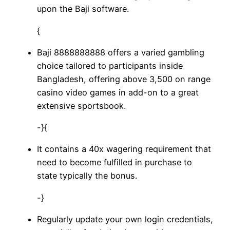
upon the Baji software.
{
Baji 8888888888 offers a varied gambling
choice tailored to participants inside
Bangladesh, offering above 3,500 on range
casino video games in add-on to a great
extensive sportsbook.
-}{
It contains a 40x wagering requirement that
need to become fulfilled in purchase to
state typically the bonus.
-}
Regularl͏y upd͏ate your own login cr͏ede͏ntials,