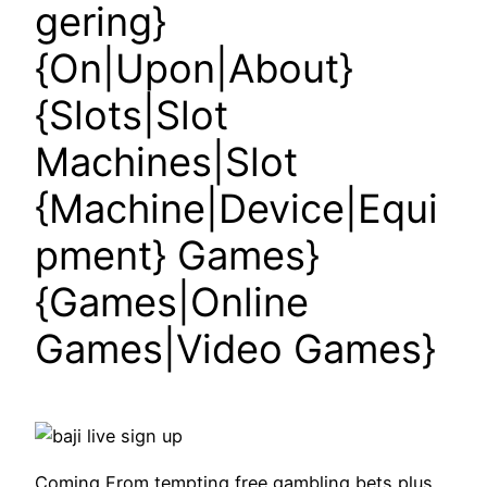
gering}
{On|Upon|About}
{Slots|Slot
Machines|Slot
{Machine|Device|Equi
pment} Games}
{Games|Online
Games|Video Games}
Coming From tempting free gambling bets plus