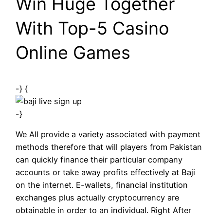
Win Huge Together
With Top-5 Casino
Online Games
-} {
-}
We All provide a variety associated with payment
methods therefore that will players from Pakistan
can quickly finance their particular company
accounts or take away profits effectively at Baji
on the internet. E-wallets, financial institution
exchanges plus actually cryptocurrency are
obtainable in order to an individual. Right After