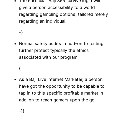
The Particular Baji 365 survive login will
give a person accessibility to a world
regarding gambling options, tailored merely
regarding an individual.
-}
Normal safety audits in add-on to testing
further protect typically the ethics
associated with our program.
{
As a Baji Live Internet Marketer, a person
have got the opportunity to be capable to
tap in to this specific profitable market in
add-on to reach gamers upon the go.
-}{