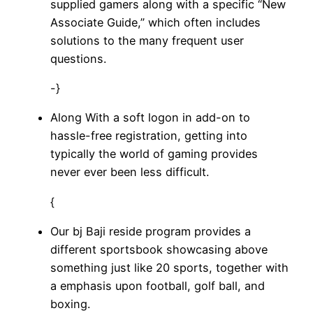
supplied gamers along with a specific “New
Associate Guide,” which often includes
solutions to the many frequent user
questions.
-}
Along With a soft logon in add-on to
hassle-free registration, getting into
typically the world of gaming provides
never ever been less difficult.
{
Our bj Baji reside program provides a
different sportsbook showcasing above
something just like 20 sports, together with
a emphasis upon football, golf ball, and
boxing.