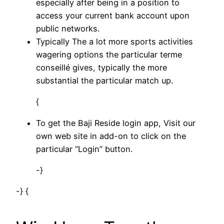
especially aft͏er being in a position to
access your current bank account upon
publ͏ic networks.
Typically The a lot more sports activities
wagering options the particular terme
conseillé gives, typically the more
substantial the particular match up.
{
To get the Baji Reside login app, Visit our
own web site in add-on to click on the
particular “Login” button.
-}
-} {