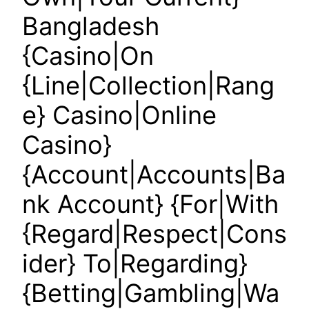
Bangladesh
{Casino|On
{Line|Collection|Rang
e} Casino|Online
Casino}
{Account|Accounts|Ba
nk Account} {For|With
{Regard|Respect|Cons
ider} To|Regarding}
{Betting|Gambling|Wa