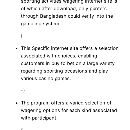
sporting activities wagering internet site is
of which after download, only punters
through Bangladesh could verify into the
gambling system.
{
This Specific internet site offers a selection
associated with choices, enabling
customers in buy to bet on a large variety
regarding sporting occasions and play
various casino games.
-}
The program offers a varied selection of
wagering options for each kind associated
with participant.