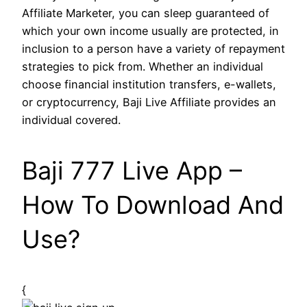
Affiliate Marketer, you can sleep guaranteed of
which your own income usually are protected, in
inclusion to a person have a variety of repayment
strategies to pick from. Whether an individual
choose financial institution transfers, e-wallets,
or cryptocurrency, Baji Live Affiliate provides an
individual covered.
Baji 777 Live App –
How To Download And
Use?
{