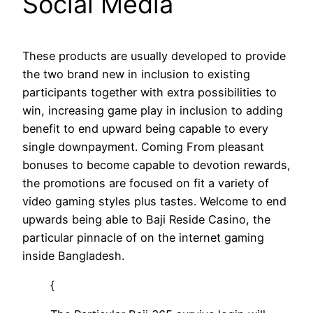
Social Media
These products are usually developed to provide
the two brand new in inclusion to existing
participants together with extra possibilities to
win, increasing game play in inclusion to adding
benefit to end upward being capable to every
single downpayment. Coming From pleasant
bonuses to become capable to devotion rewards,
the promotions are focused on fit a variety of
video gaming styles plus tastes. Welcome to end
upwards being able to Baji Reside Casino, the
particular pinnacle of on the internet gaming
inside Bangladesh.
{