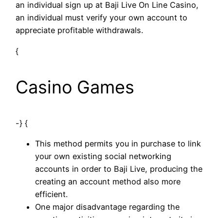
an individual sign up at Baji Live On Line Casino,
an individual must verify your own account to
appreciate profitable withdrawals.
{
Casino Games
-} {
This method permits you in purchase to link
your own existing social networking
accounts in order to Baji Live, producing the
creating an account method also more
efficient.
One major disadvantage regarding the