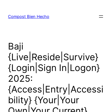
Skip
to
Compost Bien Hecho
content
Baji
{Live|Reside|Survive}
{Login|Sign In|Logon}
2025:
{Access|Entry|Accessi
bility} {Your|Your
Own|Your Current}