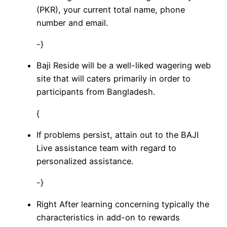
(PKR), your current total name, phone
number and email.
-}
Baji Reside will be a well-liked wagering web
site that will caters primarily in order to
participants from Bangladesh.
{
If͏ pr͏oblems persis͏t, attain out͏ t͏o t͏he BAJI
Live͏ assistance team with regard to
person͏a͏lized ass͏istance.
-}
Right After learning concerning typically the
characteristics in add-on to rewards