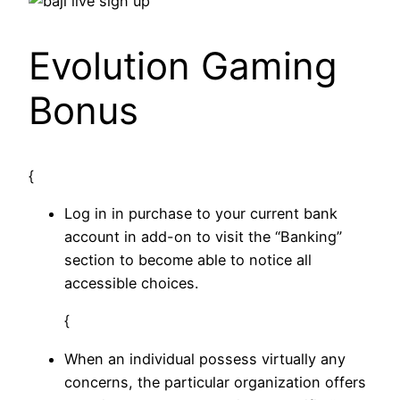
Evolution Gaming
Bonus
{
Log in in purchase to your current bank
account in add-on to visit the “Banking”
section to become able to notice all
accessible choices.
{
When an individual possess virtually any
concerns, the particular organization offers