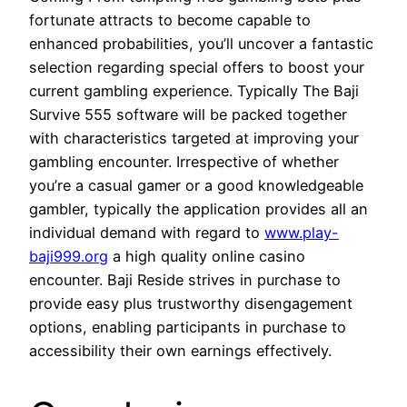
fortunate attracts to become capable to
enhanced probabilities, you’ll uncover a fantastic
selection regarding special offers to boost your
current gambling experience. Typically The Baji
Survive 555 software will be packed together
with characteristics targeted at improving your
gambling encounter. Irrespective of whether
you’re a casual gamer or a good knowledgeable
gambler, typically the application provides all an
individual demand with regard to
www.play-
baji999.org
a high quality online casino
encounter. Baji Reside strives in purchase to
provide easy plus trustworthy disengagement
options, enabling participants in purchase to
accessibility their own earnings effectively.