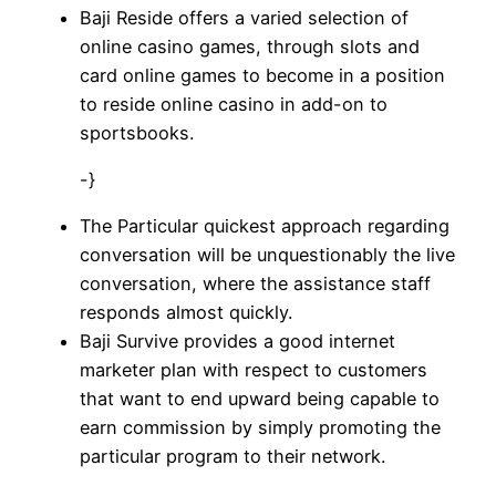
Baji Reside offers a varied selection of
online casino games, through slots and
card online games to become in a position
to reside online casino in add-on to
sportsbooks.
-}
The Particular quickest approach regarding
conversation will be unquestionably the live
conversation, where the assistance staff
responds almost quickly.
Baji Survive provides a good internet
marketer plan with respect to customers
that want to end upward being capable to
earn commission by simply promoting the
particular program to their network.