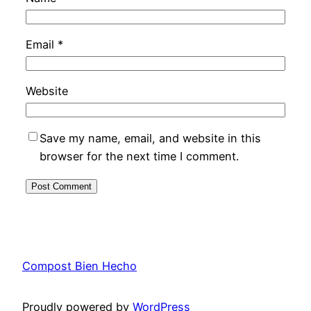
Email
*
Website
Save my name, email, and website in this
browser for the next time I comment.
Compost Bien Hecho
Proudly powered by
WordPress