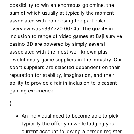
possibility to win an enormous goldmine, the
sum of which usually at typically the moment
associated with composing the particular
overview was ৳387,720,067.45. The quality in
inclusion to range of video games at Baji survive
casino BD are powered by simply several
associated with the most well-known plus
revolutionary game suppliers in the industry. Our
sport suppliers are selected dependent on their
reputation for stability, imagination, and their
ability to provide a fair in inclusion to pleasant
gaming experience.
{
An Individual need to become able to pick
typically the offer you while lodging your
current account following a person register