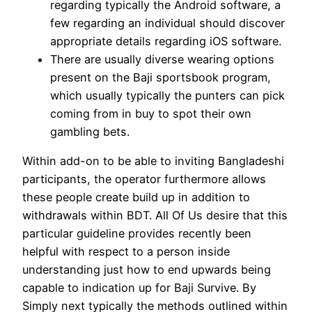
regarding typically the Android software, a
few regarding an individual should discover
appropriate details regarding iOS software.
There are usually diverse wearing options
present on the Baji sportsbook program,
which usually typically the punters can pick
coming from in buy to spot their own
gambling bets.
Within add-on to be able to inviting Bangladeshi
participants, the operator furthermore allows
these people create build up in addition to
withdrawals within BDT. All Of Us desire that this
particular guideline provides recently been
helpful with respect to a person inside
understanding just how to end upwards being
capable to indication up for Baji Survive. By
Simply next typically the methods outlined within