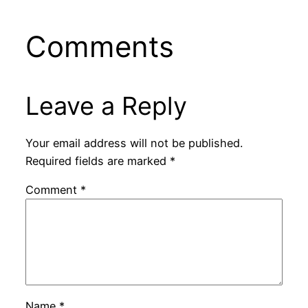
Comments
Leave a Reply
Your email address will not be published.
Required fields are marked
*
Comment
*
Name
*