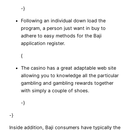
-}
Following an individual down load the
program, a person just want in buy to
adhere to easy methods for the Baji
application register.
{
The casino has a great adaptable web site
allowing you to knowledge all the particular
gambling and gambling rewards together
with simply a couple of shoes.
-}
-}
Inside addition, Baji consumers have typically the