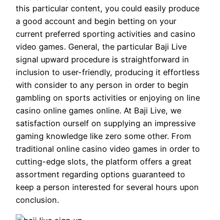
this particular content, you could easily produce
a good account and begin betting on your
current preferred sporting activities and casino
video games. General, the particular Baji Live
signal upward procedure is straightforward in
inclusion to user-friendly, producing it effortless
with consider to any person in order to begin
gambling on sports activities or enjoying on line
casino online games online. At Baji Live, we
satisfaction ourself on supplying an impressive
gaming knowledge like zero some other. From
traditional online casino video games in order to
cutting-edge slots, the platform offers a great
assortment regarding options guaranteed to
keep a person interested for several hours upon
conclusion.