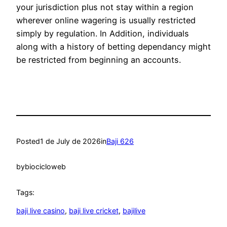
your jurisdiction plus not stay within a region
wherever online wagering is usually restricted
simply by regulation. In Addition, individuals
along with a history of betting dependancy might
be restricted from beginning an accounts.
Posted
1 de July de 2026
in
Baji 626
by
biocicloweb
Tags:
baji live casino
, 
baji live cricket
, 
bajilive