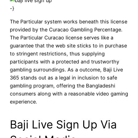
-}
The Particular system works beneath this license
provided by the Curacao Gambling Percentage.
The Particular Curacao license serves like a
guarantee that the web site sticks to in purchase
to stringent restrictions, thus supplying
participants with a protected and trustworthy
gambling surroundings. As a outcome, Baji Live
365 stands out as a legal in inclusion to safe
gambling program, offering the Bangladeshi
consumers along with a reasonable video gaming
experience.
Baji Live Sign Up Via