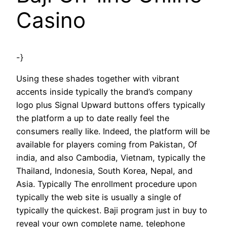
Casino
-}
Using these shades together with vibrant
accents inside typically the brand’s company
logo plus Signal Upward buttons offers typically
the platform a up to date really feel the
consumers really like. Indeed, the platform will be
available for players coming from Pakistan, Of
india, and also Cambodia, Vietnam, typically the
Thailand, Indonesia, South Korea, Nepal, and
Asia. Typically The enrollment procedure upon
typically the web site is usually a single of
typically the quickest. Baji program just in buy to
reveal your own complete name, telephone