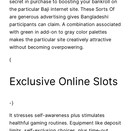
secret in purchase to boosting your bankroll on
the particular Baji internet site. These Sorts Of
are generous advertising gives Bangladeshi
participants can claim. A combination associated
with green in add-on to gray color palettes
makes the particular site creatively attractive
without becoming overpowering.
{
Exclusive Online Slots
-}
It stresses self-awareness plus stimulates
healthful gaming routines. Equipment like deposit
limits, self-exclusion choices, plus time-out