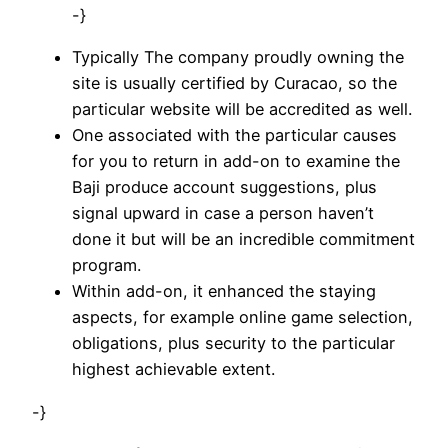
-}
Typically The company proudly owning the
site is usually certified by Curacao, so the
particular website will be accredited as well.
One associated with the particular causes
for you to return in add-on to examine the
Baji produce account suggestions, plus
signal upward in case a person haven’t
done it but will be an incredible commitment
program.
Within add-on, it enhanced the staying
aspects, for example online game selection,
obligations, plus security to the particular
highest achievable extent.
-}