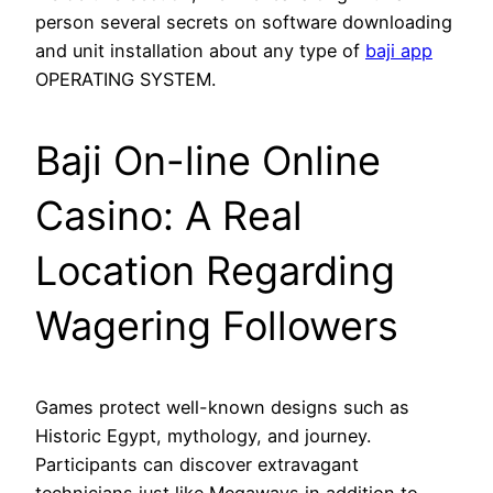
person several secrets on software downloading
and unit installation about any type of
baji app
OPERATING SYSTEM.
Baji On-line Online
Casino: A Real
Location Regarding
Wagering Followers
Games protect well-known designs such as
Historic Egypt, mythology, and journey.
Participants can discover extravagant
technicians just like Megaways in addition to