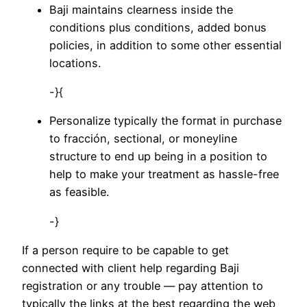
Baji maintains clearness inside the
conditions plus conditions, added bonus
policies, in addition to some other essential
locations.
-}{
Personalize typically the format in purchase
to fracción, sectional, or moneyline
structure to end up being in a position to
help to make your treatment as hassle-free
as feasible.
-}
If a person require to be capable to get
connected with client help regarding Baji
registration or any trouble — pay attention to
typically the links at the best regarding the web