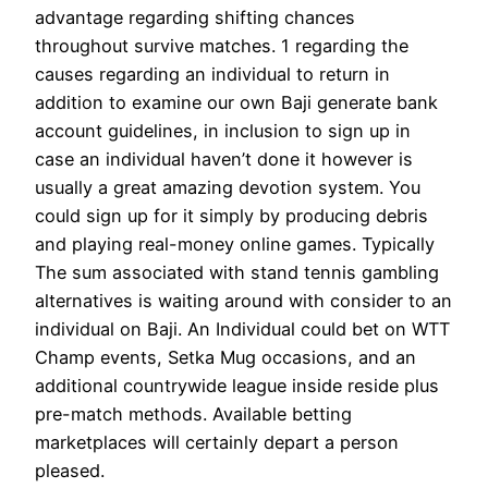
advantage regarding shifting chances
throughout survive matches. 1 regarding the
causes regarding an individual to return in
addition to examine our own Baji generate bank
account guidelines, in inclusion to sign up in
case an individual haven’t done it however is
usually a great amazing devotion system. You
could sign up for it simply by producing debris
and playing real-money online games. Typically
The sum associated with stand tennis gambling
alternatives is waiting around with consider to an
individual on Baji. An Individual could bet on WTT
Champ events, Setka Mug occasions, and an
additional countrywide league inside reside plus
pre-match methods. Available betting
marketplaces will certainly depart a person
pleased.