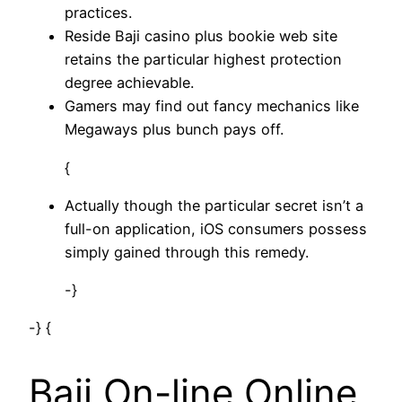
practices.
Reside Baji casino plus bookie web site
retains the particular highest protection
degree achievable.
Gamers may find out fancy mechanics like
Megaways plus bunch pays off.
{
Actually though the particular secret isn’t a
full-on application, iOS consumers possess
simply gained through this remedy.
-}
-} {
Baji On-line Online