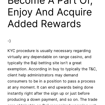
Become A Part Of,
Enjoy And Acquire
Added Rewards
-}
KYC procedure is usually necessary regarding
virtually any dependable on range casino, and
typically the Baji betting site isn’t a great
exemption. According in buy to typically the T&C,
client help administrators may demand
consumers to be in a position to pass a process
at any moment. It can end upwards being done
instantly right after the sign up or just before
producing a down payment, and so on. The trade