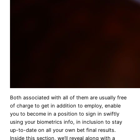
Both associated with all of them are usually free
of charge to get in addition to employ, enable
you to become in a position to sign in swiftly
using your biometrics info, in inclusion to stay
up-to-date on all your own bet final results.
Inside this section, we’ll reveal along with a