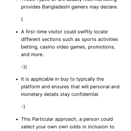
provides Bangladeshi gamers may declare.
{
A first-time visitor could swiftly locate
different sections such as sports activities
betting, casino video games, promotions,
and more.
-}{
It is applicable in buy to typically the
platform and ensures that will personal and
monetary details stay confidential.
-}
This Particular approach, a person could
select your own own odds in inclusion to