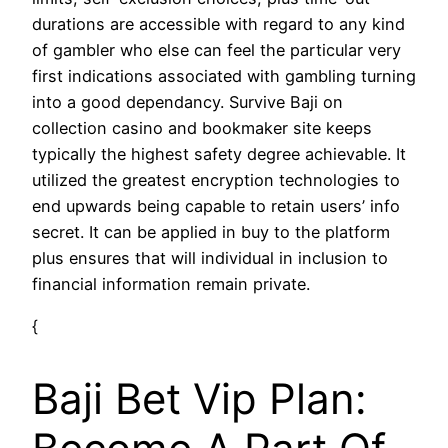
durations are accessible with regard to any kind
of gambler who else can feel the particular very
first indications associated with gambling turning
into a good dependancy. Survive Baji on
collection casino and bookmaker site keeps
typically the highest safety degree achievable. It
utilized the greatest encryption technologies to
end upwards being capable to retain users’ info
secret. It can be applied in buy to the platform
plus ensures that will individual in inclusion to
financial information remain private.
{
Baji Bet Vip Plan: