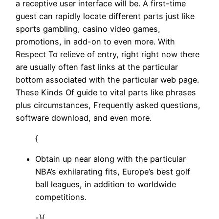
a receptive user interface will be. A first-time
guest can rapidly locate different parts just like
sports gambling, casino video games,
promotions, in add-on to even more. With
Respect To relieve of entry, right right now there
are usually often fast links at the particular
bottom associated with the particular web page.
These Kinds Of guide to vital parts like phrases
plus circumstances, Frequently asked questions,
software download, and even more.
{
Obtain up near along with the particular
NBA’s exhilarating fits, Europe’s best golf
ball leagues, in addition to worldwide
competitions.
-}{