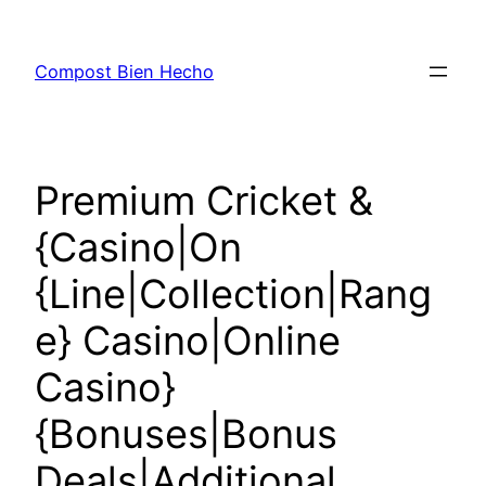
Skip
to
Compost Bien Hecho
content
Premium Cricket &
{Casino|On
{Line|Collection|Rang
e} Casino|Online
Casino}
{Bonuses|Bonus
Deals|Additional