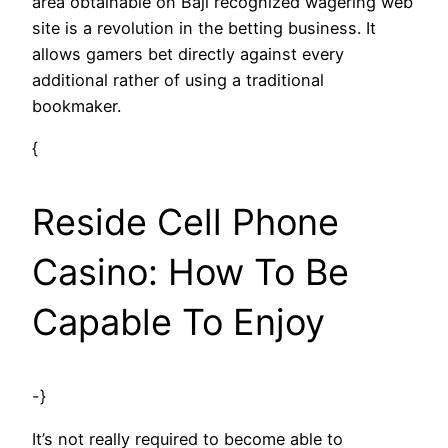
area obtainable on Baji recognized wagering web
site is a revolution in the betting business. It
allows gamers bet directly against every
additional rather of using a traditional
bookmaker.
{
Reside Cell Phone
Casino: How To Be
Capable To Enjoy
-}
It’s not really required to become able to