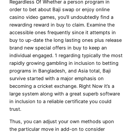
Regardless Of Whether a person program in
order to bet about Baji swap or enjoy online
casino video games, you’ll undoubtedly find a
rewarding reward in buy to claim. Examine the
accessible ones frequently since it attempts in
buy to up-date the long lasting ones plus release
brand new special offers in buy to keep an
individual engaged. 1 regarding typically the most
rapidly growing gambling in inclusion to betting
programs in Bangladesh, and Asia total, Baji
survive started with a major emphasis on
becoming a cricket exchange. Right Now it’s a
large system along with a great superb software
in inclusion to a reliable certificate you could
trust.
Thus, you can adjust your own methods upon
the particular move in add-on to consider