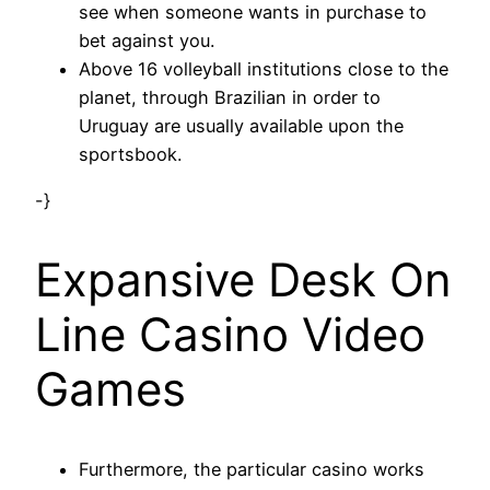
see when someone wants in purchase to
bet against you.
Above 16 volleyball institutions close to the
planet, through Brazilian in order to
Uruguay are usually available upon the
sportsbook.
-}
Expansive Desk On
Line Casino Video
Games
Furthermore, the particular casino works