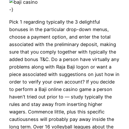
-}
Pick 1 regarding typically the 3 delightful
bonuses in the particular drop-down menus,
choose a payment option, and enter the total
associated with the preliminary deposit, making
sure that you comply together with typically the
added bonus T&C. Do a person have virtually any
problems along with Raja Baji logon or want a
piece associated with suggestions on just how in
order to verify your own account? If you decide
to perform a Baji online casino game a person
haven’t tried out prior to — study typically the
rules and stay away from inserting higher
wagers. Commence little, plus this specific
cautiousness will probably pay away inside the
long term. Over 16 volleyball leagues about the