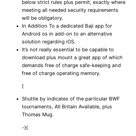
below strict rules plus permit, exactly where
meeting all needed security requirements
will be obligatory.
In Addition To a dedicated Baji app for
Android os in add-on to an alternative
solution regarding iOS.
It’s not really essential to be capable to
download plus mount a great app of which
demands free of charge safe-keeping and
free of charge operating memory.
{
Shuttle by indicates of the particular BWF
tournaments, All Britain Available, plus
Thomas Mug.
-}{