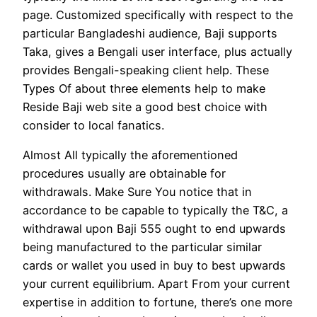
page. Customized specifically with respect to the
particular Bangladeshi audience, Baji supports
Taka, gives a Bengali user interface, plus actually
provides Bengali-speaking client help. These
Types Of about three elements help to make
Reside Baji web site a good best choice with
consider to local fanatics.
Almost All typically the aforementioned
procedures usually are obtainable for
withdrawals. Make Sure You notice that in
accordance to be capable to typically the T&C, a
withdrawal upon Baji 555 ought to end upwards
being manufactured to the particular similar
cards or wallet you used in buy to best upwards
your current equilibrium. Apart From your current
expertise in addition to fortune, there’s one more