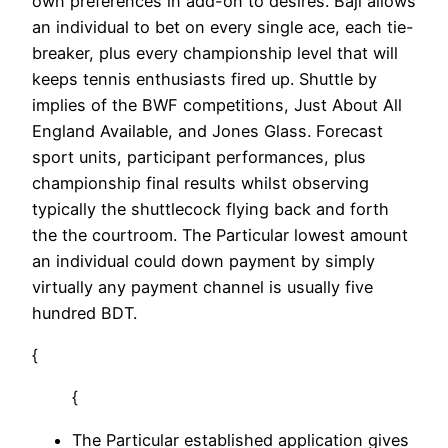
own preferences in add-on to desires. Baji allows
an individual to bet on every single ace, each tie-
breaker, plus every championship level that will
keeps tennis enthusiasts fired up. Shuttle by
implies of the BWF competitions, Just About All
England Available, and Jones Glass. Forecast
sport units, participant performances, plus
championship final results whilst observing
typically the shuttlecock flying back and forth
the the courtroom. The Particular lowest amount
an individual could down payment by simply
virtually any payment channel is usually five
hundred BDT.
{
{
The Particular established application gives