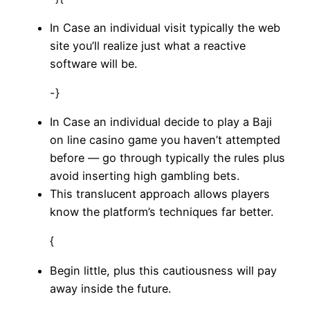
In Case an individual visit typically the web
site you’ll realize just what a reactive
software will be.
-}
In Case an individual decide to play a Baji
on line casino game you haven’t attempted
before — go through typically the rules plus
avoid inserting high gambling bets.
This translucent approach allows players
know the platform’s techniques far better.
{
Begin little, plus this cautiousness will pay
away inside the future.