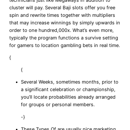
cluster will pay. Several Baji slots offer you free
spin and rewrite times together with multipliers
that may increase winnings by simply upwards in
order to one hundred,000x. What’s even more,
typically the program functions a survive setting
for gamers to location gambling bets in real time.
{
{
Several Weeks, sometimes months, prior to
a significant celebration or championship,
you’ll locate probabilities already arranged
for groups or personal members.
-}
These Types Of are usually nice marketing