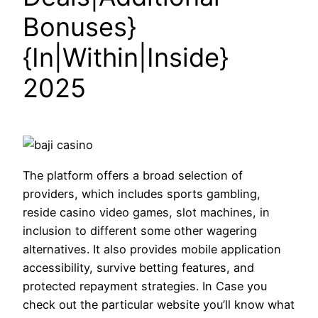
Bonuses}
{In|Within|Inside}
2025
The platform offers a broad selection of
providers, which includes sports gambling,
reside casino video games, slot machines, in
inclusion to different some other wagering
alternatives. It also provides mobile application
accessibility, survive betting features, and
protected repayment strategies. In Case you
check out the particular website you’ll know what