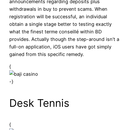
announcements regarding deposits plus
withdrawals in buy to prevent scams. When
registration will be successful, an individual
obtain a single stage better to testing exactly
what the finest terme conseillé within BD
provides. Actually though the step-around isn’t a
full-on application, iOS users have got simply
gained from this specific remedy.
{
-}
Desk Tennis
{