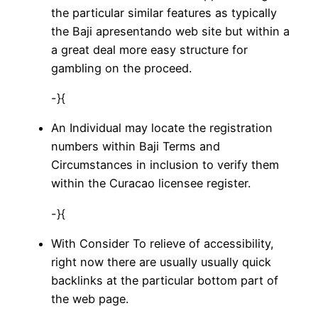
the particular similar features as typically
the Baji apresentando web site but within a
a great deal more easy structure for
gambling on the proceed.
-}{
An Individual may locate the registration
numbers within Baji Terms and
Circumstances in inclusion to verify them
within the Curacao licensee register.
-}{
With Consider To relieve of accessibility,
right now there are usually usually quick
backlinks at the particular bottom part of
the web page.