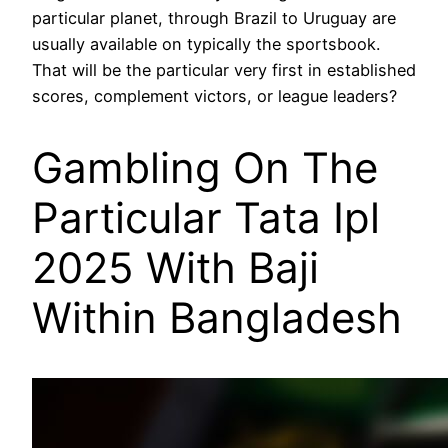
particular planet, through Brazil to Uruguay are
usually available on typically the sportsbook.
That will be the particular very first in established
scores, complement victors, or league leaders?
Gambling On The
Particular Tata Ipl
2025 With Baji
Within Bangladesh