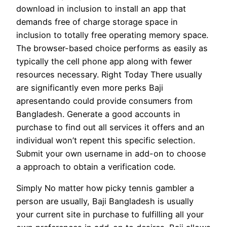
download in inclusion to install an app that
demands free of charge storage space in
inclusion to totally free operating memory space.
The browser-based choice performs as easily as
typically the cell phone app along with fewer
resources necessary. Right Today There usually
are significantly even more perks Baji
apresentando could provide consumers from
Bangladesh. Generate a good accounts in
purchase to find out all services it offers and an
individual won’t repent this specific selection.
Submit your own username in add-on to choose
a approach to obtain a verification code.
Simply No matter how picky tennis gambler a
person are usually, Baji Bangladesh is usually
your current site in purchase to fulfilling all your