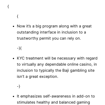
{
{
Now it’s a big program along with a great
outstanding interface in inclusion to a
trustworthy permit you can rely on.
-}{
KYC treatment will be necessary with regard
to virtually any dependable online casino, in
inclusion to typically the Baji gambling site
isn’t a great exception.
-}
It emphasizes self-awareness in add-on to
stimulates healthy and balanced gaming