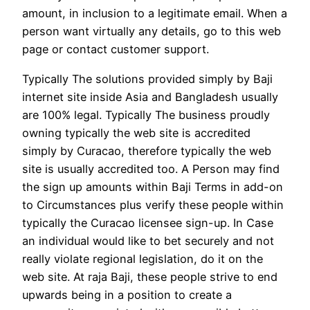
amount, in inclusion to a legitimate email. When a
person want virtually any details, go to this web
page or contact customer support.
Typically The solutions provided simply by Baji
internet site inside Asia and Bangladesh usually
are 100% legal. Typically The business proudly
owning typically the web site is accredited
simply by Curacao, therefore typically the web
site is usually accredited too. A Person may find
the sign up amounts within Baji Terms in add-on
to Circumstances plus verify these people within
typically the Curacao licensee sign-up. In Case
an individual would like to bet securely and not
really violate regional legislation, do it on the
web site. At raja Baji, these people strive to end
upwards being in a position to create a