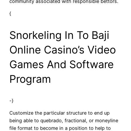
community associated with responsible bettors.
{
Snorkeling In To Baji
Online Casino’s Video
Games And Software
Program
-}
Customize the particular structure to end up
being able to quebrado, fractional, or moneyline
file format to become in a position to help to