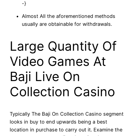
-}
Almost All the aforementioned methods
usually are obtainable for withdrawals.
Large Quantity Of
Video Games At
Baji Live On
Collection Casino
Typically The Baji On Collection Casino segment
looks in buy to end upwards being a best
location in purchase to carry out it. Examine the