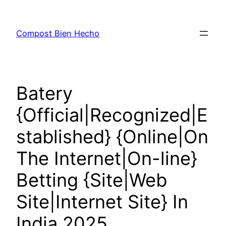
Skip
to
Compost Bien Hecho
content
Batery
{Official|Recognized|E
stablished} {Online|On
The Internet|On-line}
Betting {Site|Web
Site|Internet Site} In
India 2025