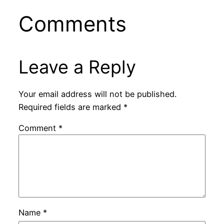
Comments
Leave a Reply
Your email address will not be published.
Required fields are marked
*
Comment
*
Name
*