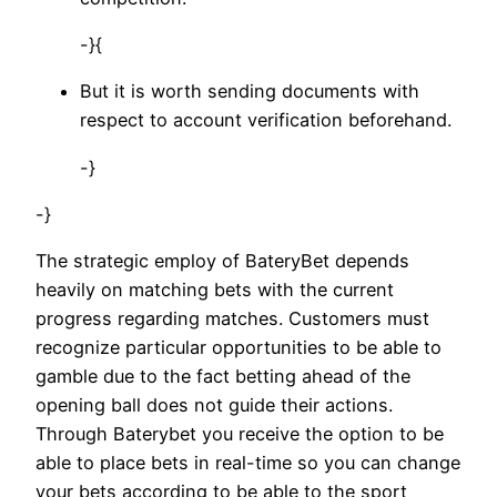
-}{
But it is worth sending documents with
respect to account verification beforehand.
-}
-}
The strategic employ of BateryBet depends
heavily on matching bets with the current
progress regarding matches. Customers must
recognize particular opportunities to be able to
gamble due to the fact betting ahead of the
opening ball does not guide their actions.
Through Baterybet you receive the option to be
able to place bets in real-time so you can change
your bets according to be able to the sport