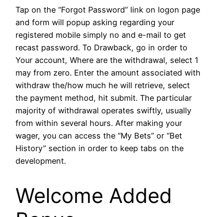
Tap on the “Forgot Password” link on logon page
and form will popup asking regarding your
registered mobile simply no and e-mail to get
recast password. To Drawback, go in order to
Your account, Where are the withdrawal, select 1
may from zero. Enter the amount associated with
withdraw the/how much he will retrieve, select
the payment method, hit submit. The particular
majority of withdrawal operates swiftly, usually
from within several hours. After making your
wager, you can access the “My Bets” or “Bet
History” section in order to keep tabs on the
development.
Welcome Added