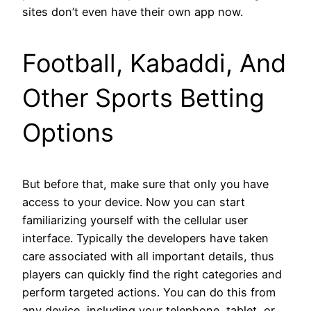
sites don’t even have their own app now.
Football, Kabaddi, And
Other Sports Betting
Options
But before that, make sure that only you have
access to your device. Now you can start
familiarizing yourself with the cellular user
interface. Typically the developers have taken
care associated with all important details, thus
players can quickly find the right categories and
perform targeted actions. You can do this from
any device, including your telephone, tablet, or