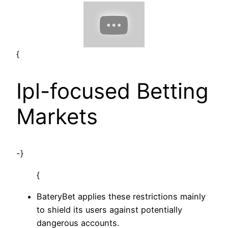
{
Ipl-focused Betting
Markets
-}
{
BateryBet applies these restrictions mainly
to shield its users against potentially
dangerous accounts.