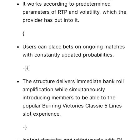
It works according to predetermined
parameters of RTP and volatility, which the
provider has put into it.
{
Users can place bets on ongoing matches
with constantly updated probabilities.
-}{
The structure delivers immediate bank roll
amplification while simultaneously
introducing members to be able to the
popular Burning Victories Classic 5 Lines
slot experience.
-}