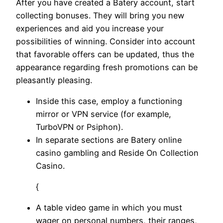
After you have created a Batery account, start
collecting bonuses. They will bring you new
experiences and aid you increase your
possibilities of winning. Consider into account
that favorable offers can be updated, thus the
appearance regarding fresh promotions can be
pleasantly pleasing.
Inside this case, employ a functioning
mirror or VPN service (for example,
TurboVPN or Psiphon).
In separate sections are Batery online
casino gambling and Reside On Collection
Casino.
{
A table video game in which you must
wager on personal numbers, their ranges,