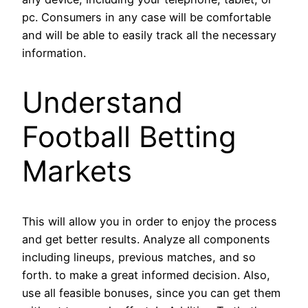
pc. Consumers in any case will be comfortable
and will be able to easily track all the necessary
information.
Understand
Football Betting
Markets
This will allow you in order to enjoy the process
and get better results. Analyze all components
including lineups, previous matches, and so
forth. to make a great informed decision. Also,
use all feasible bonuses, since you can get them