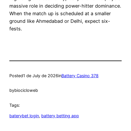
massive role in deciding power-hitter dominance.
When the match up is scheduled at a smaller
ground like Ahmedabad or Delhi, expect six-
fests.
Posted
1 de July de 2026
in
Battery Casino 378
by
biocicloweb
Tags:
baterybet login
, 
battery betting app