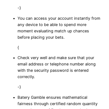
-}
You can access your account instantly from
any device to be able to spend more
moment evaluating match up chances
before placing your bets.
{
Check very well and make sure that your
email address or telephone number along
with the security password is entered
correctly.
-}
Batery Gamble ensures mathematical
fairness through certified random quantity