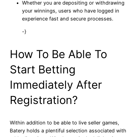
Whether you are depositing or withdrawing
your winnings, users who have logged in
experience fast and secure processes.
-}
How To Be Able To
Start Betting
Immediately After
Registration?
Within addition to be able to live seller games,
Batery holds a plentiful selection associated with