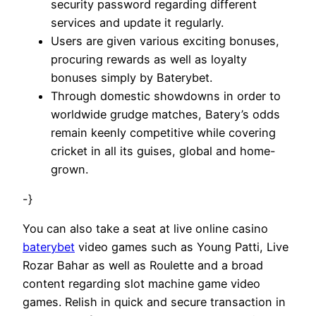
security password regarding different
services and update it regularly.
Users are given various exciting bonuses,
procuring rewards as well as loyalty
bonuses simply by Baterybet.
Through domestic showdowns in order to
worldwide grudge matches, Batery’s odds
remain keenly competitive while covering
cricket in all its guises, global and home-
grown.
-}
You can also take a seat at live online casino
baterybet
video games such as Young Patti, Live
Rozar Bahar as well as Roulette and a broad
content regarding slot machine game video
games. Relish in quick and secure transaction in