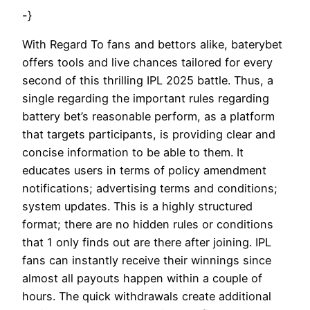
-}
With Regard To fans and bettors alike, baterybet
offers tools and live chances tailored for every
second of this thrilling IPL 2025 battle. Thus, a
single regarding the important rules regarding
battery bet’s reasonable perform, as a platform
that targets participants, is providing clear and
concise information to be able to them. It
educates users in terms of policy amendment
notifications; advertising terms and conditions;
system updates. This is a highly structured
format; there are no hidden rules or conditions
that 1 only finds out are there after joining. IPL
fans can instantly receive their winnings since
almost all payouts happen within a couple of
hours. The quick withdrawals create additional