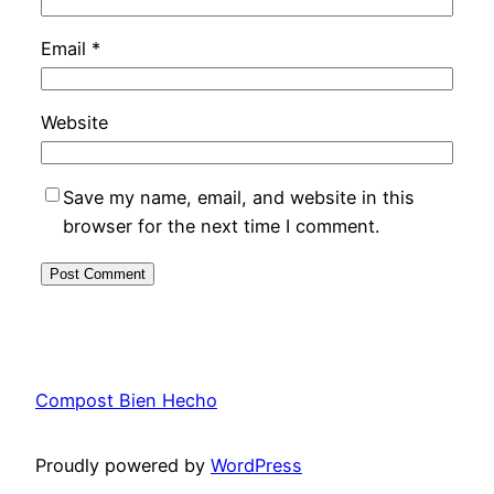
Email
*
Website
Save my name, email, and website in this
browser for the next time I comment.
Compost Bien Hecho
Proudly powered by
WordPress