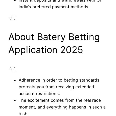
Instant deposits and withdrawals with Of
India’s preferred payment methods.
-} {
About Batery Betting
Application 2025
-} {
Adherence in order to betting standards
protects you from receiving extended
account restrictions.
The excitement comes from the real race
moment, and everything happens in such a
rush.