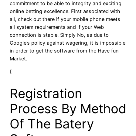
commitment to be able to integrity and exciting
online betting excellence. First associated with
all, check out there if your mobile phone meets
all system requirements and if your Web
connection is stable. Simply No, as due to
Google’s policy against wagering, it is impossible
in order to get the software from the Have fun
Market.
{
Registration
Process By Method
Of The Batery