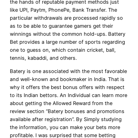
the hands of reputable payment methods just
like UPI, Paytm, PhonePe, Bank Transfer. The
particular withdrawals are processed rapidly so
as to be able to guarantee gamers get their
winnings without the common hold-ups. Battery
Bet provides a large number of sports regarding
one to guess on, which contain cricket, ball,
tennis, kabaddi, and others.
Batery is one associated with the most favorable
and well-known and bookmaker in India. That is
why it offers the best bonus offers with respect
to its Indian bettors. An Individual can learn more
about getting the Allowed Reward from the
review section “Batery bonuses and promotions
available after registration”. By Simply studying
the information, you can make your bets more
profitable. I was surprised that some betting