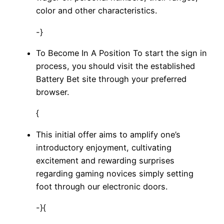
color and other characteristics.
-}
To Become In A Position To start the sign in
process, you should visit the established
Battery Bet site through your preferred
browser.
{
This initial offer aims to amplify one’s
introductory enjoyment, cultivating
excitement and rewarding surprises
regarding gaming novices simply setting
foot through our electronic doors.
-}{