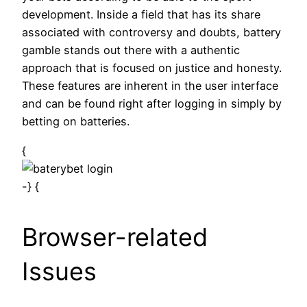
development. Inside a field that has its share
associated with controversy and doubts, battery
gamble stands out there with a authentic
approach that is focused on justice and honesty.
These features are inherent in the user interface
and can be found right after logging in simply by
betting on batteries.
{
-} {
Browser-related
Issues