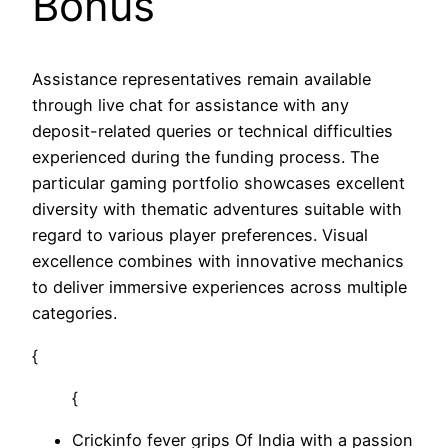
Bonus
Assistance representatives remain available
through live chat for assistance with any
deposit-related queries or technical difficulties
experienced during the funding process. The
particular gaming portfolio showcases excellent
diversity with thematic adventures suitable with
regard to various player preferences. Visual
excellence combines with innovative mechanics
to deliver immersive experiences across multiple
categories.
{
{
Crickinfo fever grips Of India with a passion