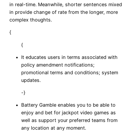
in real-time. Meanwhile, shorter sentences mixed
in provide change of rate from the longer, more
complex thoughts.
{
{
It educates users in terms associated with
policy amendment notifications;
promotional terms and conditions; system
updates.
-}
Battery Gamble enables you to be able to
enjoy and bet for jackpot video games as
well as support your preferred teams from
any location at any moment.