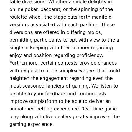
table diversions. Whether a single delights in
online poker, baccarat, or the spinning of the
roulette wheel, the stage puts forth manifold
versions associated with each pastime. These
diversions are offered in differing molds,
permitting participants to opt with view to the a
single in keeping with their manner regarding
enjoy and position regarding proficiency.
Furthermore, certain contests provide chances
with respect to more complex wagers that could
heighten the engagement regarding even the
most seasoned fanciers of gaming. We listen to
be able to your feedback and continuously
improve our platform to be able to deliver an
unmatched betting experience. Real-time game
play along with live dealers greatly improves the
gaming experience.