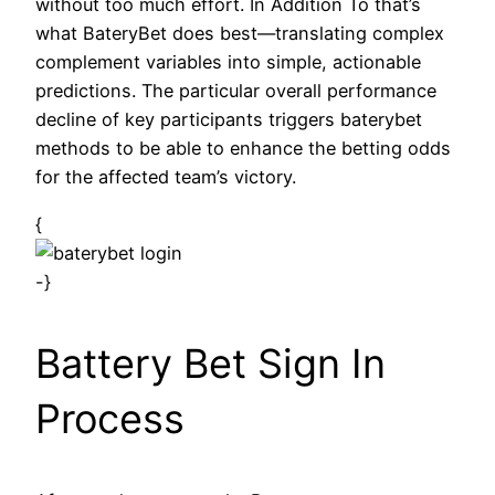
without too much effort. In Addition To that’s
what BateryBet does best—translating complex
complement variables into simple, actionable
predictions. The particular overall performance
decline of key participants triggers baterybet
methods to be able to enhance the betting odds
for the affected team’s victory.
{
-}
Battery Bet Sign In
Process