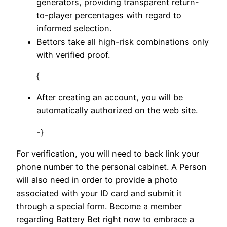
generators, providing transparent return-
to-player percentages with regard to
informed selection.
Bettors take all high-risk combinations only
with verified proof.
{
After creating an account, you will be
automatically authorized on the web site.
-}
For verification, you will need to back link your
phone number to the personal cabinet. A Person
will also need in order to provide a photo
associated with your ID card and submit it
through a special form. Become a member
regarding Battery Bet right now to embrace a