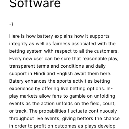
Software
-}
Here is how battery explains how it supports
integrity as well as fairness associated with the
betting system with respect to all the customers.
Every new user can be sure that reasonable play,
transparent terms and conditions and daily
support in Hindi and English await them here.
Batery enhances the sports activities betting
experience by offering live betting options. In-
play markets allow fans to gamble on unfolding
events as the action unfolds on the field, court,
or track. The probabilities fluctuate continuously
throughout live events, giving bettors the chance
in order to profit on outcomes as plays develop