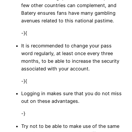
few other countries can complement, and
Batery ensures fans have many gambling
avenues related to this national pastime.
-}{
It is recommended to change your pass
word regularly, at least once every three
months, to be able to increase the security
associated with your account.
-}{
Logging in makes sure that you do not miss
out on these advantages.
-}
Try not to be able to make use of the same