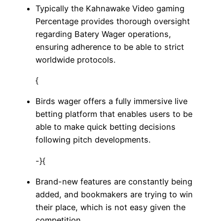
Typically the Kahnawake Video gaming
Percentage provides thorough oversight
regarding Batery Wager operations,
ensuring adherence to be able to strict
worldwide protocols.
{
Birds wager offers a fully immersive live
betting platform that enables users to be
able to make quick betting decisions
following pitch developments.
-}{
Brand-new features are constantly being
added, and bookmakers are trying to win
their place, which is not easy given the
competition.