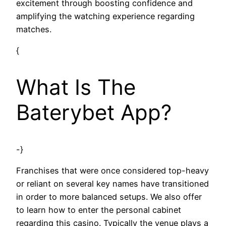
excitement through boosting confidence and
amplifying the watching experience regarding
matches.
{
What Is The
Baterybet App?
-}
Franchises that were once considered top-heavy
or reliant on several key names have transitioned
in order to more balanced setups. We also offer
to learn how to enter the personal cabinet
regarding this casino. Typically the venue plays a