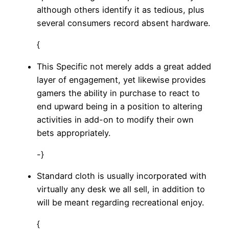
although others identify it as tedious, plus
several consumers record absent hardware.
{
This Specific not merely adds a great added
layer of engagement, yet likewise provides
gamers the ability in purchase to react to
end upward being in a position to altering
activities in add-on to modify their own
bets appropriately.
-}
Standard cloth is usually incorporated with
virtually any desk we all sell, in addition to
will be meant regarding recreational enjoy.
{