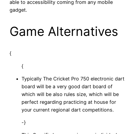
able to accessibility coming from any mobile
gadget.
Game Alternatives
{
{
Typically The Cricket Pro 750 electronic dart
board will be a very good dart board of
which will be also rules size, which will be
perfect regarding practicing at house for
your current regional dart competitions.
-}