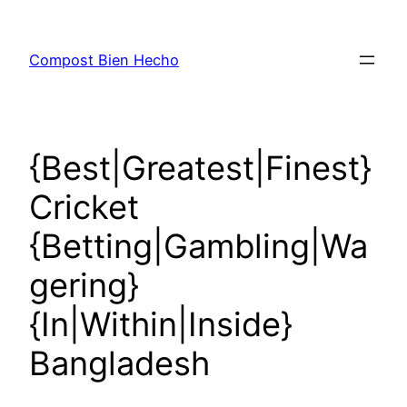
Skip
to
Compost Bien Hecho
content
{Best|Greatest|Finest}
Cricket
{Betting|Gambling|Wa
gering}
{In|Within|Inside}
Bangladesh