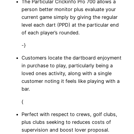
The Particular Crickinfo Pro 700 allows a
person better monitor plus evaluate your
current game simply by giving the regular
level each dart (PPD) at the particular end
of each player’s rounded.
-}
Customers locate the dartboard enjoyment
in purchase to play, particularly being a
loved ones activity, along with a single
customer noting it feels like playing with a
bar.
{
Perfect with respect to crews, golf clubs,
plus clubs seeking to reduces costs of
supervision and boost lover proposal.