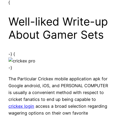
{
Well-liked Write-up
About Gamer Sets
-} {
-}
The Particular Crickex mobile application apk for
Google android, iOS, and PERSONAL COMPUTER
is usually a convenient method with respect to
cricket fanatics to end up being capable to
crickex login
access a broad selection regarding
wagering options on their own favorite