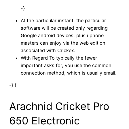
-}
At the particular instant, the particular
software will be created only regarding
Google android devices, plus i phone
masters can enjoy via the web edition
associated with Crickex.
With Regard To typically the fewer
important asks for, you use the common
connection method, which is usually email.
-} {
Arachnid Cricket Pro
650 Electronic