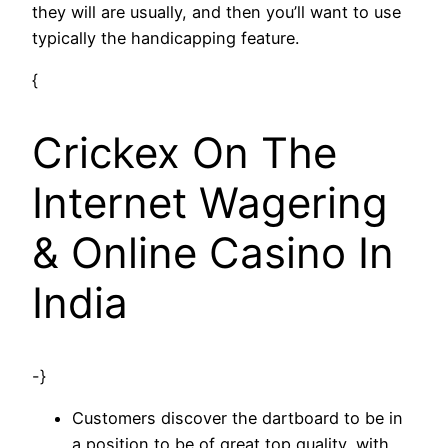
they will are usually, and then you’ll want to use
typically the handicapping feature.
{
Crickex On The
Internet Wagering
& Online Casino In
India
-}
Customers discover the dartboard to be in
a position to be of great top quality, with