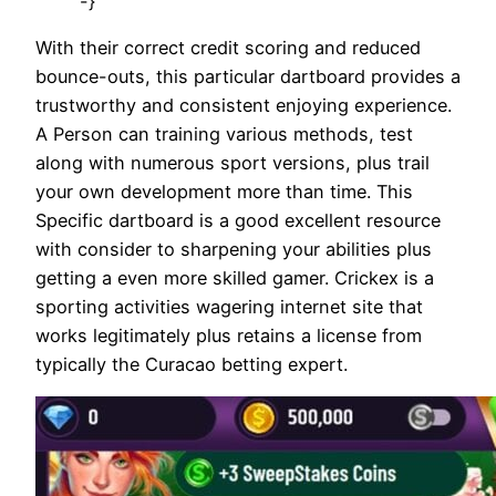
-}
With their correct credit scoring and reduced
bounce-outs, this particular dartboard provides a
trustworthy and consistent enjoying experience.
A Person can training various methods, test
along with numerous sport versions, plus trail
your own development more than time. This
Specific dartboard is a good excellent resource
with consider to sharpening your abilities plus
getting a even more skilled gamer. Crickex is a
sporting activities wagering internet site that
works legitimately plus retains a license from
typically the Curacao betting expert.