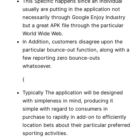
This Specific happens since an individual
usually are putting in the application not
necessarily through Google Enjoy Industry
but a great APK file through the particular
World Wide Web.
In Addition, customers disagree upon the
particular bounce-out function, along with a
few reporting zero bounce-outs
whatsoever.
{
Typically The application will be designed
with simpleness in mind, producing it
simple with regard to consumers in
purchase to rapidly in add-on to efficiently
location bets about their particular preferred
sporting activities.