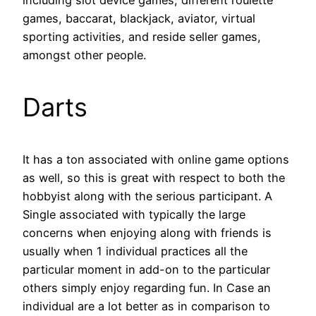
including slot device games, different roulette
games, baccarat, blackjack, aviator, virtual
sporting activities, and reside seller games,
amongst other people.
Darts
It has a ton associated with online game options
as well, so this is great with respect to both the
hobbyist along with the serious participant. A
Single associated with typically the large
concerns when enjoying along with friends is
usually when 1 individual practices all the
particular moment in add-on to the particular
others simply enjoy regarding fun. In Case an
individual are a lot better as in comparison to