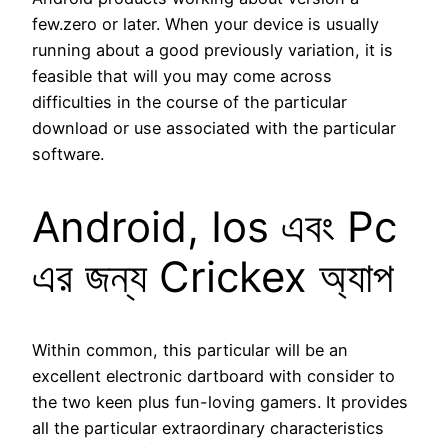
few.zero or later. When your device is usually
running about a good previously variation, it is
feasible that will you may come across
difficulties in the course of the particular
download or use associated with the particular
software.
Android, Ios এবং Pc
এর জন্য Crickex অ্যাপ
Within common, this particular will be an
excellent electronic dartboard with consider to
the two keen plus fun-loving gamers. It provides
all the particular extraordinary characteristics