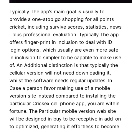
Typically The app’s main goal is usually to
provide a one-stop go shopping for all points
cricket, including survive scores, statistics, news
, plus professional evaluation. Typically The app
offers finger-print in inclusion to deal with ID
login options, which usually are even more safe
in inclusion to simpler to be capable to make use
of. An Additional distinction is that typically the
cellular version will not need downloading it,
whilst the software needs regular updates. In
Case a person favor making use of a mobile
version site instead compared to installing the
particular Crickex cell phone app, you are within
fortune. The Particular mobile version web site
will be designed in buy to be receptive in add-on
to optimized, generating it effortless to become