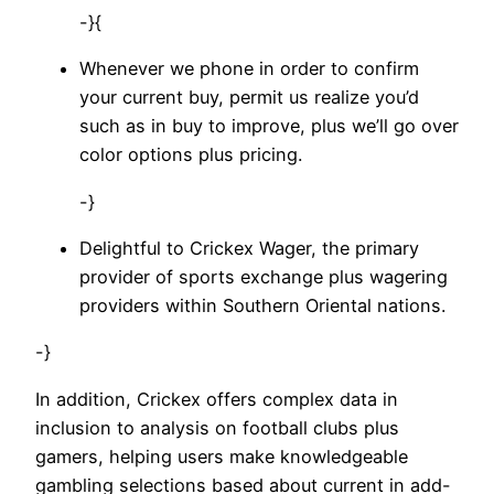
-}{
Whenever we phone in order to confirm
your current buy, permit us realize you’d
such as in buy to improve, plus we’ll go over
color options plus pricing.
-}
Delightful to Crickex Wager, the primary
provider of sports exchange plus wagering
providers within Southern Oriental nations.
-}
In addition, Crickex offers complex data in
inclusion to analysis on football clubs plus
gamers, helping users make knowledgeable
gambling selections based about current in add-