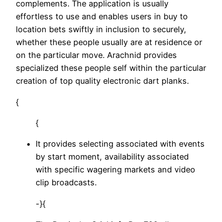
complements. The application is usually
effortless to use and enables users in buy to
location bets swiftly in inclusion to securely,
whether these people usually are at residence or
on the particular move. Arachnid provides
specialized these people self within the particular
creation of top quality electronic dart planks.
{
{
It provides selecting associated with events
by start moment, availability associated
with specific wagering markets and video
clip broadcasts.
-}{