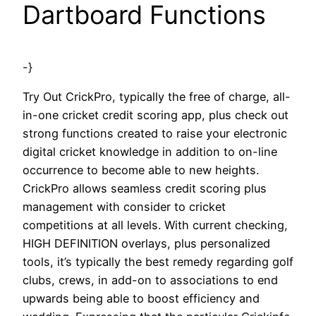
Dartboard Functions
-}
Try Out CrickPro, typically the free of charge, all-
in-one cricket credit scoring app, plus check out
strong functions created to raise your electronic
digital cricket knowledge in addition to on-line
occurrence to become able to new heights.
CrickPro allows seamless credit scoring plus
management with consider to cricket
competitions at all levels. With current checking,
HIGH DEFINITION overlays, plus personalized
tools, it’s typically the best remedy regarding golf
clubs, crews, in add-on to associations to end
upwards being able to boost efficiency and