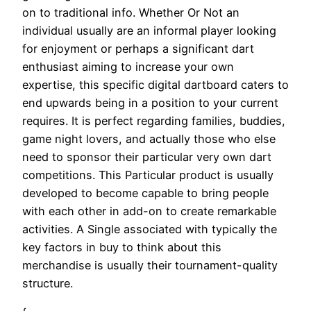
on to traditional info. Whether Or Not an
individual usually are an informal player looking
for enjoyment or perhaps a significant dart
enthusiast aiming to increase your own
expertise, this specific digital dartboard caters to
end upwards being in a position to your current
requires. It is perfect regarding families, buddies,
game night lovers, and actually those who else
need to sponsor their particular very own dart
competitions. This Particular product is usually
developed to become capable to bring people
with each other in add-on to create remarkable
activities. A Single associated with typically the
key factors in buy to think about this
merchandise is usually their tournament-quality
structure.