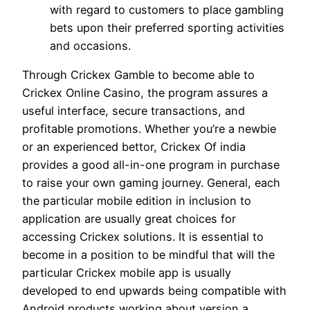
with regard to customers to place gambling
bets upon their preferred sporting activities
and occasions.
Through Crickex Gamble to become able to
Crickex Online Casino, the program assures a
useful interface, secure transactions, and
profitable promotions. Whether you’re a newbie
or an experienced bettor, Crickex Of india
provides a good all-in-one program in purchase
to raise your own gaming journey. General, each
the particular mobile edition in inclusion to
application are usually great choices for
accessing Crickex solutions. It is essential to
become in a position to be mindful that will the
particular Crickex mobile app is usually
developed to end upwards being compatible with
Android products working about version a