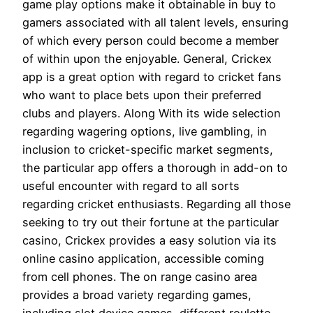
game play options make it obtainable in buy to
gamers associated with all talent levels, ensuring
of which every person could become a member
of within upon the enjoyable. General, Crickex
app is a great option with regard to cricket fans
who want to place bets upon their preferred
clubs and players. Along With its wide selection
regarding wagering options, live gambling, in
inclusion to cricket-specific market segments,
the particular app offers a thorough in add-on to
useful encounter with regard to all sorts
regarding cricket enthusiasts. Regarding all those
seeking to try out their fortune at the particular
casino, Crickex provides a easy solution via its
online casino application, accessible coming
from cell phones. The on range casino area
provides a broad variety regarding games,