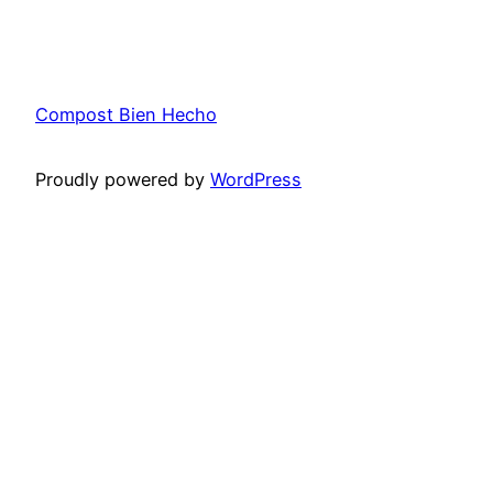
Compost Bien Hecho
Proudly powered by
WordPress