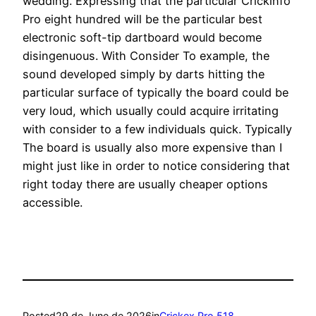
wedding. Expressing that the particular Crickinfo
Pro eight hundred will be the particular best
electronic soft-tip dartboard would become
disingenuous. With Consider To example, the
sound developed simply by darts hitting the
particular surface of typically the board could be
very loud, which usually could acquire irritating
with consider to a few individuals quick. Typically
The board is usually also more expensive than I
might just like in order to notice considering that
right today there are usually cheaper options
accessible.
Posted
29 de June de 2026
in
Crickex Pro 518