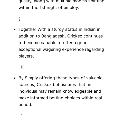
quality, along with multiple models splitting
within the 1st night of employ.
{
Together With a sturdy status in Indian in
addition to Bangladesh, Crickex continues
to become capable to offer a good
exceptional wagering experience regarding
players.
-}{
By Simply offering these types of valuable
sources, Crickex bet assures that an
individual may remain knowledgeable and
make informed betting choices within real
period.