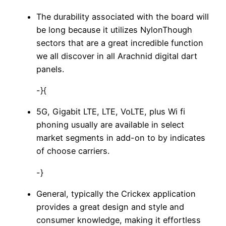
The durability associated with the board will
be long because it utilizes NylonThough
sectors that are a great incredible function
we all discover in all Arachnid digital dart
panels.
-}{
5G, Gigabit LTE, LTE, VoLTE, plus Wi fi
phoning usually are available in select
market segments in add-on to by indicates
of choose carriers.
-}
General, typically the Crickex application
provides a great design and style and
consumer knowledge, making it effortless