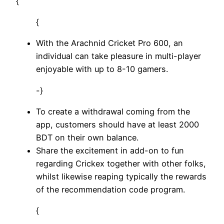
{
{
With the Arachnid Cricket Pro 600, an
individual can take pleasure in multi-player
enjoyable with up to 8-10 gamers.
-}
To create a withdrawal coming from the
app, customers should have at least 2000
BDT on their own balance.
Share the excitement in add-on to fun
regarding Crickex together with other folks,
whilst likewise reaping typically the rewards
of the recommendation code program.
{