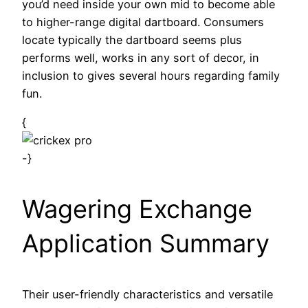
you’d need inside your own mid to become able
to higher-range digital dartboard. Consumers
locate typically the dartboard seems plus
performs well, works in any sort of decor, in
inclusion to gives several hours regarding family
fun.
{
-}
Wagering Exchange
Application Summary
Their user-friendly characteristics and versatile