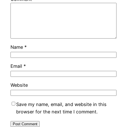
Name
*
Email
*
Website
Save my name, email, and website in this
browser for the next time I comment.