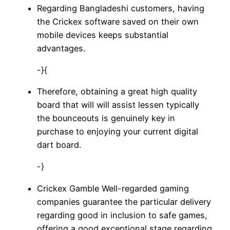
Regarding Bangladeshi customers, having
the Crickex software saved on their own
mobile devices keeps substantial
advantages.
-}{
Therefore, obtaining a great high quality
board that will will assist lessen typically
the bounceouts is genuinely key in
purchase to enjoying your current digital
dart board.
-}
Crickex Gamble Well-regarded gaming
companies guarantee the particular delivery
regarding good in inclusion to safe games,
offering a good exceptional stage regarding