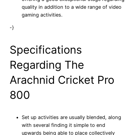
quality in addition to a wide range of video
gaming activities.
-}
Specifications
Regarding The
Arachnid Cricket Pro
800
Set up activities are usually blended, along
with several finding it simple to end
upwards being able to place collectively