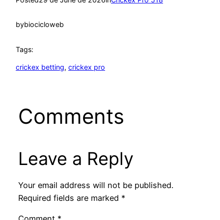
by
biocicloweb
Tags:
crickex betting
, 
crickex pro
Comments
Leave a Reply
Your email address will not be published.
Required fields are marked
*
Comment
*