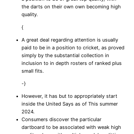
the darts on their own own becoming high
quality.
{
A great deal regarding attention is usually
paid to be in a position to cricket, as proved
simply by the substantial collection in
inclusion to in depth rosters of ranked plus
small fits.
-}
However, it has but to appropriately start
inside the United Says as of This summer
2024.
Consumers discover the particular
dartboard to be associated with weak high