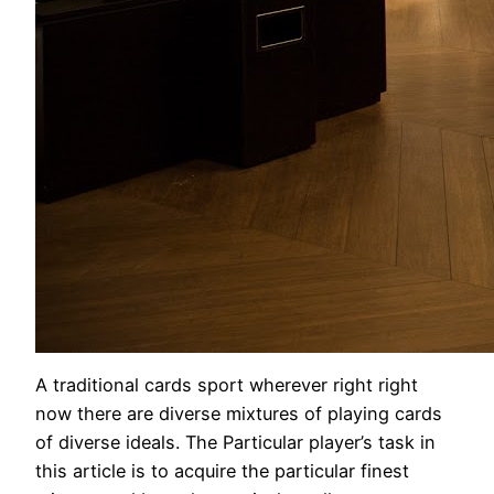
A traditional cards sport wherever right right
now there are diverse mixtures of playing cards
of diverse ideals. The Particular player’s task in
this article is to acquire the particular finest