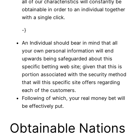
all of our characteristics will constantly be
obtainable in order to an individual together
with a single click.
-}
An Individual should bear in mind that all
your own personal information will end
upwards being safeguarded about this
specific betting web site; given that this is
portion associated with the security method
that will this specific site offers regarding
each of the customers.
Following of which, your real money bet will
be effectively put.
Obtainable Nations