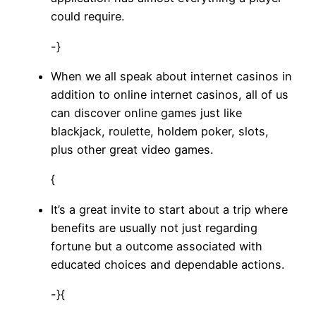
could require.
-}
When we all speak about internet casinos in
addition to online internet casinos, all of us
can discover online games just like
blackjack, roulette, holdem poker, slots,
plus other great video games.
{
It’s a great invite to start about a trip where
benefits are usually not just regarding
fortune but a outcome associated with
educated choices and dependable actions.
-}{