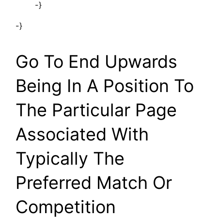
-}
-}
Go To End Upwards
Being In A Position To
The Particular Page
Associated With
Typically The
Preferred Match Or
Competition