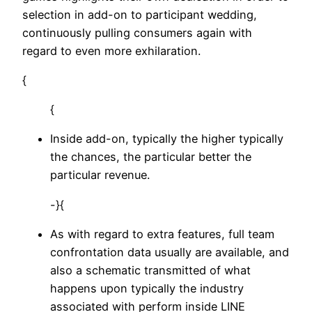
selection in add-on to participant wedding,
continuously pulling consumers again with
regard to even more exhilaration.
{
{
Inside add-on, typically the higher typically
the chances, the particular better the
particular revenue.
-}{
As with regard to extra features, full team
confrontation data usually are available, and
also a schematic transmitted of what
happens upon typically the industry
associated with perform inside LINE