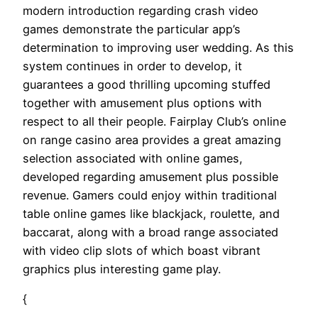
modern introduction regarding crash video
games demonstrate the particular app’s
determination to improving user wedding. As this
system continues in order to develop, it
guarantees a good thrilling upcoming stuffed
together with amusement plus options with
respect to all their people. Fairplay Club’s online
on range casino area provides a great amazing
selection associated with online games,
developed regarding amusement plus possible
revenue. Gamers could enjoy within traditional
table online games like blackjack, roulette, and
baccarat, along with a broad range associated
with video clip slots of which boast vibrant
graphics plus interesting game play.
{