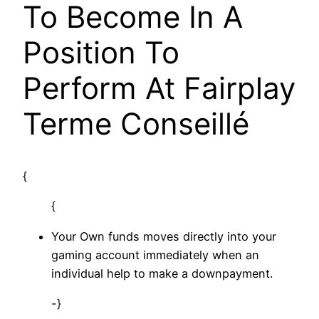
To Become In A
Position To
Perform At Fairplay
Terme Conseillé
{
{
Your Own funds moves directly into your
gaming account immediately when an
individual help to make a downpayment.
-}