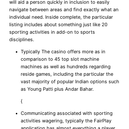
will aid a person quickly in inclusion to easily
navigate between areas and find exactly what an
individual need. Inside complete, the particular
listing includes about something just like 20
sporting activities in add-on to sports
disciplines.
Typically The casino offers more as in
comparison to 45 top slot machine
machines as well as hundreds regarding
reside games, including the particular the
vast majority of popular Indian options such
as Young Patti plus Andar Bahar.
{
Communicating associated with sporting
activities wagering, typically the FairPlay
application has almost everything a player