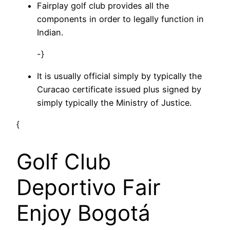
Fairplay golf club provides all the
components in order to legally function in
Indian.
-}
It is usually official simply by typically the
Curacao certificate issued plus signed by
simply typically the Ministry of Justice.
{
Golf Club
Deportivo Fair
Enjoy Bogotá