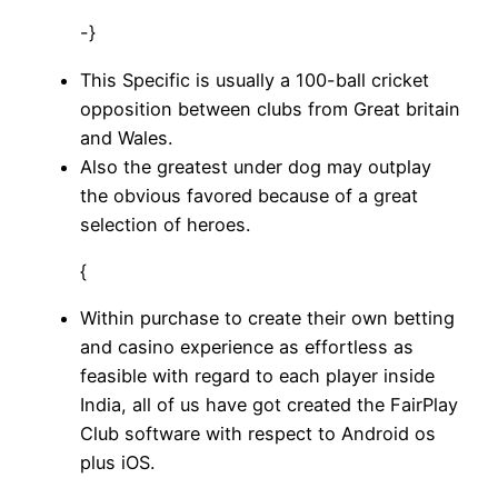
-}
This Specific is usually a 100-ball cricket
opposition between clubs from Great britain
and Wales.
Also the greatest under dog may outplay
the obvious favored because of a great
selection of heroes.
{
Within purchase to create their own betting
and casino experience as effortless as
feasible with regard to each player inside
India, all of us have got created the FairPlay
Club software with respect to Android os
plus iOS.