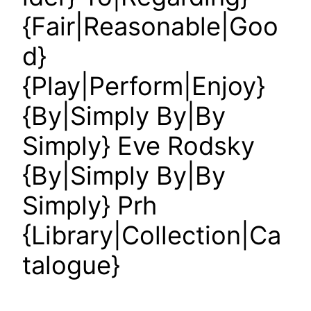
{Fair|Reasonable|Goo
d}
{Play|Perform|Enjoy}
{By|Simply By|By
Simply} Eve Rodsky
{By|Simply By|By
Simply} Prh
{Library|Collection|Ca
talogue}