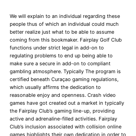
We will explain to an individual regarding these
people thus of which an individual could much
better realize just what to be able to assume
coming from this bookmaker. Fairplay Golf Club
functions under strict legal in add-on to
regulating problems to end up being able to
make sure a secure in add-on to compliant
gambling atmosphere. Typically The program is
certified beneath Curaçao gaming regulations,
which usually affirms the dedication to
reasonable enjoy and openness. Crash video
games have got created out a market in typically
the Fairplay Club’s gaming line-up, providing
active and adrenaline-filled activities. Fairplay
Club’s inclusion associated with collision online
games highlights their own dedication in order to