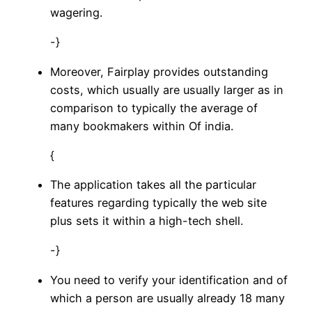
wagering.
-}
Moreover, Fairplay provides outstanding
costs, which usually are usually larger as in
comparison to typically the average of
many bookmakers within Of india.
{
The application takes all the particular
features regarding typically the web site
plus sets it within a high-tech shell.
-}
You need to verify your identification and of
which a person are usually already 18 many