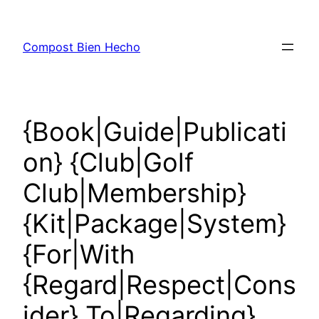
Skip
to
Compost Bien Hecho
content
{Book|Guide|Publicati
on} {Club|Golf
Club|Membership}
{Kit|Package|System}
{For|With
{Regard|Respect|Cons
ider} To|Regarding}