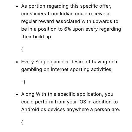
As portion regarding this specific offer,
consumers from Indian could receive a
regular reward associated with upwards to
be in a position to 6% upon every regarding
their build up.
{
Every Single gambler desire of having rich
gambling on internet sporting activities.
-}
Along With this specific application, you
could perform from your iOS in addition to
Android os devices anywhere a person are.
{