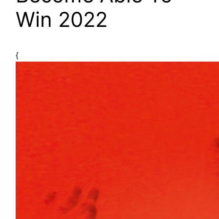
Win 2022
{