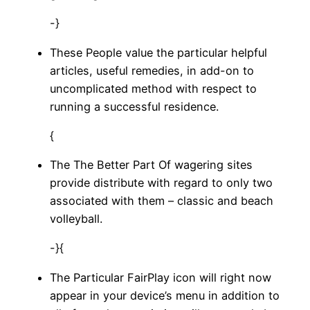
-}
These People value the particular helpful
articles, useful remedies, in add-on to
uncomplicated method with respect to
running a successful residence.
{
The The Better Part Of wagering sites
provide distribute with regard to only two
associated with them – classic and beach
volleyball.
-}{
The Particular FairPlay icon will right now
appear in your device’s menu in addition to