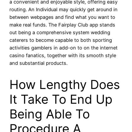
a convenient and enjoyable style, offering easy
routing. An Individual may quickly get around in
between webpages and find what you want to
make real funds. The Fairplay Club app stands
out being a comprehensive system wedding
caterers to become capable to both sporting
activities gamblers in add-on to on the internet
casino fanatics, together with its smooth style
and substantial products.
How Lengthy Does
It Take To End Up
Being Able To
Procedure A