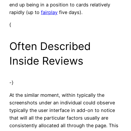
end up being in a position to cards relatively
rapidly (up to
fairplay
five days).
{
Often Described
Inside Reviews
-}
At the similar moment, within typically the
screenshots under an individual could observe
typically the user interface in add-on to notice
that will all the particular factors usually are
consistently allocated all through the page. This