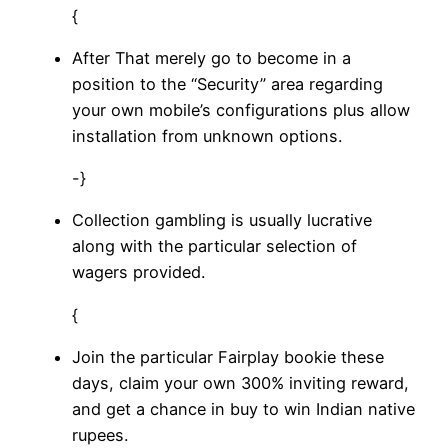
{
After That merely go to become in a
position to the “Security” area regarding
your own mobile’s configurations plus allow
installation from unknown options.
-}
Collection gambling is usually lucrative
along with the particular selection of
wagers provided.
{
Join the particular Fairplay bookie these
days, claim your own 300% inviting reward,
and get a chance in buy to win Indian native
rupees.