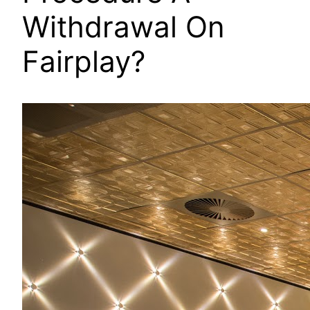
Withdrawal On
Fairplay?