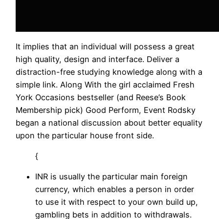
It implies that an individual will possess a great
high quality, design and interface. Deliver a
distraction-free studying knowledge along with a
simple link. Along With the girl acclaimed Fresh
York Occasions bestseller (and Reese’s Book
Membership pick) Good Perform, Event Rodsky
began a national discussion about better equality
upon the particular house front side.
{
INR is usually the particular main foreign
currency, which enables a person in order
to use it with respect to your own build up,
gambling bets in addition to withdrawals.