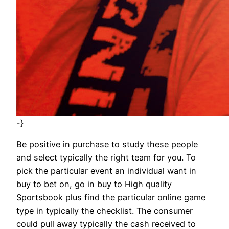
-}
Be positive in purchase to study these people
and select typically the right team for you. To
pick the particular event an individual want in
buy to bet on, go in buy to High quality
Sportsbook plus find the particular online game
type in typically the checklist. The consumer
could pull away typically the cash received to