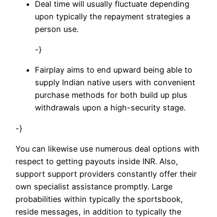
Deal time will usually fluctuate depending
upon typically the repayment strategies a
person use.
-}
Fairplay aims to end upward being able to
supply Indian native users with convenient
purchase methods for both build up plus
withdrawals upon a high-security stage.
-}
You can likewise use numerous deal options with
respect to getting payouts inside INR. Also,
support support providers constantly offer their
own specialist assistance promptly. Large
probabilities within typically the sportsbook,
reside messages, in addition to typically the