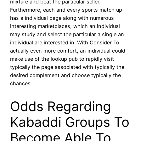
mixture and beat the particular seller.
Furthermore, each and every sports match up
has a individual page along with numerous
interesting marketplaces, which an individual
may study and select the particular a single an
individual are interested in. With Consider To
actually even more comfort, an individual could
make use of the lookup pub to rapidly visit
typically the page associated with typically the
desired complement and choose typically the
chances.
Odds Regarding
Kabaddi Groups To
Become Able To