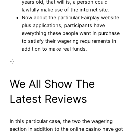
years old, that will is, a person could
lawfully make use of the internet site.
Now about the particular Fairplay website
plus applications, participants have
everything these people want in purchase
to satisfy their wagering requirements in
addition to make real funds.
-}
We All Show The
Latest Reviews
In this particular case, the two the wagering
section in addition to the online casino have got