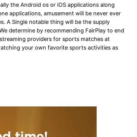
lly the Android os or iOS applications along
 phone applications, amusement will be never ever
 A Single notable thing will be the supply
s. We determine by recommending FairPlay to end
e streaming providers for sports matches at
atching your own favorite sports activities as