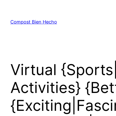
Skip
to
content
Compost Bien Hecho
Virtual {Sports
Activities} {B
{Exciting|Fasci