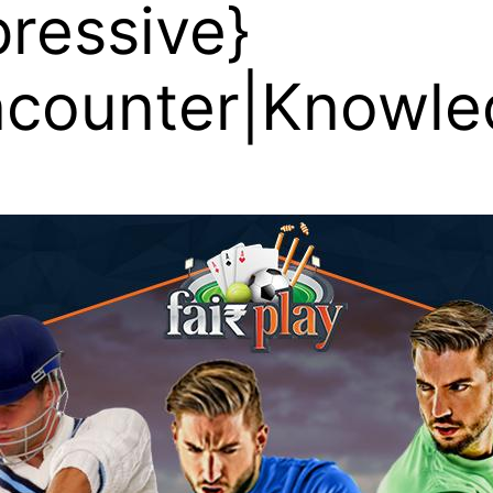
ressive}
ncounter|Knowle