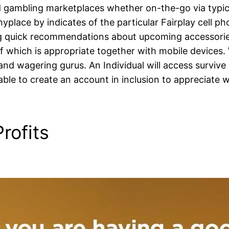
nd gambling marketplaces whether on-the-go via typica
e anyplace by indicates of the particular Fairplay cell
g quick recommendations about upcoming accessories.
 of which is appropriate together with mobile device
and wagering gurus. An Individual will access surviv
ble to create an account in inclusion to appreciate w
rofits