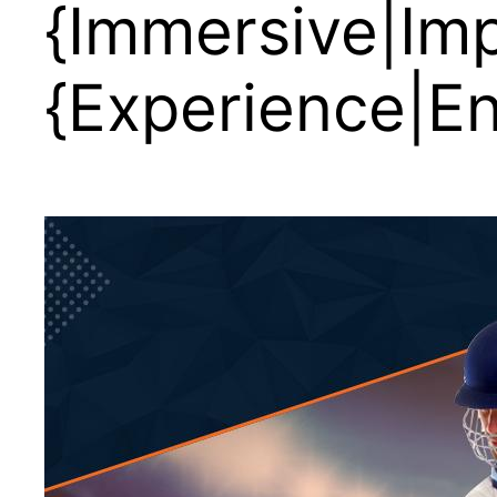
{Immersive|Imp
{Experience|E