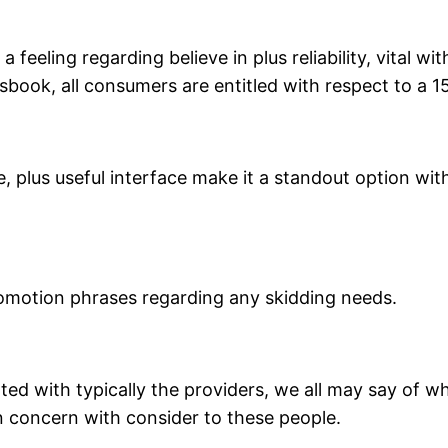
eeling regarding believe in plus reliability, vital wit
sbook, all consumers are entitled with respect to a 1
plus useful interface make it a standout option with
romotion phrases regarding any skidding needs.
ed with typically the providers, we all may say of whi
an concern with consider to these people.