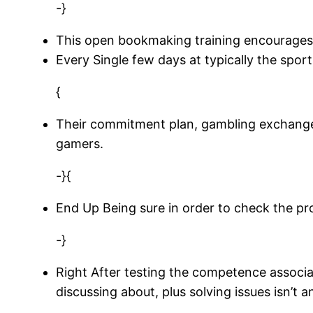
-}
This open bookmaking training encourages a f
Every Single few days at typically the sport
{
Their commitment plan, gambling exchange, 
gamers.
-}{
End Up Being sure in order to check the p
-}
Right After testing the competence associat
discussing about, plus solving issues isn’t 