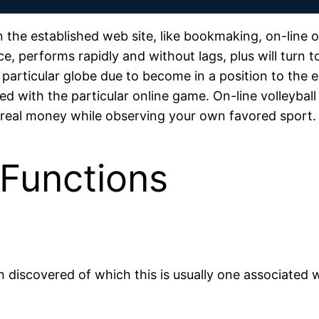
n the established web site, like bookmaking, on-line 
, performs rapidly and without lags, plus will turn to
he particular globe due to become in a position to the 
d with the particular online game. On-line volleyball
 real money while observing your own favored sport.
 Functions
n discovered of which this is usually one associated