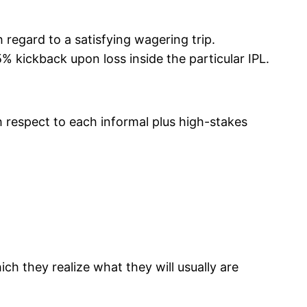
h regard to a satisfying wagering trip.
5% kickback upon loss inside the particular IPL.
 respect to each informal plus high-stakes
ch they realize what they will usually are