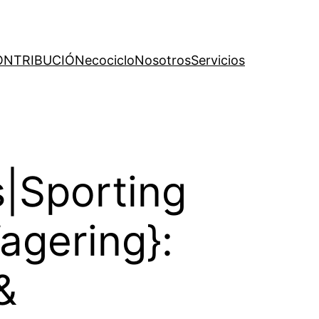
ONTRIBUCIÓN
ecociclo
Nosotros
Servicios
s|Sporting
agering}:
&