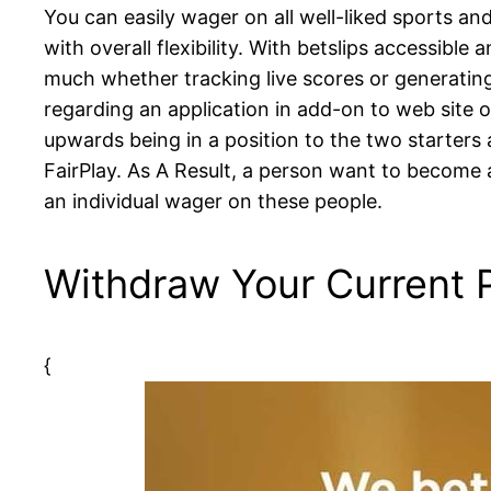
You can easily wager on all well-liked sports a
with overall flexibility. With betslips accessibl
much whether tracking live scores or generatin
regarding an application in add-on to web site
upwards being in a position to the two starters 
FairPlay. As A Result, a person want to become a
an individual wager on these people.
Withdraw Your Current P
{