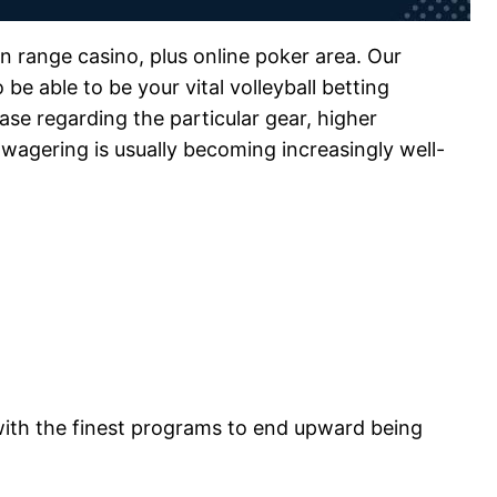
on range casino, plus online poker area. Our
 be able to be your vital volleyball betting
ease regarding the particular gear, higher
 wagering is usually becoming increasingly well-
 with the finest programs to end upward being