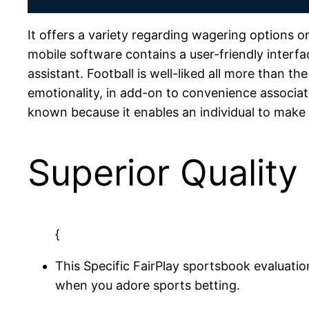
It offers a variety regarding wagering options o
mobile software contains a user-friendly interface
assistant. Football is well-liked all more than t
emotionality, in add-on to convenience associate
known because it enables an individual to make
Superior Quality
{
This Specific FairPlay sportsbook evaluatio
when you adore sports betting.