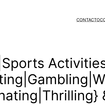
CONTACTO
C
|Sports Activitie
etting|Gambling|W
nating|Thrilling} 