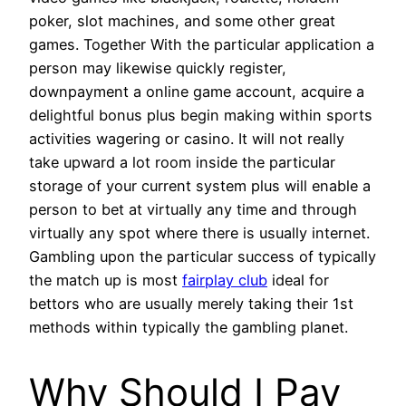
poker, slot machines, and some other great
games. Together With the particular application a
person may likewise quickly register,
downpayment a online game account, acquire a
delightful bonus plus begin making within sports
activities wagering or casino. It will not really
take upward a lot room inside the particular
storage of your current system plus will enable a
person to bet at virtually any time and through
virtually any spot where there is usually internet.
Gambling upon the particular success of typically
the match up is most
fairplay club
ideal for
bettors who are usually merely taking their 1st
methods within typically the gambling planet.
Why Should I Pay