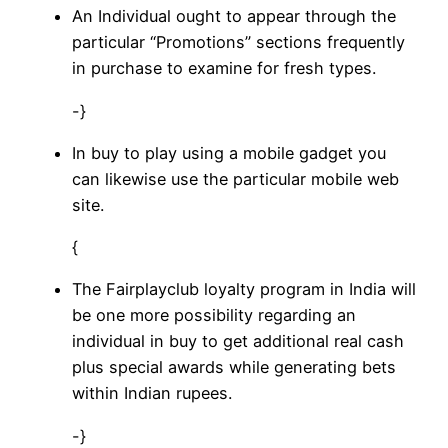
An Individual ought to appear through the
particular “Promotions” sections frequently
in purchase to examine for fresh types.
-}
In buy to play using a mobile gadget you
can likewise use the particular mobile web
site.
{
The Fairplayclub loyalty program in India will
be one more possibility regarding an
individual in buy to get additional real cash
plus special awards while generating bets
within Indian rupees.
-}