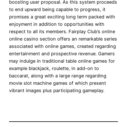
boosting user proposal. As this system proceeds
to end upward being capable to progress, it
promises a great exciting long term packed with
enjoyment in addition to opportunities with
respect to all its members. Fairplay Club’s online
online casino section offers an remarkable series
associated with online games, created regarding
entertainment and prospective revenue. Gamers
may indulge in traditional table online games for
example blackjack, roulette, in add-on to
baccarat, along with a large range regarding
movie slot machine games of which present
vibrant images plus participating gameplay.