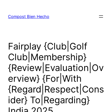
Skip
to
Compost Bien Hecho
content
Fairplay {Club|Golf
Club|Membership}
{Review|Evaluation|Ov
erview} {For|With
{Regard|Respect|Cons
ider} To|Regarding}
India 2025