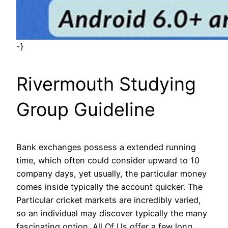
-}
Rivermouth Studying
Group Guideline
Bank exchanges possess a extended running
time, which often could consider upward to 10
company days, yet usually, the particular money
comes inside typically the account quicker. The
Particular cricket markets are incredibly varied,
so an individual may discover typically the many
fascinating option. All Of Us offer a few long