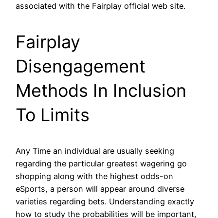
associated with the Fairplay official web site.
Fairplay
Disengagement
Methods In Inclusion
To Limits
Any Time an individual are usually seeking
regarding the particular greatest wagering go
shopping along with the highest odds-on
eSports, a person will appear around diverse
varieties regarding bets. Understanding exactly
how to study the probabilities will be important,