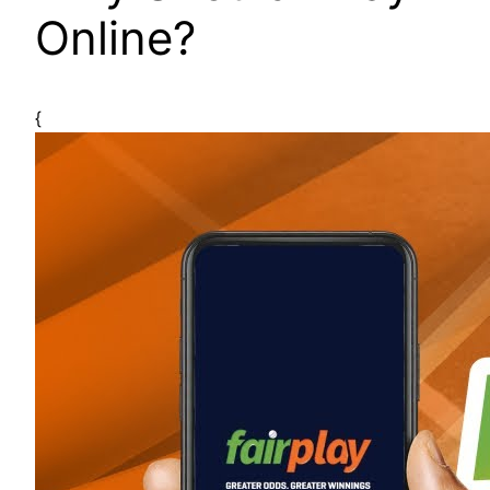
Online?
{