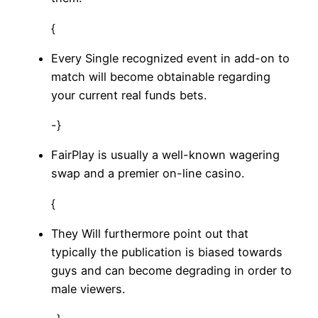
{
Every Single recognized event in add-on to
match will become obtainable regarding
your current real funds bets.
-}
FairPlay is usually a well-known wagering
swap and a premier on-line casino.
{
They Will furthermore point out that
typically the publication is biased towards
guys and can become degrading in order to
male viewers.