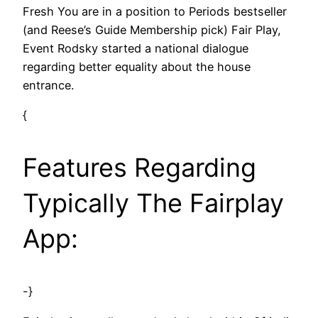
Fresh You are in a position to Periods bestseller
(and Reese’s Guide Membership pick) Fair Play,
Event Rodsky started a national dialogue
regarding better equality about the house
entrance.
{
Features Regarding
Typically The Fairplay
App:
-}