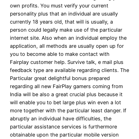
own profits. You must verify your current
personality plus that an individual are usually
currently 18 years old, that will is usually, a
person could legally make use of the particular
internet site. Also when an individual employ the
application, all methods are usually open up for
you to become able to make contact with
Fairplay customer help. Survive talk, e mail plus
feedback type are available regarding clients. The
Particular great delightful bonus prepared
regarding all new FairPlay gamers coming from
India will be also a great crucial plus because it
will enable you to bet large plus win even a lot
more together with the particular least danger. If
abruptly an individual have difficulties, the
particular assistance services is furthermore
obtainable upon the particular mobile version