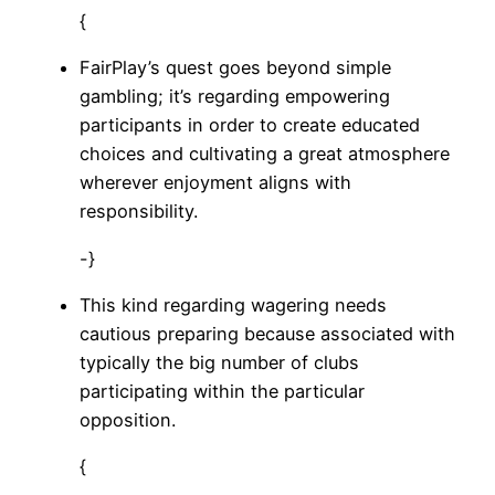
{
FairPlay’s quest goes beyond simple
gambling; it’s regarding empowering
participants in order to create educated
choices and cultivating a great atmosphere
wherever enjoyment aligns with
responsibility.
-}
This kind regarding wagering needs
cautious preparing because associated with
typically the big number of clubs
participating within the particular
opposition.
{