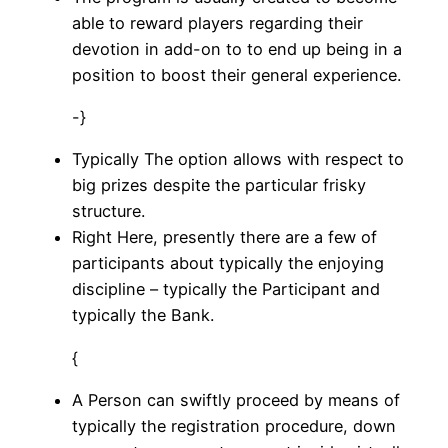
able to reward players regarding their
devotion in add-on to to end up being in a
position to boost their general experience.
-}
Typically The option allows with respect to
big prizes despite the particular frisky
structure.
Right Here, presently there are a few of
participants about typically the enjoying
discipline – typically the Participant and
typically the Bank.
{
A Person can swiftly proceed by means of
typically the registration procedure, down