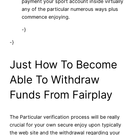
payment your sport account inside virtually
any of the particular numerous ways plus
commence enjoying.
-}
-}
Just How To Become
Able To Withdraw
Funds From Fairplay
The Particular verification process will be really
crucial for your own secure enjoy upon typically
the web site and the withdrawal regarding your