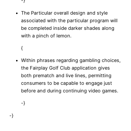
-}
The Particular overall design and style
associated with the particular program will
be completed inside darker shades along
with a pinch of lemon.
{
Within phrases regarding gambling choices,
the Fairplay Golf Club application gives
both prematch and live lines, permitting
consumers to be capable to engage just
before and during continuing video games.
-}
-}