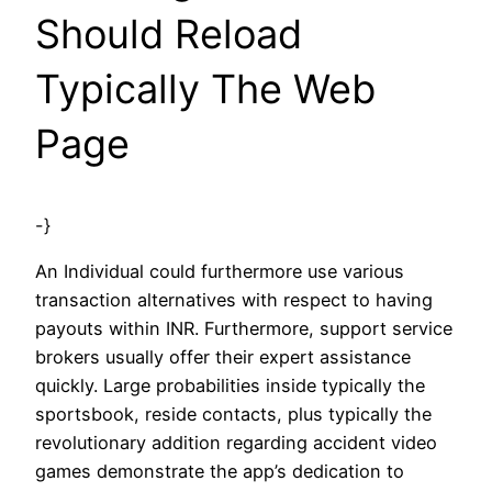
Should Reload
Typically The Web
Page
-}
An Individual could furthermore use various
transaction alternatives with respect to having
payouts within INR. Furthermore, support service
brokers usually offer their expert assistance
quickly. Large probabilities inside typically the
sportsbook, reside contacts, plus typically the
revolutionary addition regarding accident video
games demonstrate the app’s dedication to