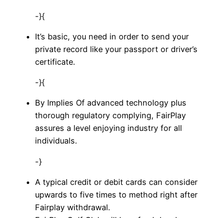
-}{
It’s basic, you need in order to send your
private record like your passport or driver’s
certificate.
-}{
By Implies Of advanced technology plus
thorough regulatory complying, FairPlay
assures a level enjoying industry for all
individuals.
-}
A typical credit or debit cards can consider
upwards to five times to method right after
Fairplay withdrawal.