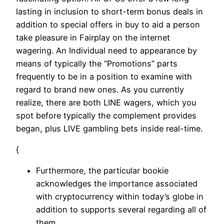
lasting in inclusion to short-term bonus deals in
addition to special offers in buy to aid a person
take pleasure in Fairplay on the internet
wagering. An Individual need to appearance by
means of typically the “Promotions” parts
frequently to be in a position to examine with
regard to brand new ones. As you currently
realize, there are both LINE wagers, which you
spot before typically the complement provides
began, plus LIVE gambling bets inside real-time.
{
Furthermore, the particular bookie
acknowledges the importance associated
with cryptocurrency within today’s globe in
addition to supports several regarding all of
them.