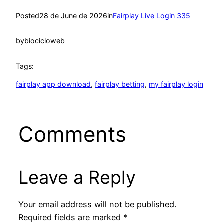
Posted
28 de June de 2026
in
Fairplay Live Login 335
by
biocicloweb
Tags:
fairplay app download
, 
fairplay betting
, 
my fairplay login
Comments
Leave a Reply
Your email address will not be published.
Required fields are marked
*