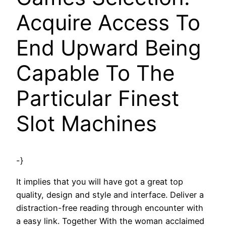
Acquire Access To
End Upward Being
Capable To The
Particular Finest
Slot Machines
-}
It implies that you will have got a great top
quality, design and style and interface. Deliver a
distraction-free reading through encounter with
a easy link. Together With the woman acclaimed