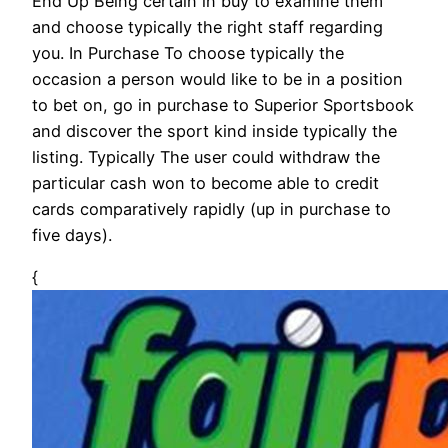
End Up Being certain in buy to examine them
and choose typically the right staff regarding
you. In Purchase To choose typically the
occasion a person would like to be in a position
to bet on, go in purchase to Superior Sportsbook
and discover the sport kind inside typically the
listing. Typically The user could withdraw the
particular cash won to become able to credit
cards comparatively rapidly (up in purchase to
five days).
{