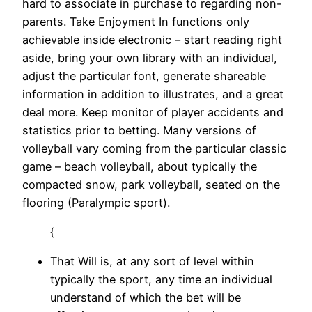
hard to associate in purchase to regarding non-
parents. Take Enjoyment In functions only
achievable inside electronic – start reading right
aside, bring your own library with an individual,
adjust the particular font, generate shareable
information in addition to illustrates, and a great
deal more. Keep monitor of player accidents and
statistics prior to betting. Many versions of
volleyball vary coming from the particular classic
game – beach volleyball, about typically the
compacted snow, park volleyball, seated on the
flooring (Paralympic sport).
{
That Will is, at any sort of level within
typically the sport, any time an individual
understand of which the bet will be