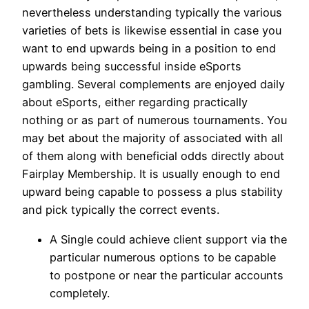
nevertheless understanding typically the various
varieties of bets is likewise essential in case you
want to end upwards being in a position to end
upwards being successful inside eSports
gambling. Several complements are enjoyed daily
about eSports, either regarding practically
nothing or as part of numerous tournaments. You
may bet about the majority of associated with all
of them along with beneficial odds directly about
Fairplay Membership. It is usually enough to end
upward being capable to possess a plus stability
and pick typically the correct events.
A Single could achieve client support via the
particular numerous options to be capable
to postpone or near the particular accounts
completely.