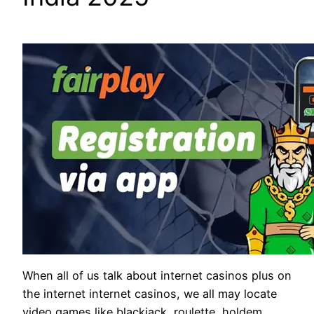
When all of us talk about internet casinos plus on
the internet internet casinos, we all may locate
video games like blackjack, roulette, holdem