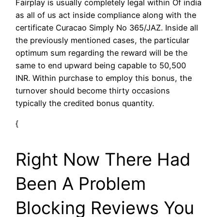
Fairplay is usually completely legal within Of india
as all of us act inside compliance along with the
certificate Curacao Simply No 365/JAZ. Inside all
the previously mentioned cases, the particular
optimum sum regarding the reward will be the
same to end upward being capable to 50,500
INR. Within purchase to employ this bonus, the
turnover should become thirty occasions
typically the credited bonus quantity.
{
Right Now There Had
Been A Problem
Blocking Reviews You