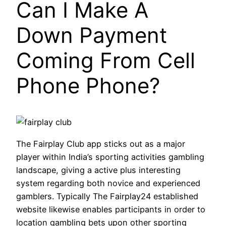
Can I Make A
Down Payment
Coming From Cell
Phone Phone?
The Fairplay Club app sticks out as a major
player within India’s sporting activities gambling
landscape, giving a active plus interesting
system regarding both novice and experienced
gamblers. Typically The Fairplay24 established
website likewise enables participants in order to
location gambling bets upon other sporting