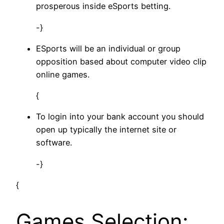
prosperous inside eSports betting.
-}
ESports will be an individual or group
opposition based about computer video clip
online games.
{
To login into your bank account you should
open up typically the internet site or
software.
-}
{
Games Selection: