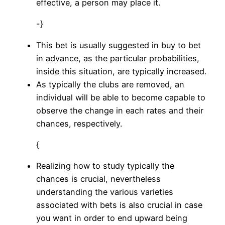
effective, a person may place it.
-}
This bet is usually suggested in buy to bet
in advance, as the particular probabilities,
inside this situation, are typically increased.
As typically the clubs are removed, an
individual will be able to become capable to
observe the change in each rates and their
chances, respectively.
{
Realizing how to study typically the
chances is crucial, nevertheless
understanding the various varieties
associated with bets is also crucial in case
you want in order to end upward being