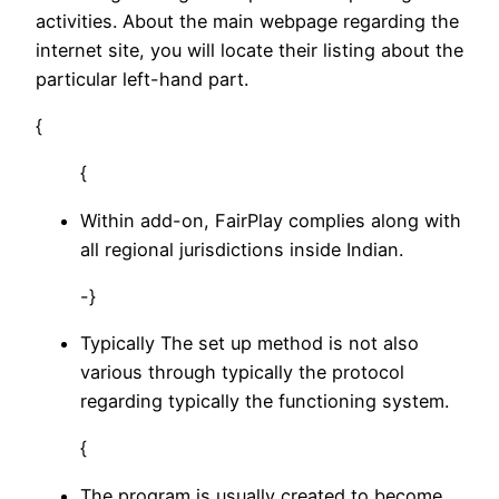
activities. About the main webpage regarding the
internet site, you will locate their listing about the
particular left-hand part.
{
{
Within add-on, FairPlay complies along with
all regional jurisdictions inside Indian.
-}
Typically The set up method is not also
various through typically the protocol
regarding typically the functioning system.
{
The program is usually created to become