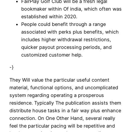
FairPlay Golf Club will be a fresh legal
bookmaker within Of india, which often was
established within 2020.
People could benefit through a range
associated with perks plus benefits, which
includes higher withdrawal restrictions,
quicker payout processing periods, and
customized customer help.
-}
They Will value the particular useful content
material, functional options, and uncomplicated
system regarding operating a prosperous
residence. Typically The publication assists them
distribute house tasks in a fair way plus enhance
connection. On One Other Hand, several really
feel the particular pacing will be repetitive and