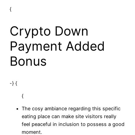
{
Crypto Down
Payment Added
Bonus
-} {
{
The cosy ambiance regarding this specific
eating place can make site visitors really
feel peaceful in inclusion to possess a good
moment.