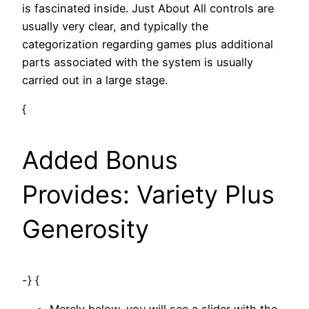
is fascinated inside. Just About All controls are
usually very clear, and typically the
categorization regarding games plus additional
parts associated with the system is usually
carried out in a large stage.
{
Added Bonus
Provides: Variety Plus
Generosity
-} {