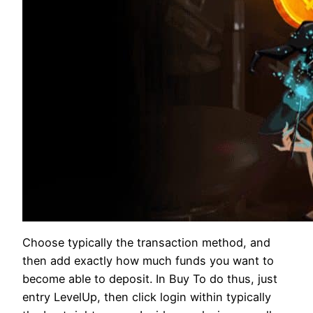
Choose typically the transaction method, and
then add exactly how much funds you want to
become able to deposit. In Buy To do thus, just
entry LevelUp, then click login within typically