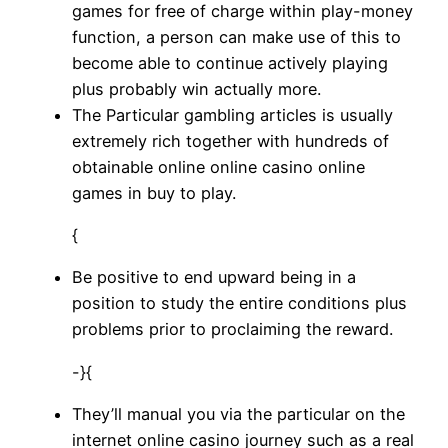
games for free of charge within play-money
function, a person can make use of this to
become able to continue actively playing
plus probably win actually more.
The Particular gambling articles is usually
extremely rich together with hundreds of
obtainable online online casino online
games in buy to play.
{
Be positive to end upward being in a
position to study the entire conditions plus
problems prior to proclaiming the reward.
-}{
They’ll manual you via the particular on the
internet online casino journey such as a real