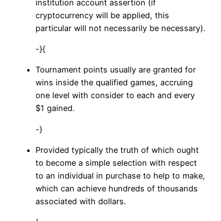
institution account assertion (if
cryptocurrency will be applied, this
particular will not necessarily be necessary).
-}{
Tournament points usually are granted for
wins inside the qualified games, accruing
one level with consider to each and every
$1 gained.
-}
Provided typically the truth of which ought
to become a simple selection with respect
to an individual in purchase to help to make,
which can achieve hundreds of thousands
associated with dollars.