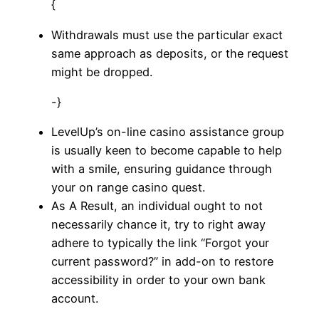
{
Withdrawals must use the particular exact
same approach as deposits, or the request
might be dropped.
-}
LevelUp’s on-line casino assistance group
is usually keen to become capable to help
with a smile, ensuring guidance through
your on range casino quest.
As A Result, an individual ought to not
necessarily chance it, try to right away
adhere to typically the link “Forgot your
current password?” in add-on to restore
accessibility in order to your own bank
account.