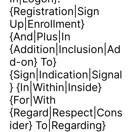
{Registration|Sign
Up|Enrollment}
{And|Plus|In
{Addition|Inclusion|Ad
d-on} To}
{Sign|Indication|Signal
} {In|Within|Inside}
{For|With
{Regard|Respect|Cons
ider} To|Regarding}