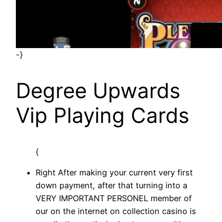
-}
Degree Upwards
Vip Playing Cards
{
Right After making your current very first
down payment, after that turning into a
VERY IMPORTANT PERSONEL member of
our on the internet on collection casino is