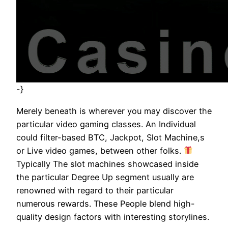
-}
Merely beneath is wherever you may discover the
particular video gaming classes. An Individual
could filter-based BTC, Jackpot, Slot Machine,s
or Live video games, between other folks.
Typically The slot machines showcased inside
the particular Degree Up segment usually are
renowned with regard to their particular
numerous rewards. These People blend high-
quality design factors with interesting storylines.