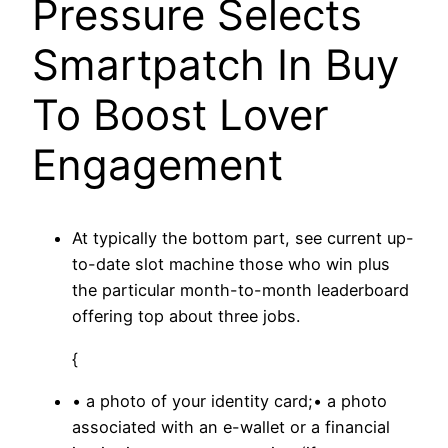
Pressure Selects
Smartpatch In Buy
To Boost Lover
Engagement
At typically the bottom part, see current up-
to-date slot machine those who win plus
the particular month-to-month leaderboard
offering top about three jobs.
{
• a photo of your identity card;• a photo
associated with an e-wallet or a financial