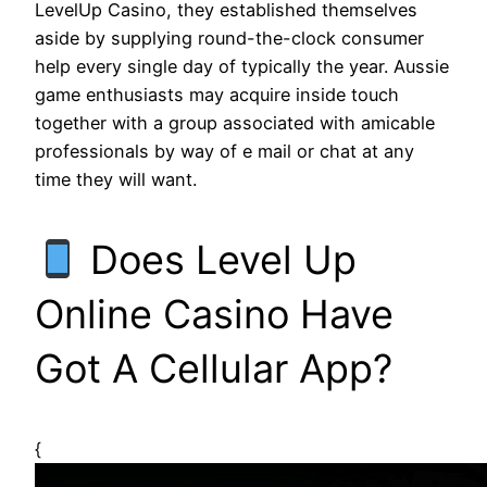
LevelUp Casino, they established themselves
aside by supplying round-the-clock consumer
help every single day of typically the year. Aussie
game enthusiasts may acquire inside touch
together with a group associated with amicable
professionals by way of e mail or chat at any
time they will want.
Does Level Up
Online Casino Have
Got A Cellular App?
{