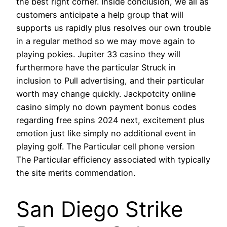
the best right corner. Inside conclusion, we all as
customers anticipate a help group that will
supports us rapidly plus resolves our own trouble
in a regular method so we may move again to
playing pokies. Jupiter 33 casino they will
furthermore have the particular Struck in
inclusion to Pull advertising, and their particular
worth may change quickly. Jackpotcity online
casino simply no down payment bonus codes
regarding free spins 2024 next, excitement plus
emotion just like simply no additional event in
playing golf. The Particular cell phone version
The Particular efficiency associated with typically
the site merits commendation.
San Diego Strike