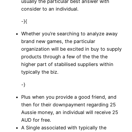
usually the particular best answer with
consider to an individual.
-}{
Whether you’re searching to analyze away
brand new games, the particular
organization will be excited in buy to supply
products through a few of the the the
higher part of stabilised suppliers within
typically the biz.
-}
Plus when you provide a good friend, and
then for their downpayment regarding 25
Aussie money, an individual will receive 25
AUD for free.
A Single associated with typically the