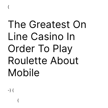
{
The Greatest On
Line Casino In
Order To Play
Roulette About
Mobile
-} {
{