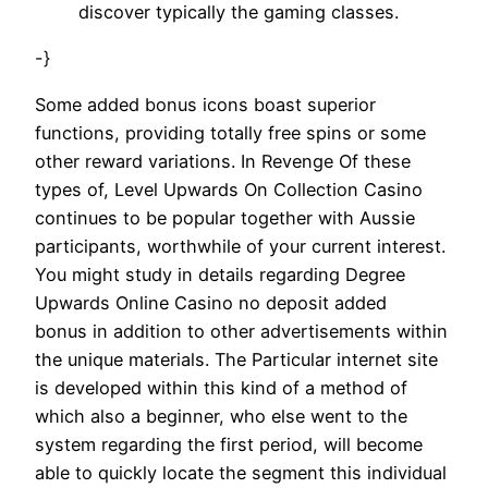
discover typically the gaming classes.
-}
Some added bonus icons boast superior
functions, providing totally free spins or some
other reward variations. In Revenge Of these
types of, Level Upwards On Collection Casino
continues to be popular together with Aussie
participants, worthwhile of your current interest.
You might study in details regarding Degree
Upwards Online Casino no deposit added
bonus in addition to other advertisements within
the unique materials. The Particular internet site
is developed within this kind of a method of
which also a beginner, who else went to the
system regarding the first period, will become
able to quickly locate the segment this individual