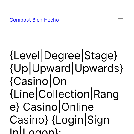
Skip
to
Compost Bien Hecho
content
{Level|Degree|Stage}
{Up|Upward|Upwards}
{Casino|On
{Line|Collection|Rang
e} Casino|Online
Casino} {Login|Sign
In|Logon}: