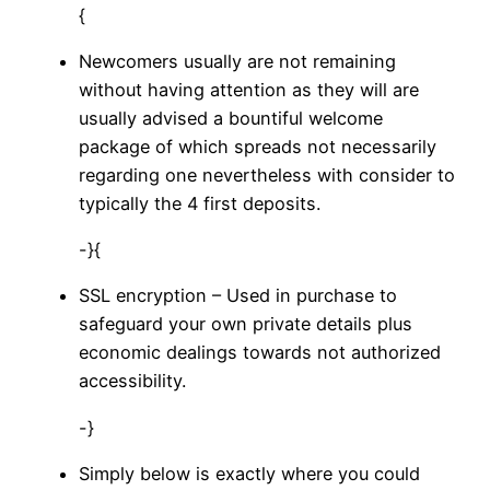
{
Newcomers usually are not remaining
without having attention as they will are
usually advised a bountiful welcome
package of which spreads not necessarily
regarding one nevertheless with consider to
typically the 4 first deposits.
-}{
SSL encryption – Used in purchase to
safeguard your own private details plus
economic dealings towards not authorized
accessibility.
-}
Simply below is exactly where you could