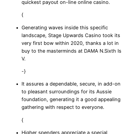
quickest payout on-line online casino.
{
Generating waves inside this specific
landscape, Stage Upwards Casino took its
very first bow within 2020, thanks a lot in
buy to the masterminds at DAMA N.Sixth Is
V.
-}
It assures a dependable, secure, in add-on
to pleasant surroundings for its Aussie
foundation, generating it a good appealing
gathering with respect to everyone.
{
Higher spenders appreciate a special