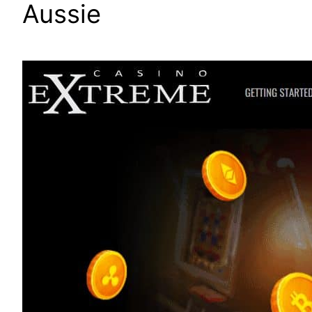
Aussie