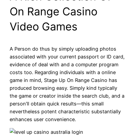
On Range Casino
Video Games
A Person do thus by simply uploading photos
associated with your current passport or ID card,
evidence of deal with and a computer program
costs too. Regarding individuals with a online
game in mind, Stage Up On Range Casino has
produced browsing easy. Simply kind typically
the game or creator inside the search club, and a
person’ll obtain quick results—this small
nevertheless potent characteristic substantially
enhances user convenience.