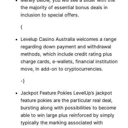
Merely below, you will see a slider with the
the majority of essential bonus deals in
inclusion to special offers.
{
Levelup Casino Australia welcomes a range
regarding down payment and withdrawal
methods, which include credit rating plus
charge cards, e-wallets, financial institution
move, in add-on to cryptocurrencies.
-}
Jackpot Feature Pokies LevelUp’s jackpot
feature pokies are the particular real deal,
bursting along with possibilities to become
able to win large plus reinforced by simply
typically the marking associated with