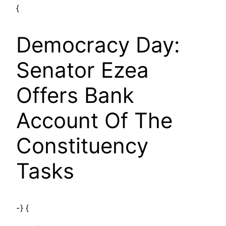
{
Democracy Day:
Senator Ezea
Offers Bank
Account Of The
Constituency
Tasks
-} {