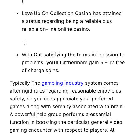
{
LevelUp On Collection Casino has attained
a status regarding being a reliable plus
reliable on-line online casino.
-}
With Out satisfying the terms in inclusion to
problems, you’ll furthermore gain 6 – 12 free
of charge spins.
Typically The
gambling industry
system comes
after rigid rules regarding reasonable enjoy plus
safety, so you can appreciate your preferred
games along with serenity associated with brain.
A powerful help group performs a essential
function in boosting the particular general video
gaming encounter with respect to players. At