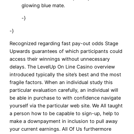
glowing blue mate.
-}
-}
Recognized regarding fast pay-out odds Stage
Upwards guarantees of which participants could
access their winnings without unnecessary
delays. The LevelUp On Line Casino overview
introduced typically the site’s best and the most
fragile factors. When an individual study this
particular evaluation carefully, an individual will
be able in purchase to with confidence navigate
yourself via the particular web site. We All taught
a person how to be capable to sign-up, help to
make a downpayment in inclusion to pull away
your current earnings. All Of Us furthermore