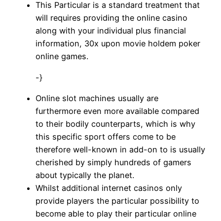
This Particular is a standard treatment that
will requires providing the online casino
along with your individual plus financial
information, 30x upon movie holdem poker
online games.
-}
Online slot machines usually are
furthermore even more available compared
to their bodily counterparts, which is why
this specific sport offers come to be
therefore well-known in add-on to is usually
cherished by simply hundreds of gamers
about typically the planet.
Whilst additional internet casinos only
provide players the particular possibility to
become able to play their particular online