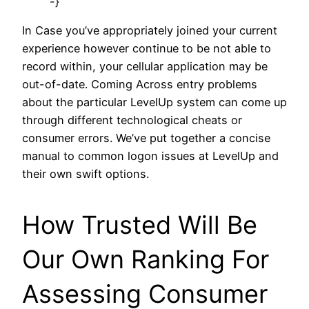
-}
In Case you’ve appropriately joined your current
experience however continue to be not able to
record within, your cellular application may be
out-of-date. Coming Across entry problems
about the particular LevelUp system can come up
through different technological cheats or
consumer errors. We’ve put together a concise
manual to common logon issues at LevelUp and
their own swift options.
How Trusted Will Be
Our Own Ranking For
Assessing Consumer