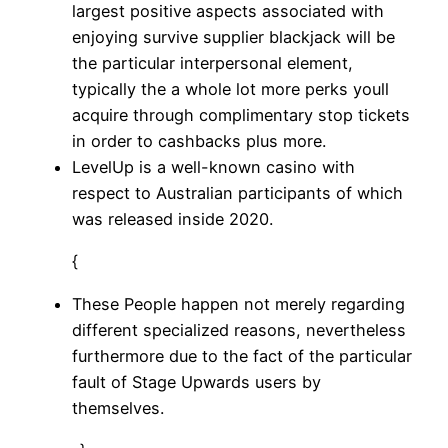
largest positive aspects associated with
enjoying survive supplier blackjack will be
the particular interpersonal element,
typically the a whole lot more perks youll
acquire through complimentary stop tickets
in order to cashbacks plus more.
LevelUp is a well-known casino with
respect to Australian participants of which
was released inside 2020.
{
These People happen not merely regarding
different specialized reasons, nevertheless
furthermore due to the fact of the particular
fault of Stage Upwards users by
themselves.