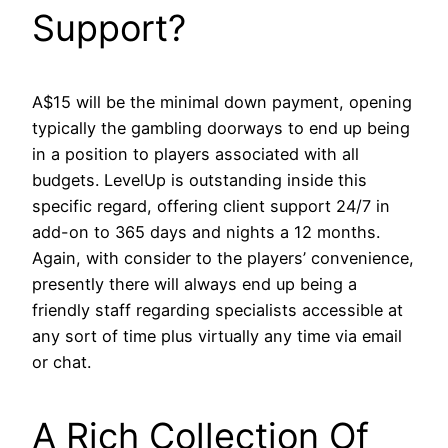
Support?
A$15 will be the minimal down payment, opening
typically the gambling doorways to end up being
in a position to players associated with all
budgets. LevelUp is outstanding inside this
specific regard, offering client support 24/7 in
add-on to 365 days and nights a 12 months.
Again, with consider to the players’ convenience,
presently there will always end up being a
friendly staff regarding specialists accessible at
any sort of time plus virtually any time via email
or chat.
A Rich Collection Of