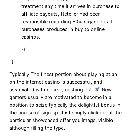
treatment any time it arrives in purchase to
affiliate payouts, Neteller had been
responsible regarding 80% regarding all
purchases produced in buy to online
casinos.
-}
-}
Typically The finest portion about playing at an
on the internet casino is successful, and
associated with course, cashing out.
New
gamers usually are motivated to become in a
position to seize typically the delightful bonus in
the course of sign up. Just simply click about the
particular showcased offer you image, visible
although filling the type.