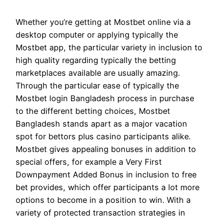
Whether you’re getting at Mostbet online via a
desktop computer or applying typically the
Mostbet app, the particular variety in inclusion to
high quality regarding typically the betting
marketplaces available are usually amazing.
Through the particular ease of typically the
Mostbet login Bangladesh process in purchase
to the different betting choices, Mostbet
Bangladesh stands apart as a major vacation
spot for bettors plus casino participants alike.
Mostbet gives appealing bonuses in addition to
special offers, for example a Very First
Downpayment Added Bonus in inclusion to free
bet provides, which offer participants a lot more
options to become in a position to win. With a
variety of protected transaction strategies in