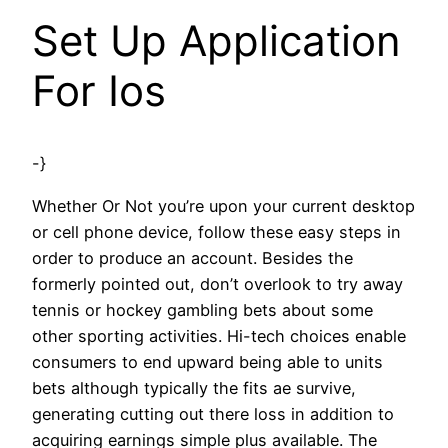
Set Up Application
For Ios
-}
Whether Or Not you’re upon your current desktop
or cell phone device, follow these easy steps in
order to produce an account. Besides the
formerly pointed out, don’t overlook to try away
tennis or hockey gambling bets about some
other sporting activities. Hi-tech choices enable
consumers to end upward being able to units
bets although typically the fits ae survive,
generating cutting out there loss in addition to
acquiring earnings simple plus available. The