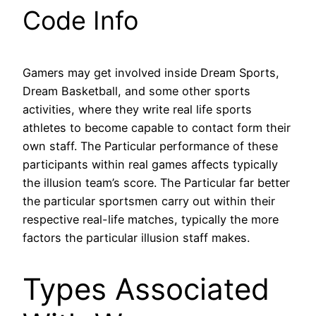
Code Info
Gamers may get involved inside Dream Sports,
Dream Basketball, and some other sports
activities, where they write real life sports
athletes to become capable to contact form their
own staff. The Particular performance of these
participants within real games affects typically
the illusion team’s score. The Particular far better
the particular sportsmen carry out within their
respective real-life matches, typically the more
factors the particular illusion staff makes.
Types Associated