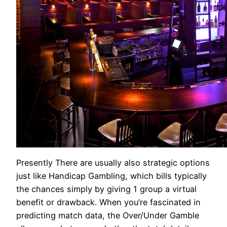
Presently There are usually also strategic options
just like Handicap Gambling, which bills typically
the chances simply by giving 1 group a virtual
benefit or drawback. When you’re fascinated in
predicting match data, the Over/Under Gamble