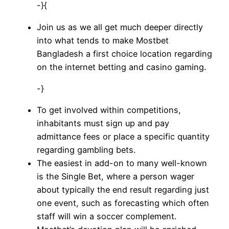
-}{
Join us as we all get much deeper directly
into what tends to make Mostbet
Bangladesh a first choice location regarding
on the internet betting and casino gaming.
-}
To get involved within competitions,
inhabitants must sign up and pay
admittance fees or place a specific quantity
regarding gambling bets.
The easiest in add-on to many well-known
is the Single Bet, where a person wager
about typically the end result regarding just
one event, such as forecasting which often
staff will win a soccer complement.