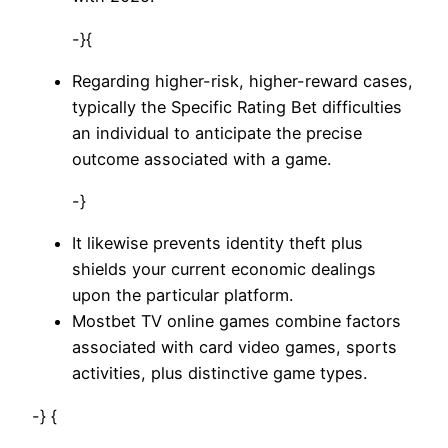
-}{
Regarding higher-risk, higher-reward cases,
typically the Specific Rating Bet difficulties
an individual to anticipate the precise
outcome associated with a game.
-}
It likewise prevents identity theft plus
shields your current economic dealings
upon the particular platform.
Mostbet TV online games combine factors
associated with card video games, sports
activities, plus distinctive game types.
-} {