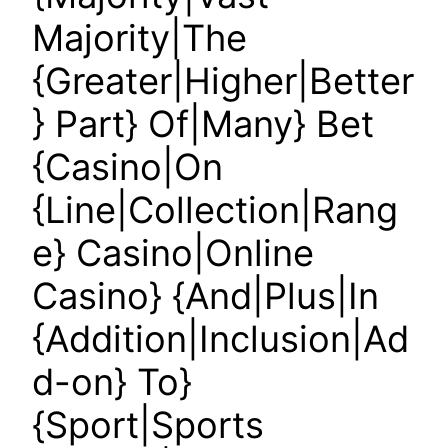
Majority|The
{Greater|Higher|Better
} Part} Of|Many} Bet
{Casino|On
{Line|Collection|Rang
e} Casino|Online
Casino} {And|Plus|In
{Addition|Inclusion|Ad
d-on} To}
{Sport|Sports