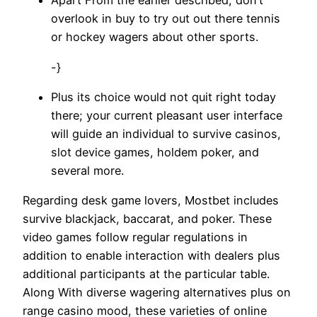
Apart From the earlier described, don’t
overlook in buy to try out out there tennis
or hockey wagers about other sports.
-}
Plus its choice would not quit right today
there; your current pleasant user interface
will guide an individual to survive casinos,
slot device games, holdem poker, and
several more.
Regarding desk game lovers, Mostbet includes
survive blackjack, baccarat, and poker. These
video games follow regular regulations in
addition to enable interaction with dealers plus
additional participants at the particular table.
Along With diverse wagering alternatives plus on
range casino mood, these varieties of online