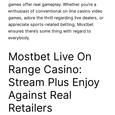
games offer real gameplay. Whether you’re a
enthusiast of conventional on line casino video
games, adore the thrill regarding live dealers, or
appreciate sports-related betting, Mostbet
ensures there’s some thing with regard to
everybody.
Mostbet Live On
Range Casino:
Stream Plus Enjoy
Against Real
Retailers