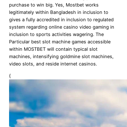
purchase to win big. Yes, Mostbet works
legitimately within Bangladesh in inclusion to
gives a fully accredited in inclusion to regulated
system regarding online casino video gaming in
inclusion to sports activities wagering. The
Particular best slot machine games accessible
within MOSTBET will contain typical slot
machines, intensifying goldmine slot machines,
video slots, and reside internet casinos.
{