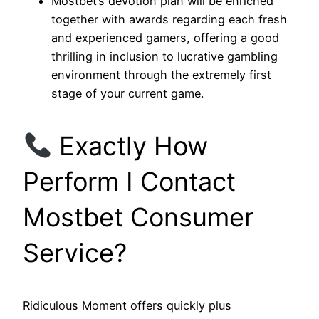
Mostbet’s devotion plan will be enriched
together with awards regarding each fresh
and experienced gamers, offering a good
thrilling in inclusion to lucrative gambling
environment through the extremely first
stage of your current game.
Exactly How
Perform I Contact
Mostbet Consumer
Service?
Ridiculous Moment offers quickly plus