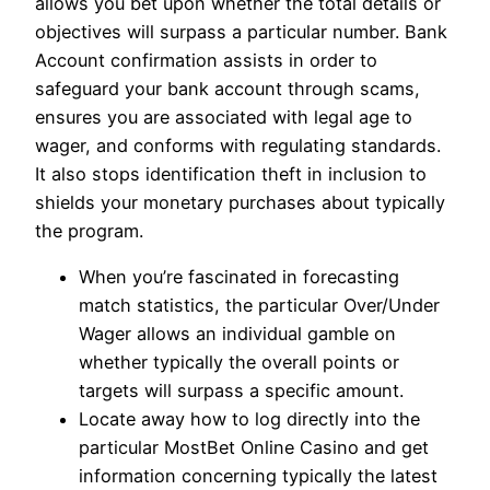
allows you bet upon whether the total details or
objectives will surpass a particular number. Bank
Account confirmation assists in order to
safeguard your bank account through scams,
ensures you are associated with legal age to
wager, and conforms with regulating standards.
It also stops identification theft in inclusion to
shields your monetary purchases about typically
the program.
When you’re fascinated in forecasting
match statistics, the particular Over/Under
Wager allows an individual gamble on
whether typically the overall points or
targets will surpass a specific amount.
Locate away how to log directly into the
particular MostBet Online Casino and get
information concerning typically the latest