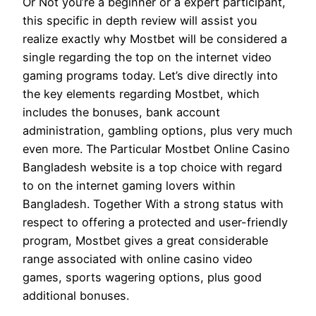
Or Not you’re a beginner or a expert participant,
this specific in depth review will assist you
realize exactly why Mostbet will be considered a
single regarding the top on the internet video
gaming programs today. Let’s dive directly into
the key elements regarding Mostbet, which
includes the bonuses, bank account
administration, gambling options, plus very much
even more. The Particular Mostbet Online Casino
Bangladesh website is a top choice with regard
to on the internet gaming lovers within
Bangladesh. Together With a strong status with
respect to offering a protected and user-friendly
program, Mostbet gives a great considerable
range associated with online casino video
games, sports wagering options, plus good
additional bonuses.