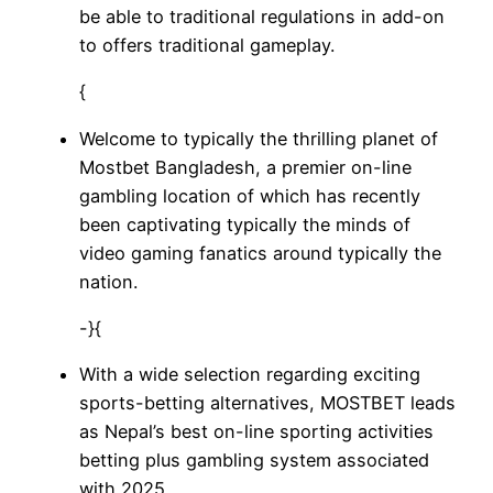
be able to traditional regulations in add-on
to offers traditional gameplay.
{
Welcome to typically the thrilling planet of
Mostbet Bangladesh, a premier on-line
gambling location of which has recently
been captivating typically the minds of
video gaming fanatics around typically the
nation.
-}{
With a wide selection regarding exciting
sports-betting alternatives, MOSTBET leads
as Nepal’s best on-line sporting activities
betting plus gambling system associated
with 2025.