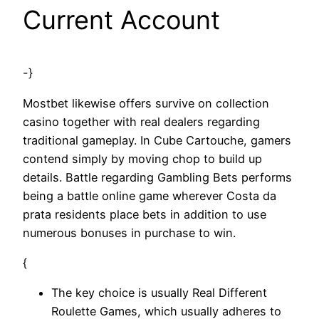
Current Account
-}
Mostbet likewise offers survive on collection
casino together with real dealers regarding
traditional gameplay. In Cube Cartouche, gamers
contend simply by moving chop to build up
details. Battle regarding Gambling Bets performs
being a battle online game wherever Costa da
prata residents place bets in addition to use
numerous bonuses in purchase to win.
{
The key choice is usually Real Different
Roulette Games, which usually adheres to