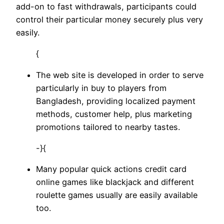
add-on to fast withdrawals, participants could
control their particular money securely plus very
easily.
{
The web site is developed in order to serve
particularly in buy to players from
Bangladesh, providing localized payment
methods, customer help, plus marketing
promotions tailored to nearby tastes.
-}{
Many popular quick actions credit card
online games like blackjack and different
roulette games usually are easily available
too.