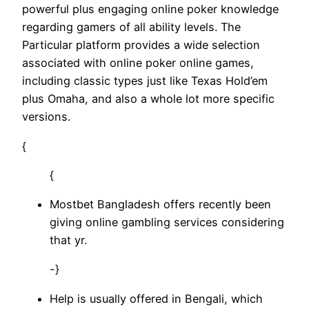
powerful plus engaging online poker knowledge
regarding gamers of all ability levels. The
Particular platform provides a wide selection
associated with online poker online games,
including classic types just like Texas Hold’em
plus Omaha, and also a whole lot more specific
versions.
{
{
Mostbet Bangladesh offers recently been
giving online gambling services considering
that yr.
-}
Help is usually offered in Bengali, which