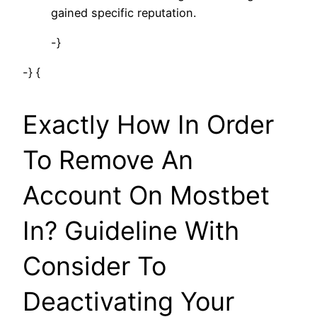
gained specific reputation.
-}
-} {
Exactly How In Order
To Remove An
Account On Mostbet
In? Guideline With
Consider To
Deactivating Your