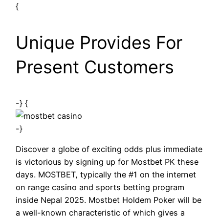
{
Unique Provides For
Present Customers
-} {
-}
Discover a globe of exciting odds plus immediate
is victorious by signing up for Mostbet PK these
days. MOSTBET, typically the #1 on the internet
on range casino and sports betting program
inside Nepal 2025. Mostbet Holdem Poker will be
a well-known characteristic of which gives a