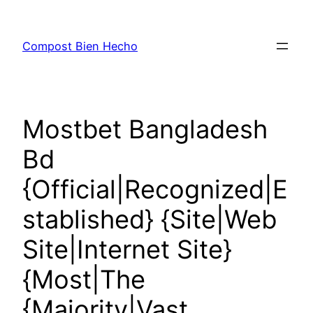
Skip
to
Compost Bien Hecho
content
Mostbet Bangladesh
Bd ️
{Official|Recognized|E
stablished} {Site|Web
Site|Internet Site}
{Most|The
{Majority|Vast