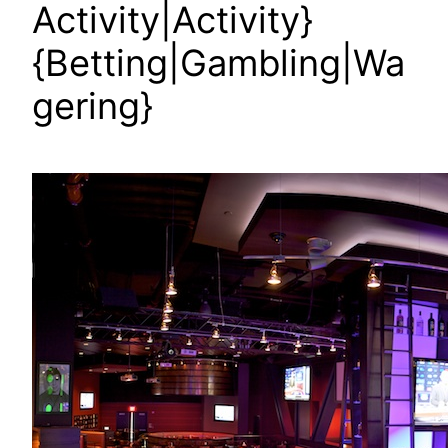
Activity|Activity}
{Betting|Gambling|Wa
gering}