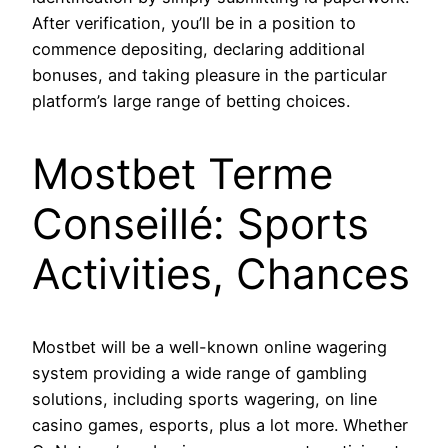
After verification, you’ll be in a position to
commence depositing, declaring additional
bonuses, and taking pleasure in the particular
platform’s large range of betting choices.
Mostbet Terme
Conseillé: Sports
Activities, Chances
Mostbet will be a well-known online wagering
system providing a wide range of gambling
solutions, including sports wagering, on line
casino games, esports, plus a lot more. Whether