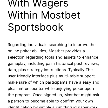
With Wagers
Within Mostbet
Sportsbook
Regarding individuals searching to improve their
online poker abilities, Mostbet provides a
selection regarding tools and assets to enhance
gameplay, including palm historical past reviews,
data, plus strategy instructions. Typically The
user friendly interface plus multi-table support
make sure of which participants have a easy and
pleasant encounter while enjoying poker upon
the program. Once signed up, Mostbet might ask
a person to become able to confirm your own
identification by simply submitting id paperwork.