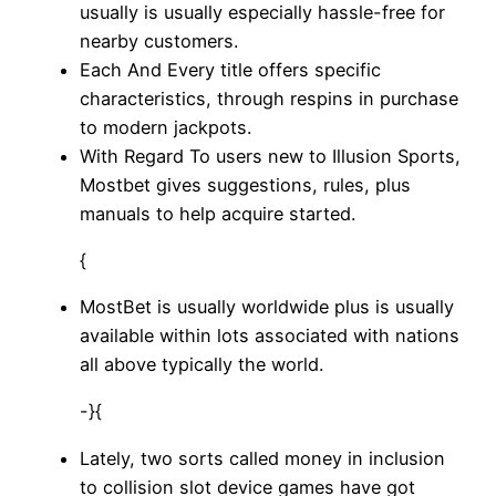
usually is usually especially hassle-free for
nearby customers.
Each And Every title offers specific
characteristics, through respins in purchase
to modern jackpots.
With Regard To users new to Illusion Sports,
Mostbet gives suggestions, rules, plus
manuals to help acquire started.
{
MostBet is usually worldwide plus is usually
available within lots associated with nations
all above typically the world.
-}{
Lately, two sorts called money in inclusion
to collision slot device games have got