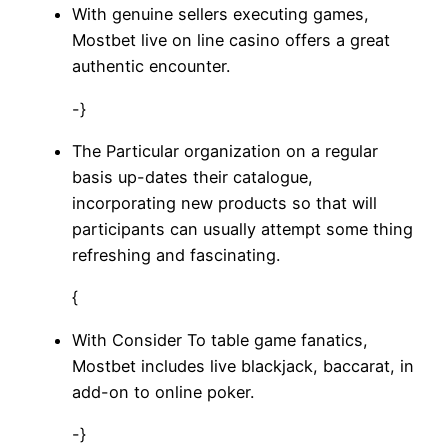
With genuine sellers executing games,
Mostbet live on line casino offers a great
authentic encounter.
-}
The Particular organization on a regular
basis up-dates their catalogue,
incorporating new products so that will
participants can usually attempt some thing
refreshing and fascinating.
{
With Consider To table game fanatics,
Mostbet includes live blackjack, baccarat, in
add-on to online poker.
-}