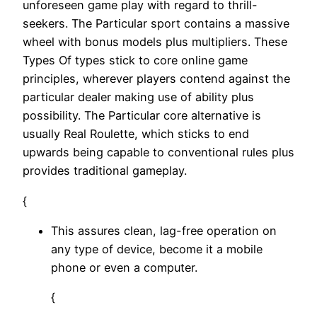
unforeseen game play with regard to thrill-
seekers. The Particular sport contains a massive
wheel with bonus models plus multipliers. These
Types Of types stick to core online game
principles, wherever players contend against the
particular dealer making use of ability plus
possibility. The Particular core alternative is
usually Real Roulette, which sticks to end
upwards being capable to conventional rules plus
provides traditional gameplay.
{
This assures clean, lag-free operation on
any type of device, become it a mobile
phone or even a computer.
{