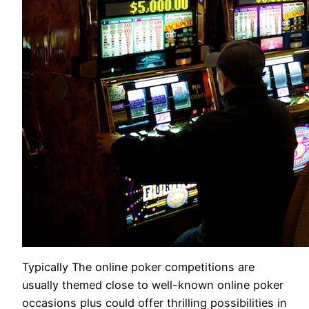
Typically The online poker competitions are
usually themed close to well-known online poker
occasions plus could offer thrilling possibilities in