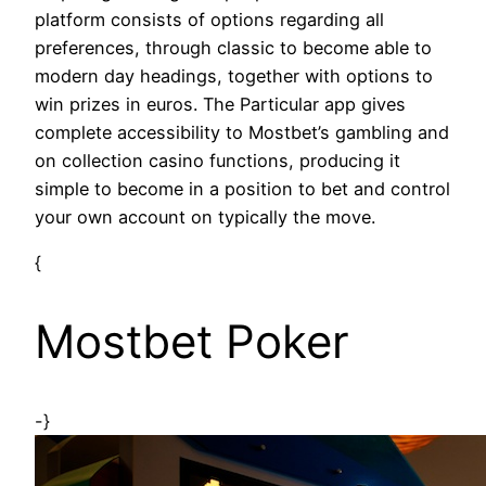
platform consists of options regarding all
preferences, through classic to become able to
modern day headings, together with options to
win prizes in euros. The Particular app gives
complete accessibility to Mostbet’s gambling and
on collection casino functions, producing it
simple to become in a position to bet and control
your own account on typically the move.
{
Mostbet Poker
-}