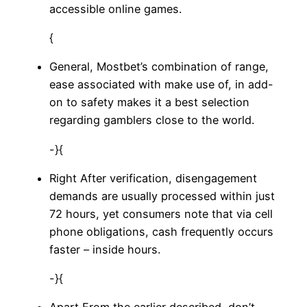
accessible online games.
{
General, Mostbet’s combination of range,
ease associated with make use of, in add-
on to safety makes it a best selection
regarding gamblers close to the world.
-}{
Right After verification, disengagement
demands are usually processed within just
72 hours, yet consumers note that via cell
phone obligations, cash frequently occurs
faster – inside hours.
-}{