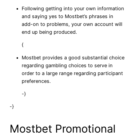
Following getting into your own information
and saying yes to Mostbet’s phrases in
add-on to problems, your own account will
end up being produced.
{
Mostbet provides a good substantial choice
regarding gambling choices to serve in
order to a large range regarding participant
preferences.
-}
-}
Mostbet Promotional