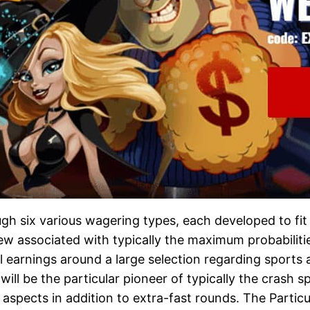
gh six various wagering types, each developed to fit 
few associated with typically the maximum probabiliti
ial earnings around a large selection regarding sports 
ill be the particular pioneer of typically the crash s
 aspects in addition to extra-fast rounds. The Partic