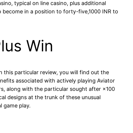
ino, typical on line casino, plus additional
 become in a position to forty-five,1000 INR to
Plus Win
his particular review, you will find out the
efits associated with actively playing Aviator
rs, along with the particular sought after ×100
al designs at the trunk of these unusual
al game play.