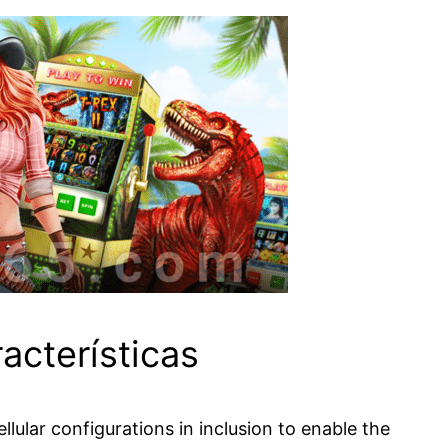
acterísticas
llular configurations in inclusion to enable the