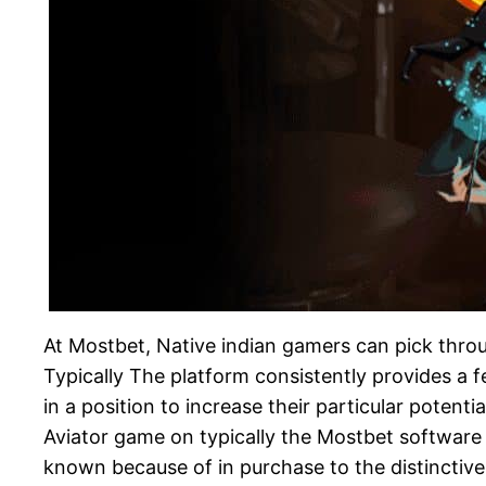
At Mostbet, Native indian gamers can pick throu
Typically The platform consistently provides a 
in a position to increase their particular potent
Aviator game on typically the Mostbet software w
known because of in purchase to the distinctive