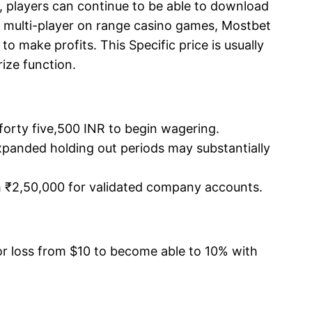
ut, players can continue to be able to download
ther multi-player on range casino games, Mostbet
o make profits. This Specific price is usually
ize function.
forty five,500 INR to begin wagering.
expanded holding out periods may substantially
h ₹2,50,000 for validated company accounts.
for loss from $10 to become able to 10% with