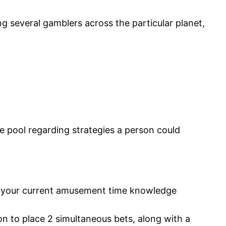
ing several gamblers across the particular planet,
he pool regarding strategies a person could
e your current amusement time knowledge
ion to place 2 simultaneous bets, along with a