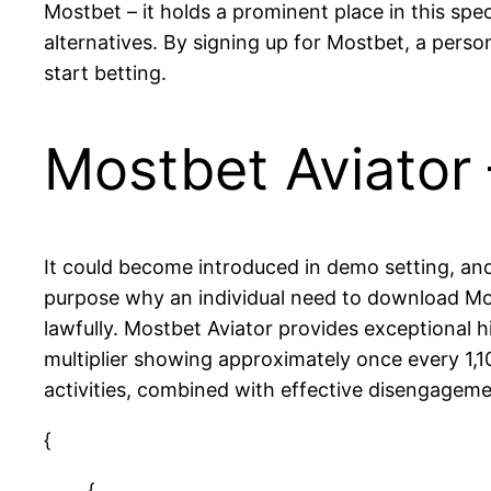
Mostbet – it holds a prominent place in this speci
alternatives. By signing up for Mostbet, a pers
start betting.
Mostbet Aviator 
It could become introduced in demo setting, and 
purpose why an individual need to download Most
lawfully. Mostbet Aviator provides exceptional h
multiplier showing approximately once every 1,1
activities, combined with effective disengagemen
{
{