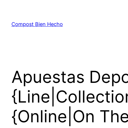
Skip
to
content
Compost Bien Hecho
Apuestas Depo
{Line|Collecti
{Online|On The