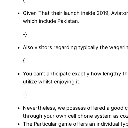
Given That their launch inside 2019, Aviator
which include Pakistan.
-}
Also visitors regarding typically the wageri
{
You can’t anticipate exactly how lengthy th
utilize whilst enjoying it.
-}
Nevertheless, we possess offered a good 
through your own cell phone system as cozy
The Particular game offers an individual typ