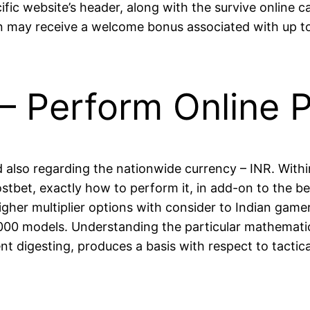
fic website’s header, along with the survive online cas
on may receive a welcome bonus associated with up to
– Perform Online 
also regarding the nationwide currency – INR. Within t
bet, exactly how to perform it, in add-on to the ben
igher multiplier options with consider to Indian game
000 models. Understanding the particular mathematic
t digesting, produces a basis with respect to tactic