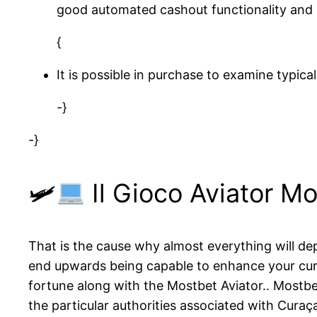
good automated cashout functionality and 
{
It is possible in purchase to examine typica
-}
-}
🛩
Il Gioco Aviator Mo
That is the cause why almost everything will depe
end upwards being capable to enhance your curre
fortune along with the Mostbet Aviator.. Mostbe
the particular authorities associated with Curaç