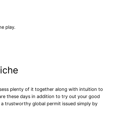
me play.
tiche
ess plenty of it together along with intuition to
e these days in addition to try out your good
 a trustworthy global permit issued simply by