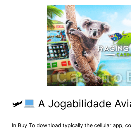
🛩
A Jogabilidade Avi
In Buy To download typically the cellular app, co