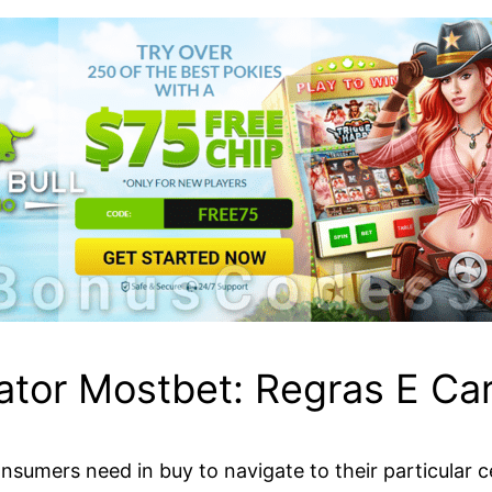
ator Mostbet: Regras E Car
nsumers need in buy to navigate to their particular ce