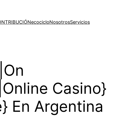
ONTRIBUCIÓN
ecociclo
Nosotros
Servicios
o|On
|Online Casino}
e} En Argentina