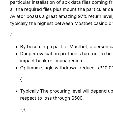
particular installation of apk data files coming 
all the required files plus mount the particular 
Aviator boasts a great amazing 97% return level,
typically the highest between Mostbet casino on
{
By becoming a part of Mostbet, a person ca
Danger evaluation protocols turn out to be
impact bank roll management.
Optimum single withdrawal reduce is ₹10,0
{
Typically The procuring level will depend u
respect to loss through $500.
-}{