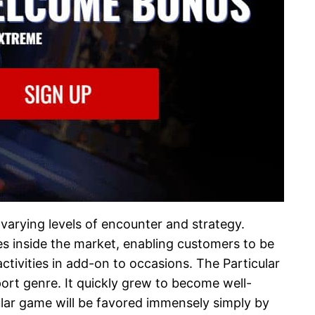
varying levels of encounter and strategy.
es inside the market, enabling customers to be
activities in add-on to occasions. The Particular
port genre. It quickly grew to become well-
ular game will be favored immensely simply by