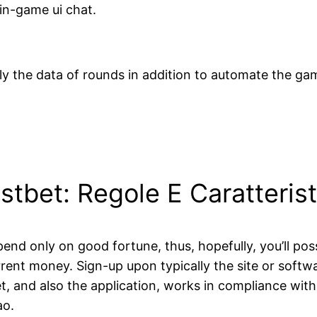
in-game ui chat.
lly the data of rounds in addition to automate the ga
stbet: Regole E Caratteris
nd only on good fortune, thus, hopefully, you’ll poss
nt money. Sign-up upon typically the site or softwar
t, and also the application, works in compliance with
ao.