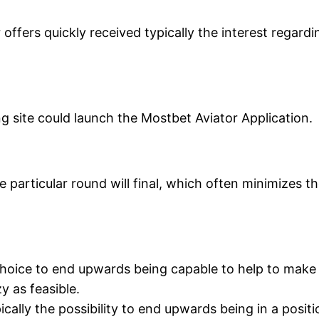
 offers quickly received typically the interest regard
ng site could launch the Mostbet Aviator Application.
e particular round will final, which often minimizes t
choice to end upwards being capable to help to mak
 as feasible.
ically the possibility to end upwards being in a posit