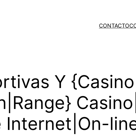
CONTACTO
C
rtivas Y {Casin
on|Range} Casino
 Internet|On-lin