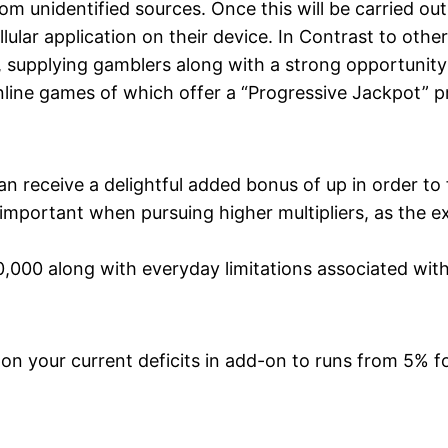
from unidentified sources. Once this will be carried o
cellular application on their device. In Contrast to o
 supplying gamblers along with a strong opportunity t
line games of which offer a “Progressive Jackpot” pr
n receive a delightful added bonus of up in order to 
 important when pursuing higher multipliers, as the 
0,000 along with everyday limitations associated wit
pon your current deficits in add-on to runs from 5% 