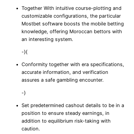
Together With intuitive course-plotting and
customizable configurations, the particular
Mostbet software boosts the mobile betting
knowledge, offering Moroccan bettors with
an interesting system.
-}{
Conformity together with era specifications,
accurate information, and verification
assures a safe gambling encounter.
-}
Set predetermined cashout details to be in a
position to ensure steady earnings, in
addition to equilibrium risk-taking with
caution.