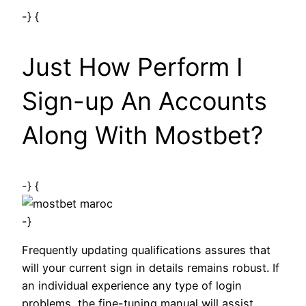
-} {
Just How Perform I
Sign-up An Accounts
Along With Mostbet?
-} {
-}
Frequently updating qualifications assures that
will your current sign in details remains robust. If
an individual experience any type of login
problems, the fine-tuning manual will assist