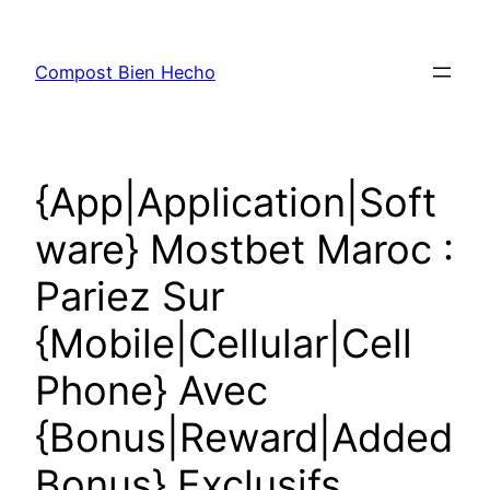
Skip
to
Compost Bien Hecho
content
{App|Application|Soft
ware} Mostbet Maroc :
Pariez Sur
{Mobile|Cellular|Cell
Phone} Avec
{Bonus|Reward|Added
Bonus} Exclusifs