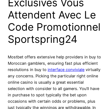
Exclusives Vous
Attendent Avec Le
Code Promotionnel
Sportspring24
Mostbet offers extensive help providers in buy to
Moroccan gamblers, ensuring fast plus efficient
resolutions in buy to
interface conviviale
virtually
any concerns. Picking the particular right online
online casino is usually a great essential
selection with consider to all gamers. You’ll have
in purchase to spot typically the bet upon
occasions with certain odds or problems, plus
just typically the winnings are withdrawable. In