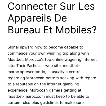
Connecter Sur Les
Appareils De
Bureau Et Mobiles?
Signal upward now to become capable to
commence your own winning trip along with
Mostbet, Morocco’s top online wagering internet
site. Their Particular web site, mostbet-
maroc.apresentando, is usually a centre
regarding Moroccan bettors seeking with regard
to a reputable on the internet gambling
experience. Moroccan gamers getting at
mostbet-maroc.com must keep to be able to
certain rules plus guidelines to make sure