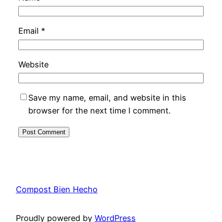
Email
*
Website
Save my name, email, and website in this
browser for the next time I comment.
Compost Bien Hecho
Proudly powered by
WordPress