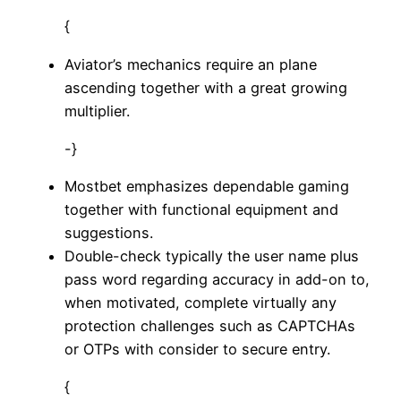
{
Aviator’s mechanics require an plane
ascending together with a great growing
multiplier.
-}
Mostbet emphasizes dependable gaming
together with functional equipment and
suggestions.
Double-check typically the user name plus
pass word regarding accuracy in add-on to,
when motivated, complete virtually any
protection challenges such as CAPTCHAs
or OTPs with consider to secure entry.
{