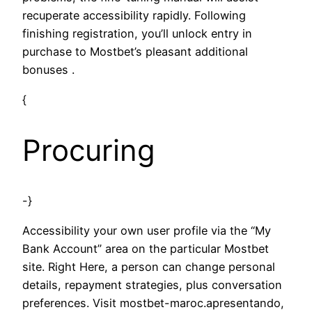
recuperate accessibility rapidly. Following
finishing registration, you’ll unlock entry in
purchase to Mostbet’s pleasant additional
bonuses .
{
Procuring
-}
Accessibility your own user profile via the “My
Bank Account” area on the particular Mostbet
site. Right Here, a person can change personal
details, repayment strategies, plus conversation
preferences. Visit mostbet-maroc.apresentando,