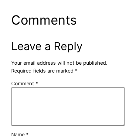
Comments
Leave a Reply
Your email address will not be published.
Required fields are marked
*
Comment
*
Name
*