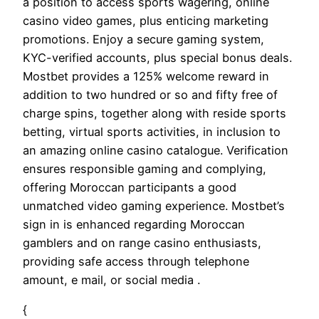
a position to access sports wagering, online
casino video games, plus enticing marketing
promotions. Enjoy a secure gaming system,
KYC-verified accounts, plus special bonus deals.
Mostbet provides a 125% welcome reward in
addition to two hundred or so and fifty free of
charge spins, together along with reside sports
betting, virtual sports activities, in inclusion to
an amazing online casino catalogue. Verification
ensures responsible gaming and complying,
offering Moroccan participants a good
unmatched video gaming experience. Mostbet’s
sign in is enhanced regarding Moroccan
gamblers and on range casino enthusiasts,
providing safe access through telephone
amount, e mail, or social media .
{