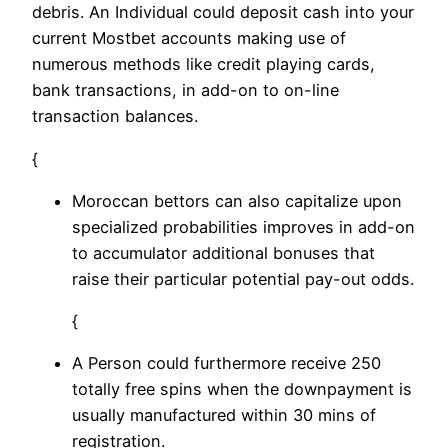
debris. An Individual could deposit cash into your
current Mostbet accounts making use of
numerous methods like credit playing cards,
bank transactions, in add-on to on-line
transaction balances.
{
Moroccan bettors can also capitalize upon
specialized probabilities improves in add-on
to accumulator additional bonuses that
raise their particular potential pay-out odds.
{
A Person could furthermore receive 250
totally free spins when the downpayment is
usually manufactured within 30 mins of
registration​​.