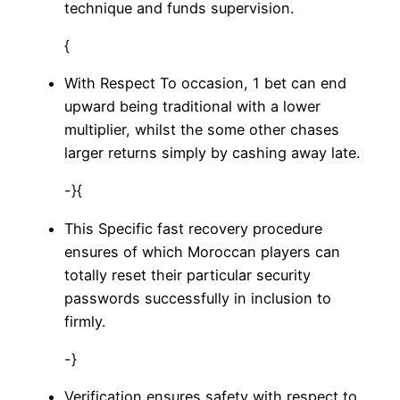
technique and funds supervision.
{
With Respect To occasion, 1 bet can end
upward being traditional with a lower
multiplier, whilst the some other chases
larger returns simply by cashing away late.
-}{
This Specific fast recovery procedure
ensures of which Moroccan players can
totally reset their particular security
passwords successfully in inclusion to
firmly.
-}
Verification ensures safety with respect to