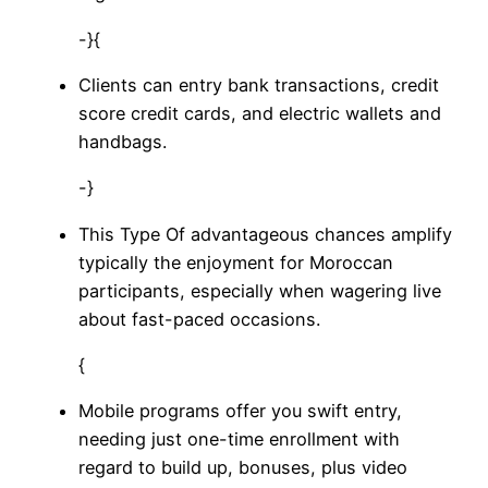
-}{
Clients can entry bank transactions, credit
score credit cards, and electric wallets and
handbags.
-}
This Type Of advantageous chances amplify
typically the enjoyment for Moroccan
participants, especially when wagering live
about fast-paced occasions.
{
Mobile programs offer you swift entry,
needing just one-time enrollment with
regard to build up, bonuses, plus video