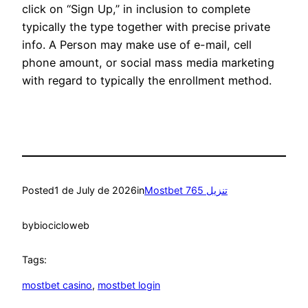
click on “Sign Up,” in inclusion to complete
typically the type together with precise private
info. A Person may make use of e-mail, cell
phone amount, or social mass media marketing
with regard to typically the enrollment method.
Posted
1 de July de 2026
in
Mostbet تنزيل 765
by
biocicloweb
Tags:
mostbet casino
, 
mostbet login