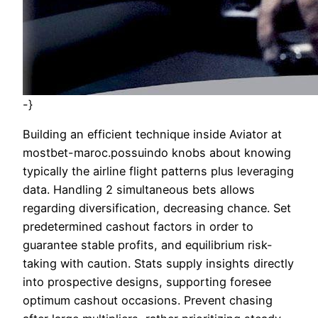
-}
Building an efficient technique inside Aviator at
mostbet-maroc.possuindo knobs about knowing
typically the airline flight patterns plus leveraging
data. Handling 2 simultaneous bets allows
regarding diversification, decreasing chance. Set
predetermined cashout factors in order to
guarantee stable profits, and equilibrium risk-
taking with caution. Stats supply insights directly
into prospective designs, supporting foresee
optimum cashout occasions. Prevent chasing