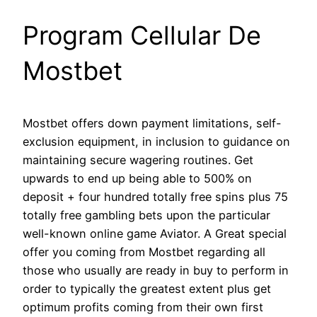
Program Cellular De
Mostbet
Mostbet offers down payment limitations, self-
exclusion equipment, in inclusion to guidance on
maintaining secure wagering routines. Get
upwards to end up being able to 500% on
deposit + four hundred totally free spins plus 75
totally free gambling bets upon the particular
well-known online game Aviator. A Great special
offer you coming from Mostbet regarding all
those who usually are ready in buy to perform in
order to typically the greatest extent plus get
optimum profits coming from their own first