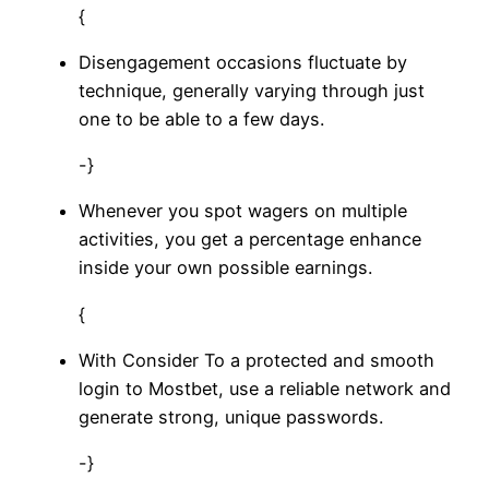
{
Disengagement occasions fluctuate by
technique, generally varying through just
one to be able to a few days.
-}
Whenever you spot wagers on multiple
activities, you get a percentage enhance
inside your own possible earnings.
{
With Consider To a protected and smooth
login to Mostbet, use a reliable network and
generate strong, unique passwords.
-}