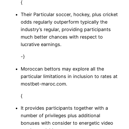
{
Their Particular soccer, hockey, plus cricket
odds regularly outperform typically the
industry’s regular, providing participants
much better chances with respect to
lucrative earnings.
-}
Moroccan bettors may explore all the
particular limitations in inclusion to rates at
mostbet-maroc.com.
{
It provides participants together with a
number of privileges plus additional
bonuses with consider to energetic video