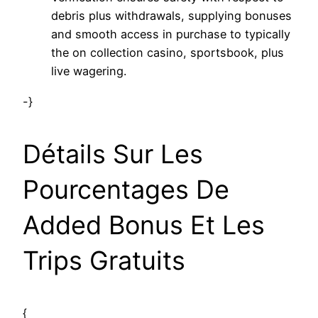
debris plus withdrawals, supplying bonuses
and smooth access in purchase to typically
the on collection casino, sportsbook, plus
live wagering.
-}
Détails Sur Les
Pourcentages De
Added Bonus Et Les
Trips Gratuits
{