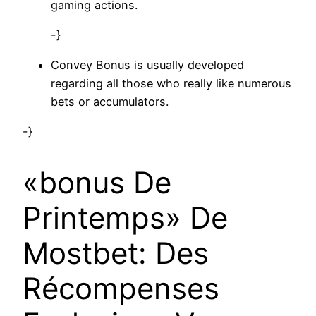
gaming actions.
-}
Convey Bonus is usually developed
regarding all those who really like numerous
bets or accumulators.
-}
«bonus De
Printemps» De
Mostbet: Des
Récompenses