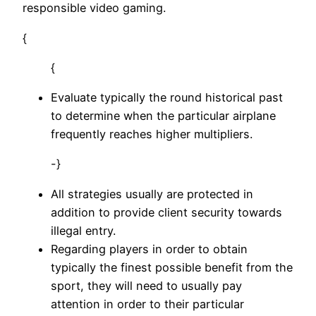
responsible video gaming.
{
{
Evaluate typically the round historical past
to determine when the particular airplane
frequently reaches higher multipliers.
-}
All strategies usually are protected in
addition to provide client security towards
illegal entry.
Regarding players in order to obtain
typically the finest possible benefit from the
sport, they will need to usually pay
attention in order to their particular