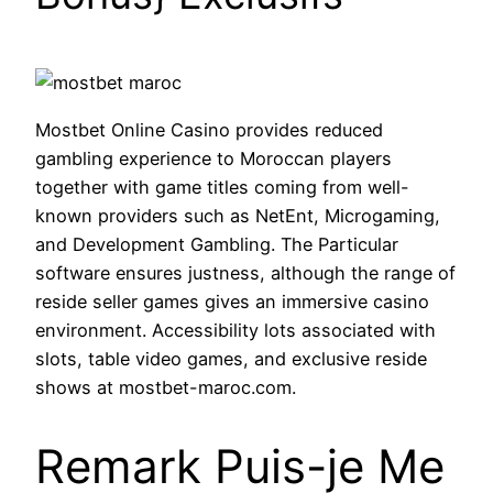
Mostbet Online Casino provides reduced
gambling experience to Moroccan players
together with game titles coming from well-
known providers such as NetEnt, Microgaming,
and Development Gambling. The Particular
software ensures justness, although the range of
reside seller games gives an immersive casino
environment. Accessibility lots associated with
slots, table video games, and exclusive reside
shows at mostbet-maroc.com.
Remark Puis-je Me