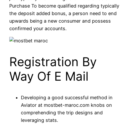
Purchase To become qualified regarding typically
the deposit added bonus, a person need to end
upwards being a new consumer and possess
confirmed your accounts.
Registration By
Way Of E Mail
Developing a good successful method in
Aviator at mostbet-maroc.com knobs on
comprehending the trip designs and
leveraging stats.