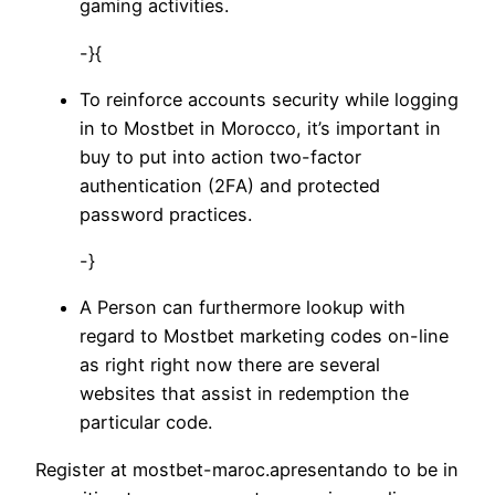
gaming activities.
-}{
To reinforce accounts security while logging
in to Mostbet in Morocco, it’s important in
buy to put into action two-factor
authentication (2FA) and protected
password practices.
-}
A Person can furthermore lookup with
regard to Mostbet marketing codes on-line
as right right now there are several
websites that assist in redemption the
particular code.
Register at mostbet-maroc.apresentando to be in