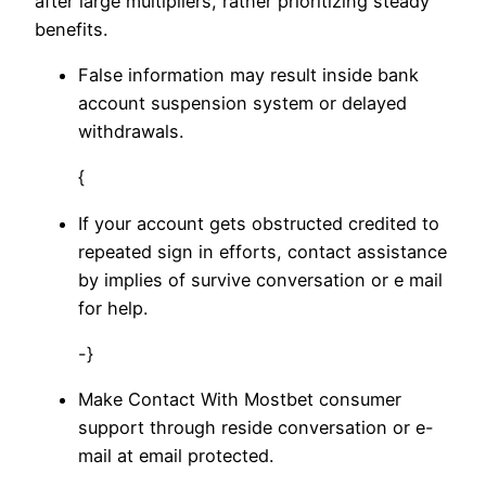
after large multipliers, rather prioritizing steady
benefits.
False information may result inside bank
account suspension system or delayed
withdrawals.
{
If your account gets obstructed credited to
repeated sign in efforts, contact assistance
by implies of survive conversation or e mail
for help.
-}
Make Contact With Mostbet consumer
support through reside conversation or e-
mail at email protected.