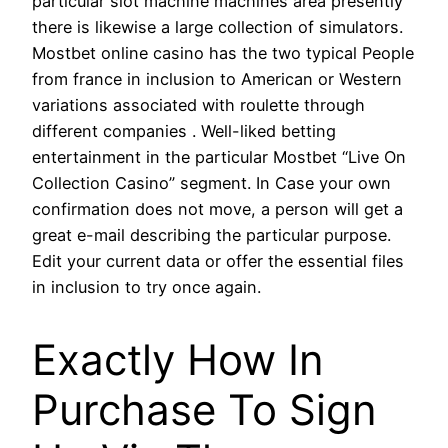
particular slot machine machines area presently
there is likewise a large collection of simulators.
Mostbet online casino has the two typical People
from france in inclusion to American or Western
variations associated with roulette through
different companies . Well-liked betting
entertainment in the particular Mostbet “Live On
Collection Casino” segment. In Case your own
confirmation does not move, a person will get a
great e-mail describing the particular purpose.
Edit your current data or offer the essential files
in inclusion to try once again.
Exactly How In
Purchase To Sign