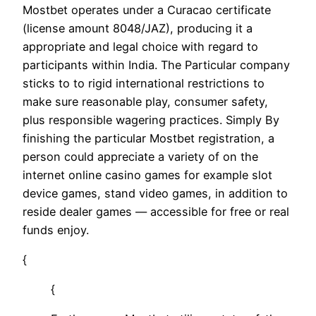
Mostbet operates under a Curacao certificate
(license amount 8048/JAZ), producing it a
appropriate and legal choice with regard to
participants within India. The Particular company
sticks to to rigid international restrictions to
make sure reasonable play, consumer safety,
plus responsible wagering practices. Simply By
finishing the particular Mostbet registration, a
person could appreciate a variety of on the
internet online casino games for example slot
device games, stand video games, in addition to
reside dealer games — accessible for free or real
funds enjoy.
{
{