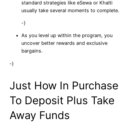
standard strategies like eSewa or Khalti
usually take several moments to complete.
-}
As you level up within the program, you
uncover better rewards and exclusive
bargains.
-}
Just How In Purchase
To Deposit Plus Take
Away Funds