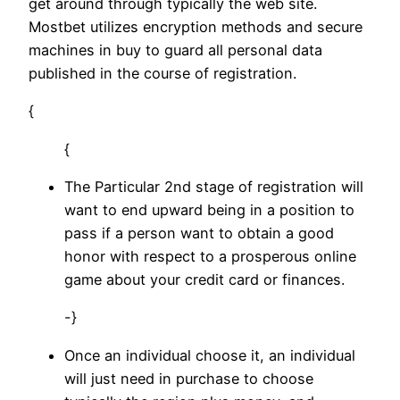
get around through typically the web site.
Mostbet utilizes encryption methods and secure
machines in buy to guard all personal data
published in the course of registration.
{
{
The Particular 2nd stage of registration will
want to end upward being in a position to
pass if a person want to obtain a good
honor with respect to a prosperous online
game about your credit card or finances.
-}
Once an individual choose it, an individual
will just need in purchase to choose