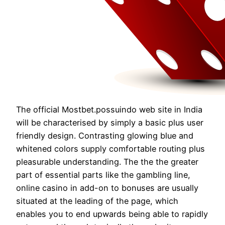
The official Mostbet.possuindo web site in India
will be characterised by simply a basic plus user
friendly design. Contrasting glowing blue and
whitened colors supply comfortable routing plus
pleasurable understanding. The the the greater
part of essential parts like the gambling line,
online casino in add-on to bonuses are usually
situated at the leading of the page, which
enables you to end upwards being able to rapidly