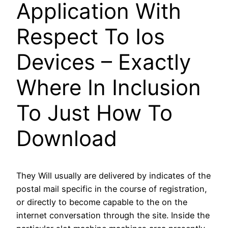
Application With
Respect To Ios
Devices – Exactly
Where In Inclusion
To Just How To
Download
They Will usually are delivered by indicates of the
postal mail specific in the course of registration,
or directly to become capable to the on the
internet conversation through the site. Inside the