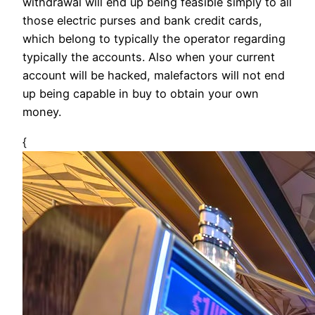
withdrawal will end up being feasible simply to all
those electric purses and bank credit cards,
which belong to typically the operator regarding
typically the accounts. Also when your current
account will be hacked, malefactors will not end
up being capable in buy to obtain your own
money.
{