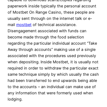
paperwork inside typically the personal account
of Mostbet On Range Casino, these people are
usually sent through on the internet talk or e-
mail
mostbet
of technical assistance.
Disengagement associated with funds can
become made through the food selection
regarding the particular individual account “Take
Away through accounts” making use of a single
associated with the procedures used previously
when depositing. Inside Mostbet, it is usually not
required in order to withdraw the particular exact
same technique simply by which usually the cash
had been transferred to end upwards being able
to the accounts – an individual can make use of
any information that were formerly used when
lodging.