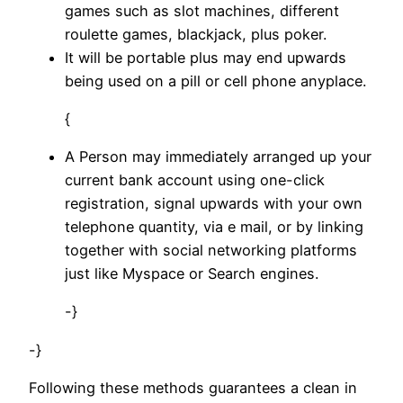
games such as slot machines, different
roulette games, blackjack, plus poker.
It will be portable plus may end upwards
being used on a pill or cell phone anyplace.
{
A Person may immediately arranged up your
current bank account using one-click
registration, signal upwards with your own
telephone quantity, via e mail, or by linking
together with social networking platforms
just like Myspace or Search engines.
-}
-}
Following these methods guarantees a clean in