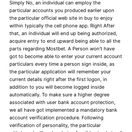
Simply No, an individual can employ the
particular accounts you produced earlier upon
the particular official web site in buy to enjoy
within typically the cell phone app. Right After
that, an individual will end up being authorized,
acquire entry to end upward being able to all the
parts regarding Mostbet. A Person won’t have
got to become able to enter your current account
particulars every time a person sign inside, as
the particular application will remember your
current details right after the first logon, in
addition to you will become logged inside
automatically. To make sure a higher degree
associated with user bank account protection,
we all have got implemented a mandatory bank
account verification procedure. Following
verification of personality, the particular