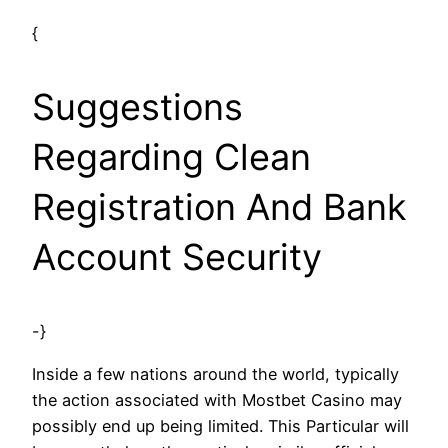
{
Suggestions
Regarding Clean
Registration And Bank
Account Security
-}
Inside a few nations around the world, typically
the action associated with Mostbet Casino may
possibly end up being limited. This Particular will