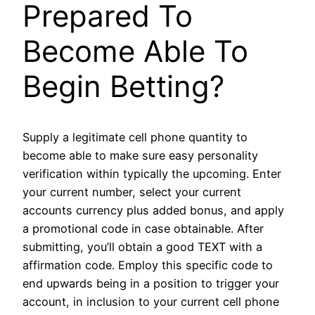
Prepared To
Become Able To
Begin Betting?
Supply a legitimate cell phone quantity to
become able to make sure easy personality
verification within typically the upcoming. Enter
your current number, select your current
accounts currency plus added bonus, and apply
a promotional code in case obtainable. After
submitting, you’ll obtain a good TEXT with a
affirmation code. Employ this specific code to
end upwards being in a position to trigger your
account, in inclusion to your current cell phone