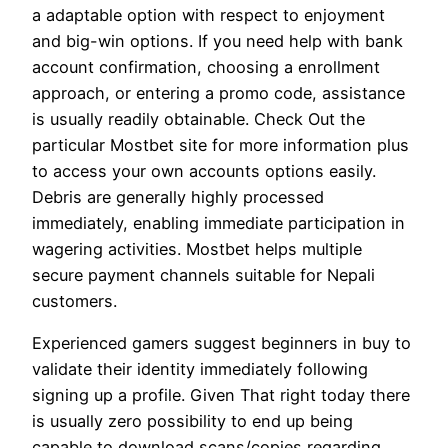
a adaptable option with respect to enjoyment
and big-win options. If you need help with bank
account confirmation, choosing a enrollment
approach, or entering a promo code, assistance
is usually readily obtainable. Check Out the
particular Mostbet site for more information plus
to access your own accounts options easily.
Debris are generally highly processed
immediately, enabling immediate participation in
wagering activities. Mostbet helps multiple
secure payment channels suitable for Nepali
customers.
Experienced gamers suggest beginners in buy to
validate their identity immediately following
signing up a profile. Given That right today there
is usually zero possibility to end up being
capable to download scans/copies regarding