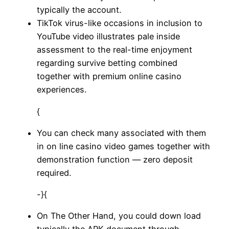
typically the account.
TikTok virus-like occasions in inclusion to
YouTube video illustrates pale inside
assessment to the real-time enjoyment
regarding survive betting combined
together with premium online casino
experiences.
{
You can check many associated with them
in on line casino video games together with
demonstration function — zero deposit
required.
-}{
On The Other Hand, you could down load