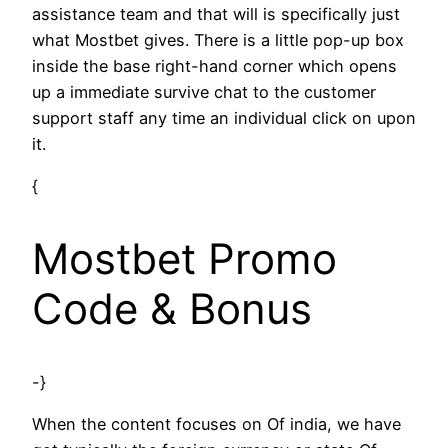
assistance team and that will is specifically just
what Mostbet gives. There is a little pop-up box
inside the base right-hand corner which opens
up a immediate survive chat to the customer
support staff any time an individual click on upon
it.
{
Mostbet Promo
Code & Bonus
-}
When the content focuses on Of india, we have