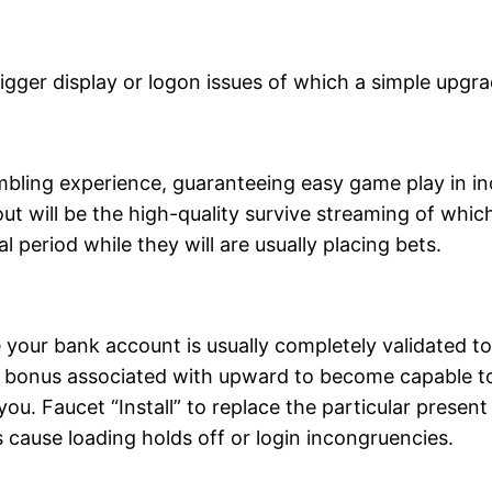
gger display or logon issues of which a simple upgra
bling experience, guaranteeing easy game play in inc
ut will be the high-quality survive streaming of whic
al period while they will are usually placing bets.
 your bank account is usually completely validated 
me bonus associated with upward to become capable t
 you. Faucet “Install” to replace the particular presen
cause loading holds off or login incongruencies.