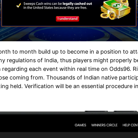
th to month build up to become in a position to attai
ny regulations of India, thus players might properly
a regarding each event within real time on Odds96. R
ose coming from. Thousands of Indian native particip
ting held. Verification will be an essential procedure 