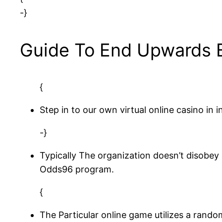
-}
Guide To End Upwards B
{
Step in to our own virtual online casino in i
-}
Typically The organization doesn’t disobey 
Odds96 program.
{
The Particular online game utilizes a rando