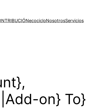
ONTRIBUCIÓN
ecociclo
Nosotros
Servicios
nt},
n|Add-on} To}