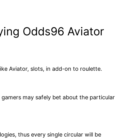
ying Odds96 Aviator
ke Aviator, slots, in add-on to roulette.
s gamers may safely bet about the particular
ies, thus every single circular will be