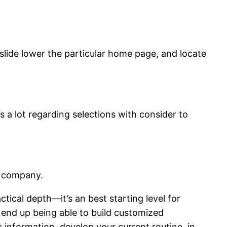
slide lower the particular home page, and locate
s a lot regarding selections with consider to
s company.
tical depth—it’s an best starting level for
end up being able to build customized
 information, develop your current routine, in