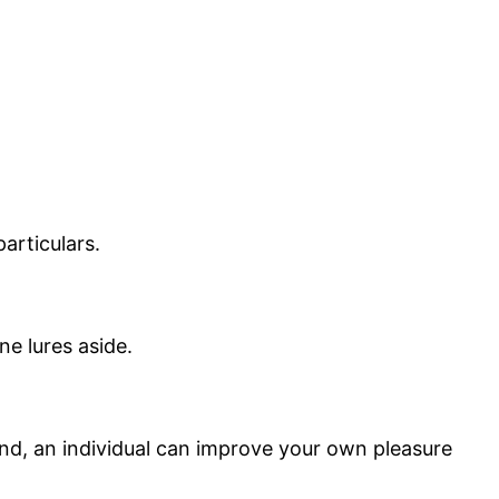
articulars.
ne lures aside.
mind, an individual can improve your own pleasure