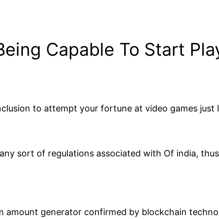
eing Capable To Start Pla
nclusion to attempt your fortune at video games just li
any sort of regulations associated with Of india, thu
m amount generator confirmed by blockchain technolog