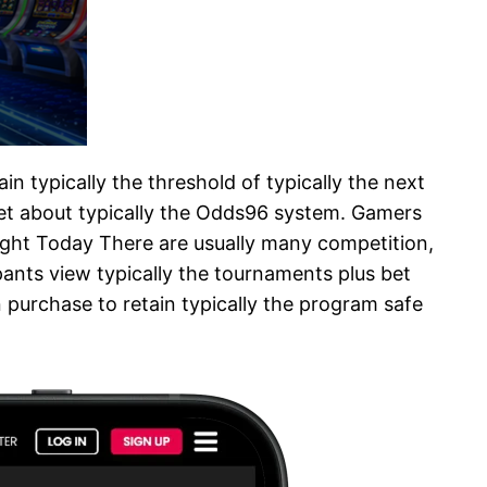
n typically the threshold of typically the next
 bet about typically the Odds96 system. Gamers
ight Today There are usually many competition,
ants view typically the tournaments plus bet
in purchase to retain typically the program safe