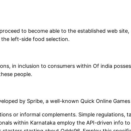
 proceed to become able to the established web site, 
the left-side food selection.
ons, in inclusion to consumers within Of india posses
 these people.
developed by Spribe, a well-known Quick Online Game
ons or informal complements. Simple regulations, tac
nals within Karnataka employ the API-driven info to 
r starters starting about Odds96. Employ this specific