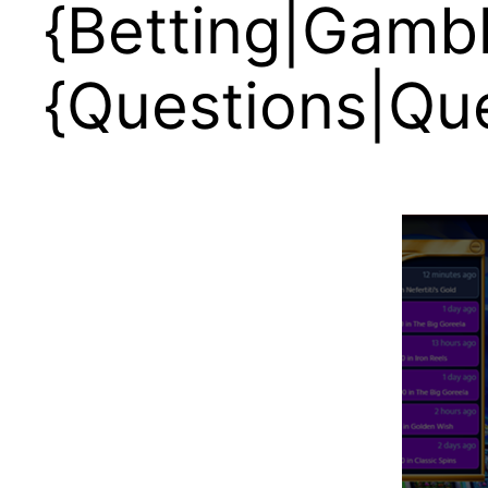
{Betting|Gamb
{Questions|Qu