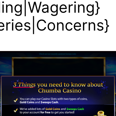
ling|Wagering}
eries|Concerns}