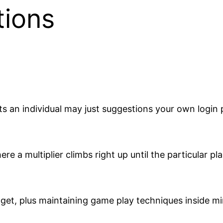
tions
ts an individual may just suggestions your own login p
re a multiplier climbs right up until the particular pla
budget, plus maintaining game play techniques inside 