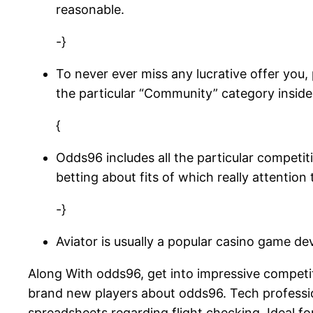
reasonable.
-}
To never ever miss any lucrative offer you,
the particular “Community” category inside 
{
Odds96 includes all the particular competiti
betting about fits of which really attention
-}
Aviator is usually a popular casino game 
Along With odds96, get into impressive competiti
brand new players about odds96. Tech professio
spreadsheets regarding flight checking. Ideal fo