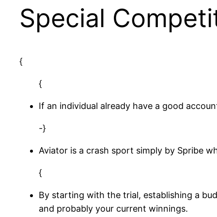
Special Competi
{
{
If an individual already have a good accoun
-}
Aviator is a crash sport simply by Spribe whe
{
By starting with the trial, establishing a 
and probably your current winnings.