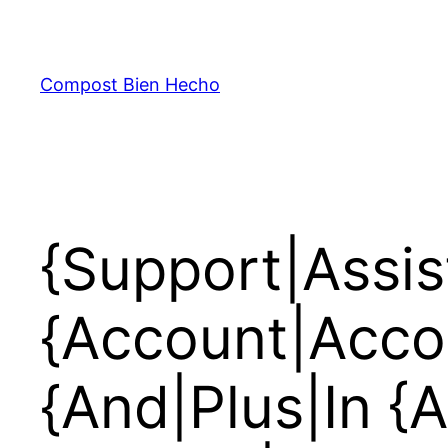
Skip
to
content
Compost Bien Hecho
{Support|Assis
{Account|Acco
{And|Plus|In {