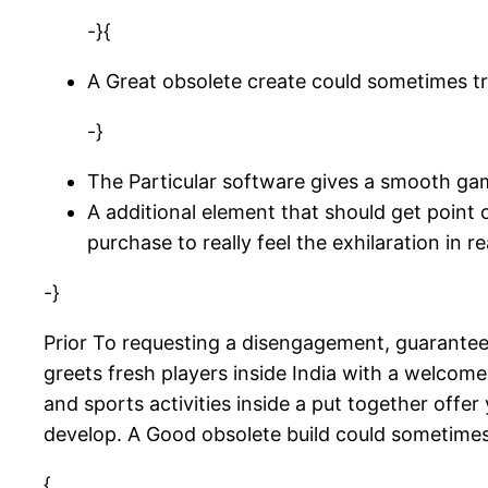
-}{
A Great obsolete create could sometimes tri
-}
The Particular software gives a smooth gam
A additional element that should get point o
purchase to really feel the exhilaration in re
-}
Prior To requesting a disengagement, guarantee
greets fresh players inside India with a welco
and sports activities inside a put together offer
develop. A Good obsolete build could sometimes 
{