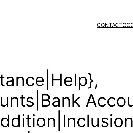
CONTACTO
C
tance|Help},
unts|Bank Accou
Addition|Inclusio