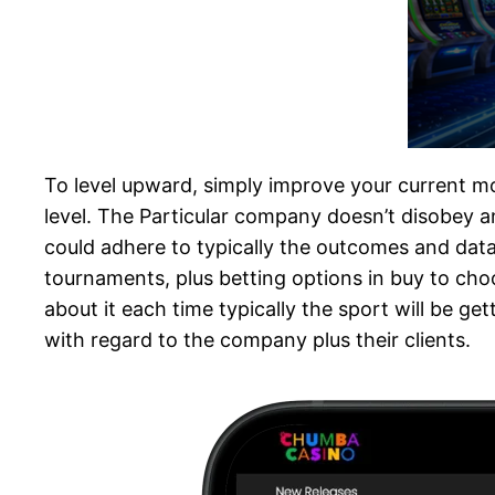
To level upward, simply improve your current mon
level. The Particular company doesn’t disobey a
could adhere to typically the outcomes and dat
tournaments, plus betting options in buy to cho
about it each time typically the sport will be get
with regard to the company plus their clients.