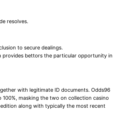
de resolves.
lusion to secure dealings.
h provides bettors the particular opportunity in
together with legitimate ID documents. Odds96
o 100%, masking the two on collection casino
t edition along with typically the most recent