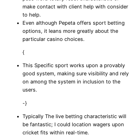
make contact with client help with consider
to help.
Even although Pepeta offers sport betting
options, it leans more greatly about the
particular casino choices.
{
This Specific sport works upon a provably
good system, making sure visibility and rely
on among the system in inclusion to the
users.
-}
Typically The live betting characteristic will
be fantastic; I could location wagers upon
cricket fits within real-time.