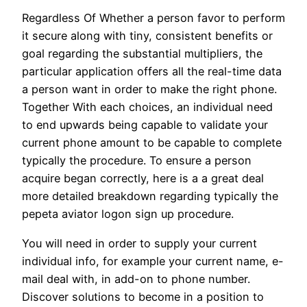
Regardless Of Whether a person favor to perform
it secure along with tiny, consistent benefits or
goal regarding the substantial multipliers, the
particular application offers all the real-time data
a person want in order to make the right phone.
Together With each choices, an individual need
to end upwards being capable to validate your
current phone amount to be capable to complete
typically the procedure. To ensure a person
acquire began correctly, here is a a great deal
more detailed breakdown regarding typically the
pepeta aviator logon sign up procedure.
You will need in order to supply your current
individual info, for example your current name, e-
mail deal with, in add-on to phone number.
Discover solutions to become in a position to