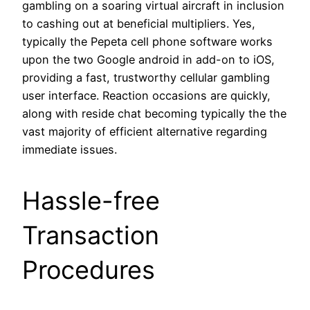
gambling on a soaring virtual aircraft in inclusion
to cashing out at beneficial multipliers. Yes,
typically the Pepeta cell phone software works
upon the two Google android in add-on to iOS,
providing a fast, trustworthy cellular gambling
user interface. Reaction occasions are quickly,
along with reside chat becoming typically the the
vast majority of efficient alternative regarding
immediate issues.
Hassle-free
Transaction
Procedures