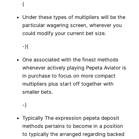
{
Under these types of multipliers will be the
particular wagering screen, wherever you
could modify your current bet size.
-}{
One associated with the finest methods
whenever actively playing Pepeta Aviator is
in purchase to focus on more compact
multipliers plus start off together with
smaller bets.
-}
Typically The expression pepeta deposit
methods pertains to become in a position
to typically the arranged regarding backed