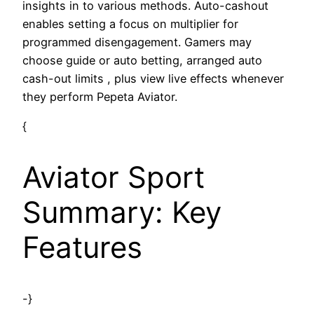
insights in to various methods. Auto-cashout
enables setting a focus on multiplier for
programmed disengagement. Gamers may
choose guide or auto betting, arranged auto
cash-out limits , plus view live effects whenever
they perform Pepeta Aviator.
{
Aviator Sport
Summary: Key
Features
-}