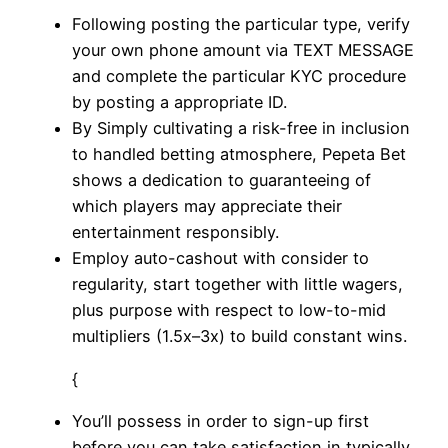
Following posting the particular type, verify
your own phone amount via TEXT MESSAGE
and complete the particular KYC procedure
by posting a appropriate ID.
By Simply cultivating a risk-free in inclusion
to handled betting atmosphere, Pepeta Bet
shows a dedication to guaranteeing of
which players may appreciate their
entertainment responsibly.
Employ auto-cashout with consider to
regularity, start together with little wagers,
plus purpose with respect to low-to-mid
multipliers (1.5x–3x) to build constant wins.
{
You’ll possess in order to sign-up first
before you can take satisfaction in typically