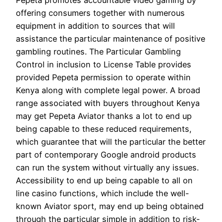
offering consumers together with numerous
equipment in addition to sources that will
assistance the particular maintenance of positive
gambling routines. The Particular Gambling
Control in inclusion to License Table provides
provided Pepeta permission to operate within
Kenya along with complete legal power. A broad
range associated with buyers throughout Kenya
may get Pepeta Aviator thanks a lot to end up
being capable to these reduced requirements,
which guarantee that will the particular the better
part of contemporary Google android products
can run the system without virtually any issues.
Accessibility to end up being capable to all on
line casino functions, which include the well-
known Aviator sport, may end up being obtained
through the particular simple in addition to risk-