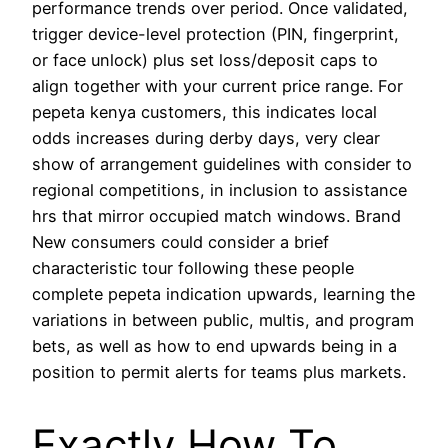
performance trends over period. Once validated,
trigger device-level protection (PIN, fingerprint,
or face unlock) plus set loss/deposit caps to
align together with your current price range. For
pepeta kenya customers, this indicates local
odds increases during derby days, very clear
show of arrangement guidelines with consider to
regional competitions, in inclusion to assistance
hrs that mirror occupied match windows. Brand
New consumers could consider a brief
characteristic tour following these people
complete pepeta indication upwards, learning the
variations in between public, multis, and program
bets, as well as how to end upwards being in a
position to permit alerts for teams plus markets.
Exactly How To