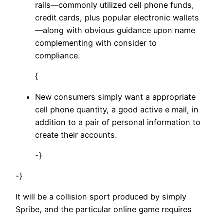
rails—commonly utilized cell phone funds,
credit cards, plus popular electronic wallets
—along with obvious guidance upon name
complementing with consider to
compliance.
{
New consumers simply want a appropriate
cell phone quantity, a good active e mail, in
addition to a pair of personal information to
create their accounts.
-}
-}
It will be a collision sport produced by simply
Spribe, and the particular online game requires