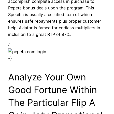
accomplish complete access in purchase to
Pepeta bonus deals upon the program. This
Specific is usually a certified item of which
ensures safe repayments plus proper customer
help. Aviator is famed for endless multipliers in
inclusion to a great RTP of 97%.
{
-}
Analyze Your Own
Good Fortune Within
The Particular Flip A