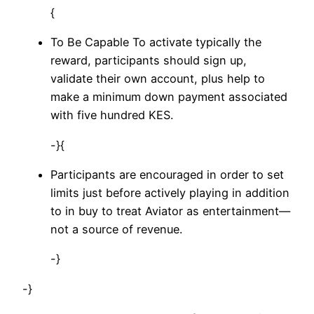
{
To Be Capable To activate typically the
reward, participants should sign up,
validate their own account, plus help to
make a minimum down payment associated
with five hundred KES.
-}{
Participants are encouraged in order to set
limits just before actively playing in addition
to in buy to treat Aviator as entertainment—
not a source of revenue.
-}
-}