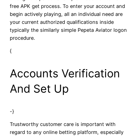
free APK get process. To enter your account and
begin actively playing, all an individual need are
your current authorized qualifications inside
typically the similarly simple Pepeta Aviator logon
procedure.
{
Accounts Verification
And Set Up
-}
Trustworthy customer care is important with
regard to any online betting platform, especially