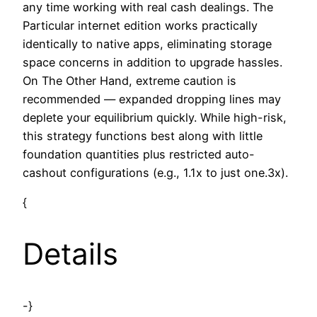
any time working with real cash dealings. The
Particular internet edition works practically
identically to native apps, eliminating storage
space concerns in addition to upgrade hassles.
On The Other Hand, extreme caution is
recommended — expanded dropping lines may
deplete your equilibrium quickly. While high-risk,
this strategy functions best along with little
foundation quantities plus restricted auto-
cashout configurations (e.g., 1.1x to just one.3x).
{
Details
-}