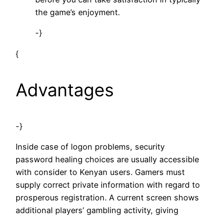
the game’s enjoyment.
-}
{
Advantages
-}
Inside case of logon problems, security
password healing choices are usually accessible
with consider to Kenyan users. Gamers must
supply correct private information with regard to
prosperous registration. A current screen shows
additional players’ gambling activity, giving