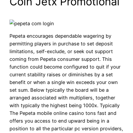
Coin Jetx Promotional
Pepeta encourages dependable wagering by
permitting players in purchase to set deposit
limitations, self-exclude, or seek out support
coming from Pepeta consumer support. This
function could become configured to quit if your
current stability raises or diminishes by a set
benefit or when a single win exceeds your own
set sum. Below typically the board will be a
arranged associated with multipliers, together
with typically the highest being 1000x. Typically
The Pepeta mobile online casino tons fast and
offers you access to end upward being in a
position to all the particular pc version providers,