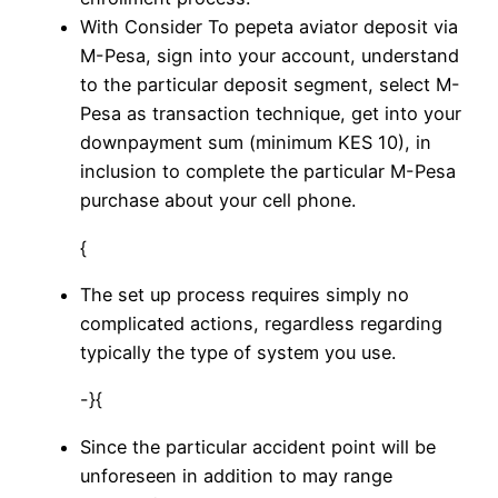
With Consider To pepeta aviator deposit via
M-Pesa, sign into your account, understand
to the particular deposit segment, select M-
Pesa as transaction technique, get into your
downpayment sum (minimum KES 10), in
inclusion to complete the particular M-Pesa
purchase about your cell phone.
{
The set up process requires simply no
complicated actions, regardless regarding
typically the type of system you use.
-}{
Since the particular accident point will be
unforeseen in addition to may range