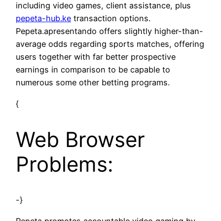
including video games, client assistance, plus
pepeta-hub.ke
transaction options.
Pepeta.apresentando offers slightly higher-than-
average odds regarding sports matches, offering
users together with far better prospective
earnings in comparison to be capable to
numerous some other betting programs.
{
Web Browser
Problems:
-}
Pepeta promotes accountable video gaming by