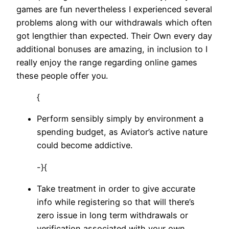
games are fun nevertheless I experienced several
problems along with our withdrawals which often
got lengthier than expected. Their Own every day
additional bonuses are amazing, in inclusion to I
really enjoy the range regarding online games
these people offer you.
{
Perform sensibly simply by environment a
spending budget, as Aviator’s active nature
could become addictive.
-}{
Take treatment in order to give accurate
info while registering so that will there’s
zero issue in long term withdrawals or
verification associated with your own