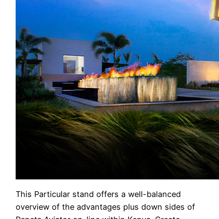
This Particular stand offers a well-balanced
overview of the advantages plus down sides of