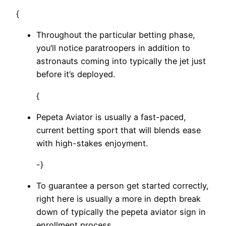
{
Throughout the particular betting phase,
you’ll notice paratroopers in addition to
astronauts coming into typically the jet just
before it’s deployed.
{
Pepeta Aviator is usually a fast-paced,
current betting sport that will blends ease
with high-stakes enjoyment.
-}
To guarantee a person get started correctly,
right here is usually a more in depth break
down of typically the pepeta aviator sign in
enrollment process.