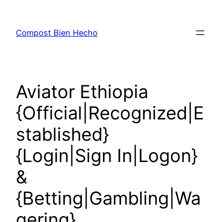
Skip
to
Compost Bien Hecho
content
Aviator Ethiopia
{Official|Recognized|E
stablished}
{Login|Sign In|Logon}
&
{Betting|Gambling|Wa
gering}