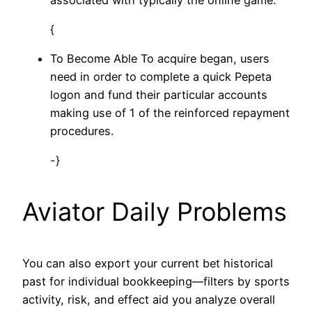
{
To Become Able To acquire began, users
need in order to complete a quick Pepeta
logon and fund their particular accounts
making use of 1 of the reinforced repayment
procedures.
-}
Aviator Daily Problems
You can also export your current bet historical
past for individual bookkeeping—filters by sports
activity, risk, and effect aid you analyze overall