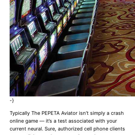
-}
Typically The PEPETA Aviator isn’t simply a crash
online game — it’s a test associated with your
current neural. Sure, authorized cell phone clients