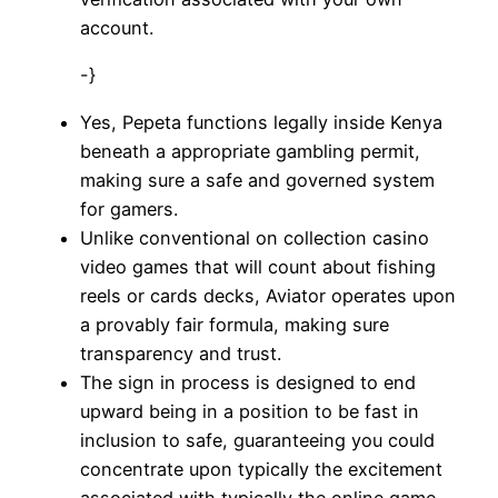
account.
-}
Yes, Pepeta functions legally inside Kenya
beneath a appropriate gambling permit,
making sure a safe and governed system
for gamers.
Unlike conventional on collection casino
video games that will count about fishing
reels or cards decks, Aviator operates upon
a provably fair formula, making sure
transparency and trust.
The sign in process is designed to end
upward being in a position to be fast in
inclusion to safe, guaranteeing you could
concentrate upon typically the excitement
associated with typically the online game.