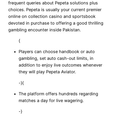
frequent queries about Pepeta solutions plus
choices. Pepeta is usually your current premier
online on collection casino and sportsbook
devoted in purchase to offering a good thrilling
gambling encounter inside Pakistan.
{
Players can choose handbook or auto
gambling, set auto cash-out limits, in
addition to enjoy live outcomes whenever
they will play Pepeta Aviator.
-}{
The platform offers hundreds regarding
matches a day for live wagering.
-}