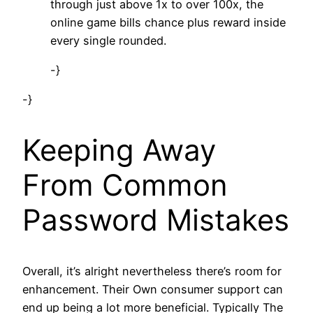
through just above 1x to over 100x, the
online game bills chance plus reward inside
every single rounded.
-}
-}
Keeping Away
From Common
Password Mistakes
Overall, it’s alright nevertheless there’s room for
enhancement. Their Own consumer support can
end up being a lot more beneficial. Typically The