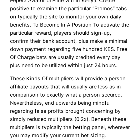
Pepeta Aviator on-line within Kenya. Create
positive to examine the particular “Promos” tabs
on typically the site to monitor your own daily
benefits. To Become In A Position To activate the
particular reward, players should sign-up,
confirm their bank account, plus make a minimal
down payment regarding five hundred KES. Free
Of Charge bets are usually credited every day
plus need to be utilized within just 24 hours.
These Kinds Of multipliers will provide a person
affiliate payouts that will usually are less as in
comparison to exactly what a person secured.
Nevertheless, end upwards being mindful
regarding false profits brought concerning by
simply reduced multipliers (0.2x). Beneath these
multipliers is typically the betting panel, wherever
you may modify your current bet sizing.