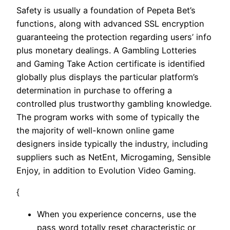
Safety is usually a foundation of Pepeta Bet’s
functions, along with advanced SSL encryption
guaranteeing the protection regarding users’ info
plus monetary dealings. A Gambling Lotteries
and Gaming Take Action certificate is identified
globally plus displays the particular platform’s
determination in purchase to offering a
controlled plus trustworthy gambling knowledge.
The program works with some of typically the
the majority of well-known online game
designers inside typically the industry, including
suppliers such as NetEnt, Microgaming, Sensible
Enjoy, in addition to Evolution Video Gaming.
{
When you experience concerns, use the
pass word totally reset characteristic or