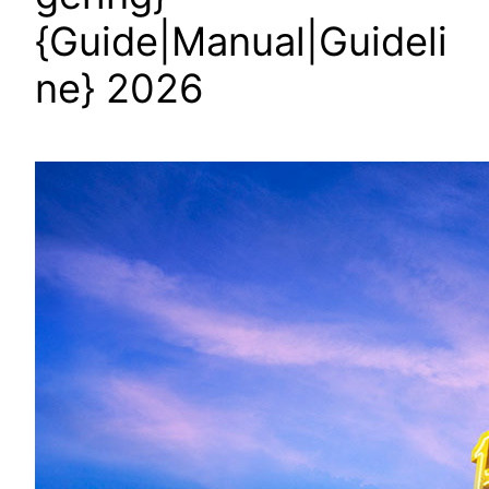
{Guide|Manual|Guideli
ne} 2026