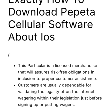
Download Pepeta
Cellular Software
About Ios
{
This Particular is a licensed merchandise
that will assures risk-free obligations in
inclusion to proper customer assistance.
Customers are usually dependable for
validating the legality of on the internet
wagering within their legislation just before
signing up or putting wagers.