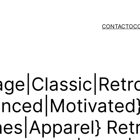
CONTACTO
C
ge|Classic|Retr
uenced|Motivated
hes|Apparel} Ret