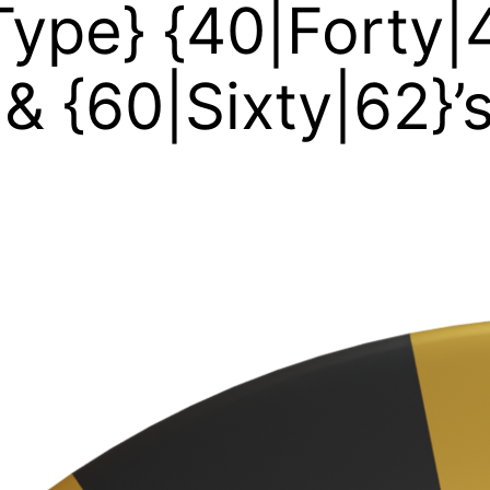
ype} {40|Forty|4
, & {60|Sixty|62}’