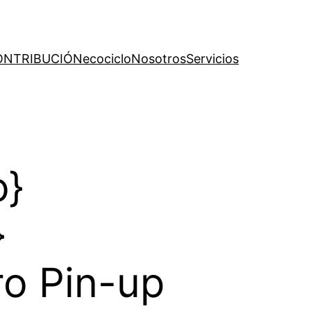
ONTRIBUCIÓN
ecociclo
Nosotros
Servicios
o}
}
ro Pin-up