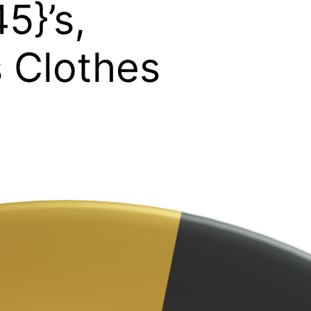
5}’s,
s Clothes