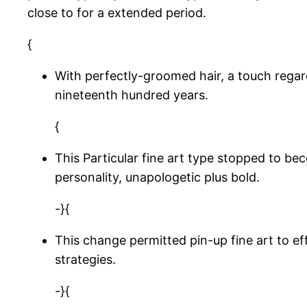
close to for a extended period.
{
With perfectly-groomed hair, a touch regard
nineteenth hundred years.
{
This Particular fine art type stopped to b
personality, unapologetic plus bold.
-}{
This change permitted pin-up fine art to ef
strategies.
-}{