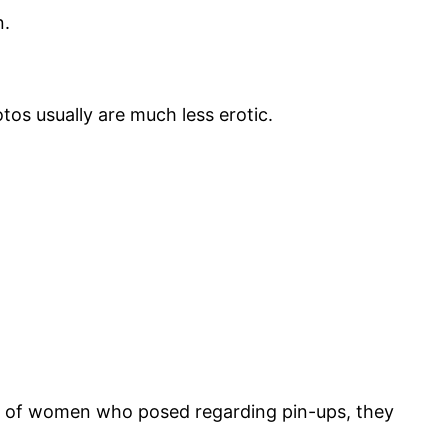
n.
os usually are much less erotic.
ds of women who posed regarding pin-ups, they