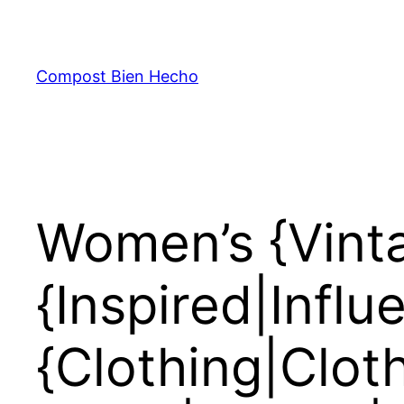
Skip
to
content
Compost Bien Hecho
Women’s {Vinta
{Inspired|Infl
{Clothing|Clot