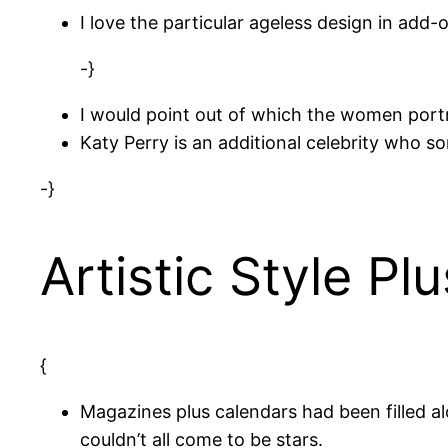
I love the particular ageless design in add-
-}
I would point out of which the women portr
Katy Perry is an additional celebrity who s
-}
Artistic Style P
{
Magazines plus calendars had been filled 
couldn’t all come to be stars.