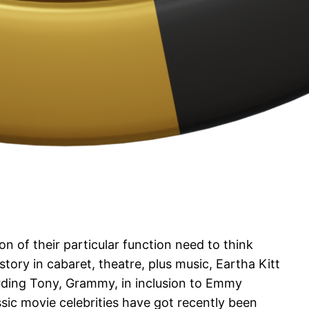
n of their particular function need to think
tory in cabaret, theatre, plus music, Eartha Kitt
arding Tony, Grammy, in inclusion to Emmy
ssic movie celebrities have got recently been