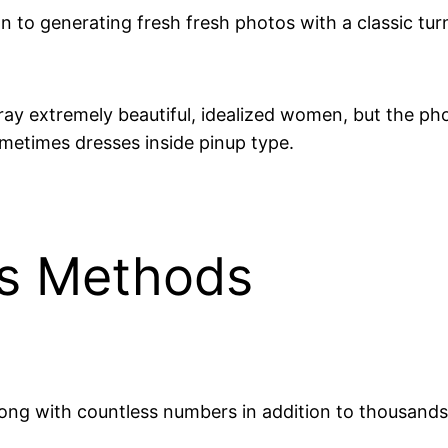
on to generating fresh fresh photos with a classic tur
ay extremely beautiful, idealized women, but the phot
ometimes dresses inside pinup type.
lus Methods
along with countless numbers in addition to thousan