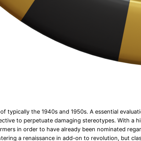
f typically the 1940s and 1950s. A essential evaluatio
ective to perpetuate damaging stereotypes. With a his
rformers in order to have already been nominated reg
ntering a renaissance in add-on to revolution, but cla