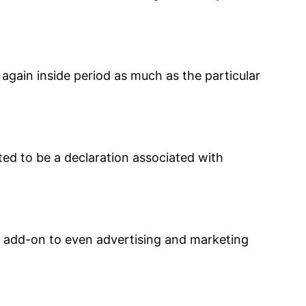
 again inside period as much as the particular
ted to be a declaration associated with
in add-on to even advertising and marketing