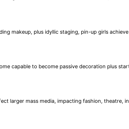
ing makeup, plus idyllic staging, pin-up girls achieve
ecome capable to become passive decoration plus star
fect larger mass media, impacting fashion, theatre, 