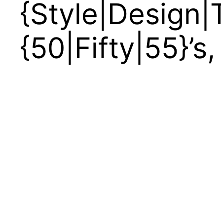
{Style|Design|T
{50|Fifty|55}’s