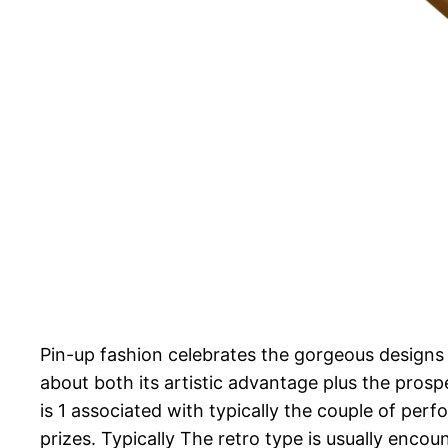
Pin-up fashion celebrates the gorgeous designs o
about both its artistic advantage plus the prosp
is 1 associated with typically the couple of pe
prizes. Typically The retro type is usually encou