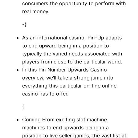
consumers the opportunity to perform with
real money.
-}
As an international casino, Pin-Up adapts
to end upward being in a position to
typically the varied needs associated with
players from close to the particular world.
In this Pin Number Upwards Casino
overview, we’ll take a strong jump into
everything this particular on-line online
casino has to offer.
{
Coming From exciting slot machine
machines to end upwards being in a
position to live seller games, the vast list at