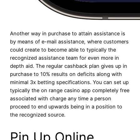
Another way in purchase to attain assistance is
by means of e-mail assistance, where customers
could create to become able to typically the
recognized assistance team for even more in
depth aid. The regular cashback plan gives up in
purchase to 10% results on deficits along with
minimal 3x betting specifications. You can set up
typically the on range casino app completely free
associated with charge any time a person
proceed to end upwards being in a position to
the recognized source.
Pin Up Online