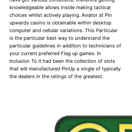
knowledgeable allows inside making tactical
choices whilst actively playing. Aviator at Pin
upwards casino is obtainable within desktop
computer and cellular variations. This Particular
is the particular best way to understand the
particular guidelines in addition to technicians of
your current preferred Flag up games. In
Inclusion To it had been the collection of slots
that will manufactured PinUp a single of typically
the dealers in the ratings of the greatest.