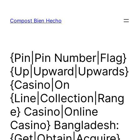
Skip
to
Compost Bien Hecho
content
{Pin|Pin Number|Flag}
{Up|Upward|Upwards}
{Casino|On
{Line|Collection|Rang
e} Casino|Online
Casino} Bangladesh:
{Get|Obtain|Acquire}