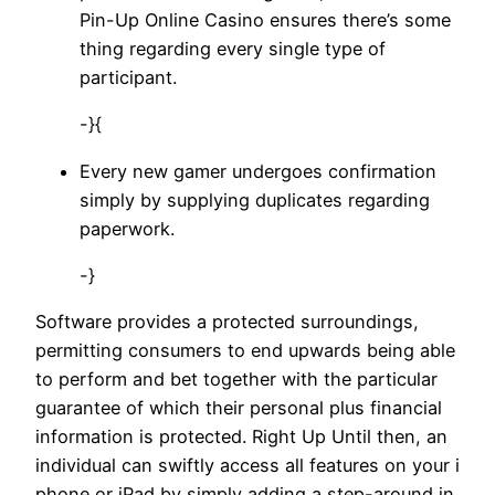
Pin-Up Online Casino ensures there’s some
thing regarding every single type of
participant.
-}{
Every new gamer undergoes confirmation
simply by supplying duplicates regarding
paperwork.
-}
Software provides a protected surroundings,
permitting consumers to end upwards being able
to perform and bet together with the particular
guarantee of which their personal plus financial
information is protected. Right Up Until then, an
individual can swiftly access all features on your i
phone or iPad by simply adding a step-around in