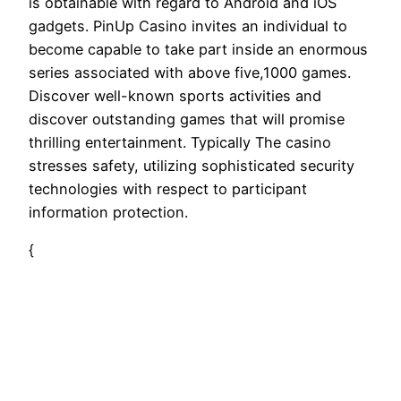
is obtainable with regard to Android and iOS
gadgets. PinUp Casino invites an individual to
become capable to take part inside an enormous
series associated with above five,1000 games.
Discover well-known sports activities and
discover outstanding games that will promise
thrilling entertainment. Typically The casino
stresses safety, utilizing sophisticated security
technologies with respect to participant
information protection.
{