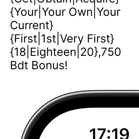
{Your|Your Own|Your
Current}
{First|1st|Very First}
{18|Eighteen|20},750
Bdt Bonus!