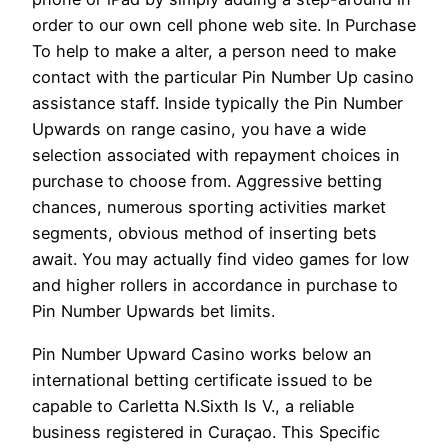
order to our own cell phone web site. In Purchase
To help to make a alter, a person need to make
contact with the particular Pin Number Up casino
assistance staff. Inside typically the Pin Number
Upwards on range casino, you have a wide
selection associated with repayment choices in
purchase to choose from. Aggressive betting
chances, numerous sporting activities market
segments, obvious method of inserting bets
await. You may actually find video games for low
and higher rollers in accordance in purchase to
Pin Number Upwards bet limits.
Pin Number Upward Casino works below an
international betting certificate issued to be
capable to Carletta N.Sixth Is V., a reliable
business registered in Curaçao. This Specific