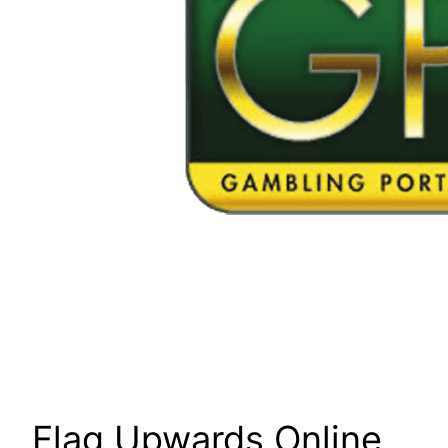
Flag Upwards Online