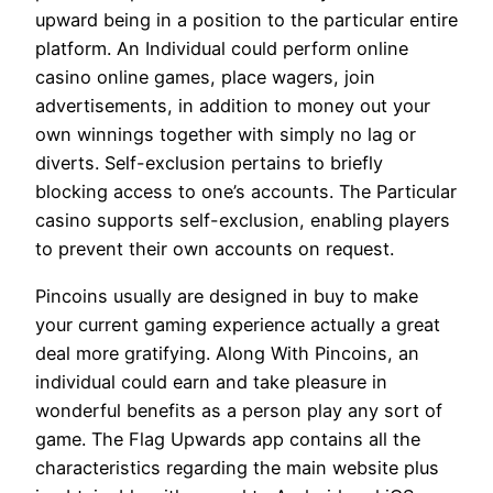
upward being in a position to the particular entire
platform. An Individual could perform online
casino online games, place wagers, join
advertisements, in addition to money out your
own winnings together with simply no lag or
diverts. Self-exclusion pertains to briefly
blocking access to one’s accounts. The Particular
casino supports self-exclusion, enabling players
to prevent their own accounts on request.
Pincoins usually are designed in buy to make
your current gaming experience actually a great
deal more gratifying. Along With Pincoins, an
individual could earn and take pleasure in
wonderful benefits as a person play any sort of
game. The Flag Upwards app contains all the
characteristics regarding the main website plus