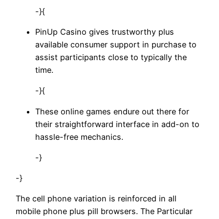
-}{
PinUp Casino gives trustworthy plus
available consumer support in purchase to
assist participants close to typically the
time.
-}{
These online games endure out there for
their straightforward interface in add-on to
hassle-free mechanics.
-}
-}
The cell phone variation is reinforced in all
mobile phone plus pill browsers. The Particular