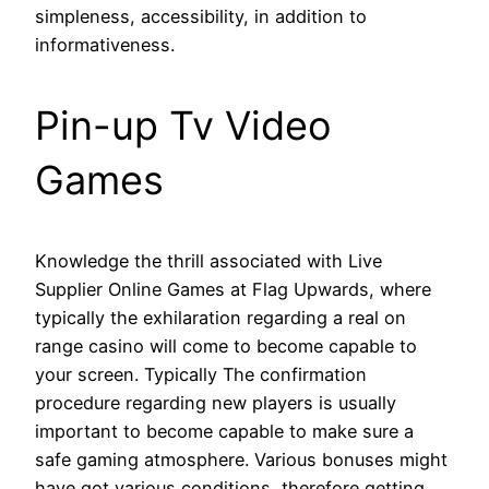
simpleness, accessibility, in addition to
informativeness.
Pin-up Tv Video
Games
Knowledge the thrill associated with Live
Supplier Online Games at Flag Upwards, where
typically the exhilaration regarding a real on
range casino will come to become capable to
your screen. Typically The confirmation
procedure regarding new players is usually
important to become capable to make sure a
safe gaming atmosphere. Various bonuses might
have got various conditions, therefore getting