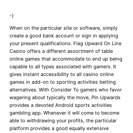
-}
When on the particular site or software, simply
create a good bank account or sign in applying
your present qualifications. Flag Upward On Line
Casino offers a different assortment of table
online games that accommodate to end up being
capable to all types associated with gamers. It
gives instant accessibility to all casino online
games in add-on to sporting activities betting
alternatives. With Consider To gamers who favor
wagering about typically the move, Pin Upwards
provides a devoted Android sports activities
gambling app. Whenever it will come to become
able to withdrawing your profits, the particular
platform provides a good equally extensive