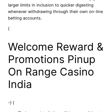
larger limits in inclusion to quicker digesting
whenever withdrawing through their own on-line
betting accounts.
{
Welcome Reward &
Promotions Pinup
On Range Casino
India
-} {