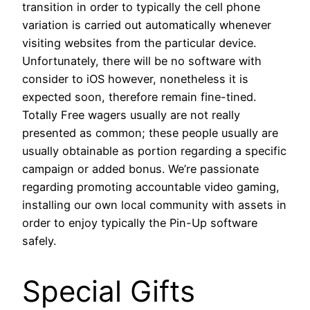
transition in order to typically the cell phone
variation is carried out automatically whenever
visiting websites from the particular device.
Unfortunately, there will be no software with
consider to iOS however, nonetheless it is
expected soon, therefore remain fine-tined.
Totally Free wagers usually are not really
presented as common; these people usually are
usually obtainable as portion regarding a specific
campaign or added bonus. We’re passionate
regarding promoting accountable video gaming,
installing our own local community with assets in
order to enjoy typically the Pin-Up software
safely.
Special Gifts