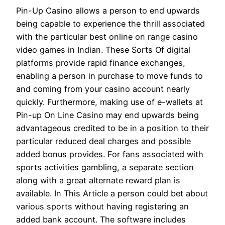
Pin-Up Casino allows a person to end upwards
being capable to experience the thrill associated
with the particular best online on range casino
video games in Indian. These Sorts Of digital
platforms provide rapid finance exchanges,
enabling a person in purchase to move funds to
and coming from your casino account nearly
quickly. Furthermore, making use of e-wallets at
Pin-up On Line Casino may end upwards being
advantageous credited to be in a position to their
particular reduced deal charges and possible
added bonus provides. For fans associated with
sports activities gambling, a separate section
along with a great alternate reward plan is
available. In This Article a person could bet about
various sports without having registering an
added bank account. The software includes