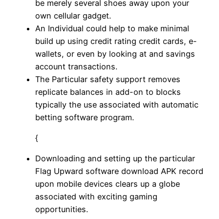
be merely several shoes away upon your
own cellular gadget.
An Individual could help to make minimal
build up using credit rating credit cards, e-
wallets, or even by looking at and savings
account transactions.
The Particular safety support removes
replicate balances in add-on to blocks
typically the use associated with automatic
betting software program.
{
Downloading and setting up the particular
Flag Upward software download APK record
upon mobile devices clears up a globe
associated with exciting gaming
opportunities.