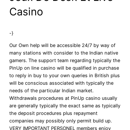
Casino
-}
Our Own help will be accessible 24/7 by way of
many stations with consider to the Indian native
gamers. The support team regarding typically the
PinUp on line casino will be qualified in purchase
to reply in buy to your own queries in British plus
will be conscious associated with typically the
needs of the particular Indian market.
Withdrawals procedures at PinUp casino usually
are generally typically the exact same as typically
the deposit procedures plus repayment
companies may possibly only permit build up.
VERY IMPORTANT PERSONEL members enjoy