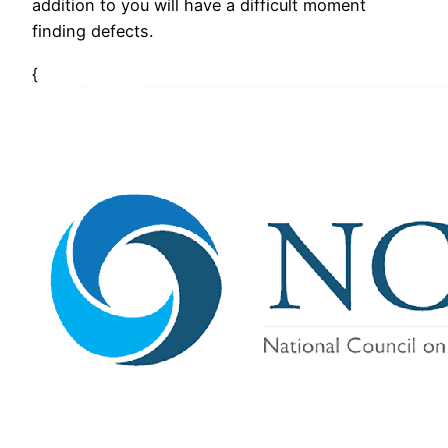
addition to you will have a difficult moment
finding defects.
{