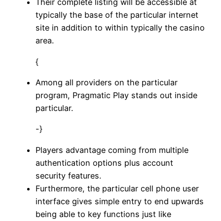
Their complete listing will be accessible at
typically the base of the particular internet
site in addition to within typically the casino
area.
{
Among all providers on the particular
program, Pragmatic Play stands out inside
particular.
-}
Players advantage coming from multiple
authentication options plus account
security features.
Furthermore, the particular cell phone user
interface gives simple entry to end upwards
being able to key functions just like