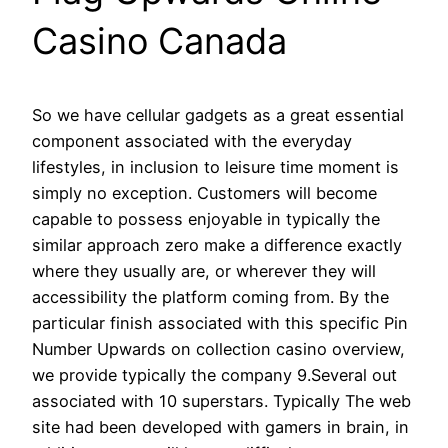
Casino Canada
So we have cellular gadgets as a great essential
component associated with the everyday
lifestyles, in inclusion to leisure time moment is
simply no exception. Customers will become
capable to possess enjoyable in typically the
similar approach zero make a difference exactly
where they usually are, or wherever they will
accessibility the platform coming from. By the
particular finish associated with this specific Pin
Number Upwards on collection casino overview,
we provide typically the company 9.Several out
associated with 10 superstars. Typically The web
site had been developed with gamers in brain, in