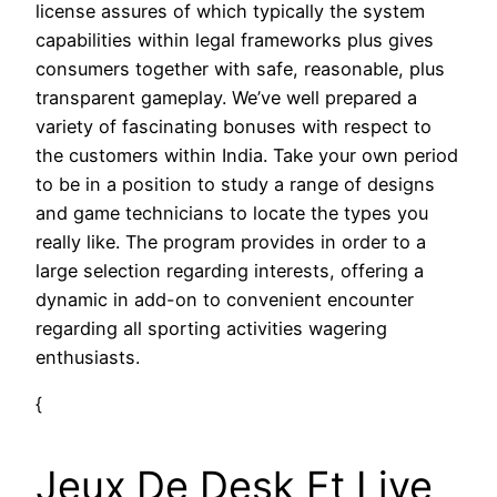
license assures of which typically the system
capabilities within legal frameworks plus gives
consumers together with safe, reasonable, plus
transparent gameplay. We’ve well prepared a
variety of fascinating bonuses with respect to
the customers within India. Take your own period
to be in a position to study a range of designs
and game technicians to locate the types you
really like. The program provides in order to a
large selection regarding interests, offering a
dynamic in add-on to convenient encounter
regarding all sporting activities wagering
enthusiasts.
{
Jeux De Desk Et Live