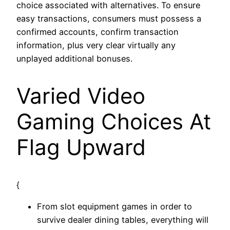
choice associated with alternatives. To ensure
easy transactions, consumers must possess a
confirmed accounts, confirm transaction
information, plus very clear virtually any
unplayed additional bonuses.
Varied Video
Gaming Choices At
Flag Upward
{
From slot equipment games in order to
survive dealer dining tables, everything will