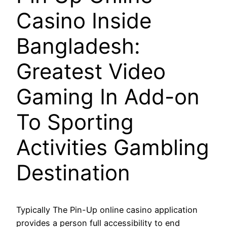
Casino Inside
Bangladesh:
Greatest Video
Gaming In Add-on
To Sporting
Activities Gambling
Destination
Typically The Pin-Up online casino application
provides a person full accessibility to end