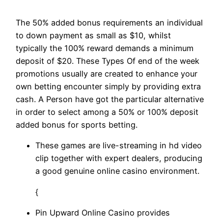
The 50% added bonus requirements an individual
to down payment as small as $10, whilst
typically the 100% reward demands a minimum
deposit of $20. These Types Of end of the week
promotions usually are created to enhance your
own betting encounter simply by providing extra
cash. A Person have got the particular alternative
in order to select among a 50% or 100% deposit
added bonus for sports betting.
These games are live-streaming in hd video
clip together with expert dealers, producing
a good genuine online casino environment.
{
Pin Upward Online Casino provides