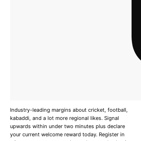
Industry-leading margins about cricket, football,
kabaddi, and a lot more regional likes. Signal
upwards within under two minutes plus declare
your current welcome reward today. Register in