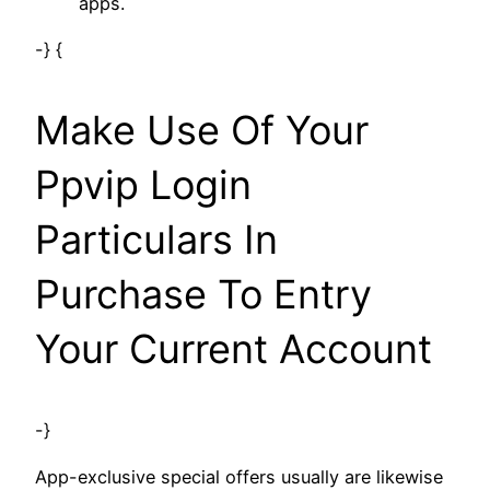
apps.
-} {
Make Use Of Your
Ppvip Login
Particulars In
Purchase To Entry
Your Current Account
-}
App-exclusive special offers usually are likewise