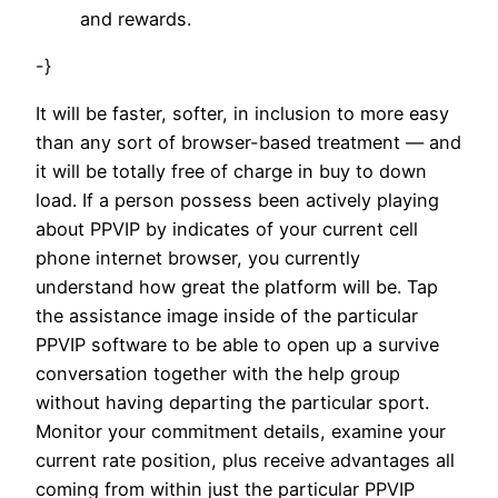
and rewards.
-}
It will be faster, softer, in inclusion to more easy
than any sort of browser-based treatment — and
it will be totally free of charge in buy to down
load. If a person possess been actively playing
about PPVIP by indicates of your current cell
phone internet browser, you currently
understand how great the platform will be. Tap
the assistance image inside of the particular
PPVIP software to be able to open up a survive
conversation together with the help group
without having departing the particular sport.
Monitor your commitment details, examine your
current rate position, plus receive advantages all
coming from within just the particular PPVIP