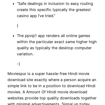
“Safe dealings in inclusion to easy routing
create this specific typically the greatest
casino app I’ve tried.”
{
The ppvip1 app renders all online games
within the particular exact same higher high
quality as typically the desktop computer
variation.
-}
Moviespur is a super hassle-free Hindi movie
download site exactly where a person acquire an
simple link to be in a position to download Hindi
movies. A Amount Of Hindi movie download
websites provide top quality downloads together
with minimal advertisements. Signal up today,