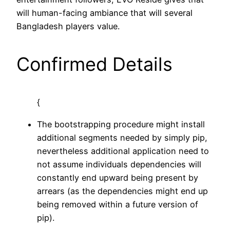
will human-facing ambiance that will several
Bangladesh players value.
Confirmed Details
{
The bootstrapping procedure might install
additional segments needed by simply pip,
nevertheless additional application need to
not assume individuals dependencies will
constantly end upward being present by
arrears (as the dependencies might end up
being removed within a future version of
pip).