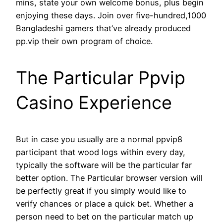
mins, state your own welcome bonus, plus begin
enjoying these days. Join over five-hundred,1000
Bangladeshi gamers that’ve already produced
pp.vip their own program of choice.
The Particular Ppvip
Casino Experience
But in case you usually are a normal ppvip8
participant that wood logs within every day,
typically the software will be the particular far
better option. The Particular browser version will
be perfectly great if you simply would like to
verify chances or place a quick bet. Whether a
person need to bet on the particular match up