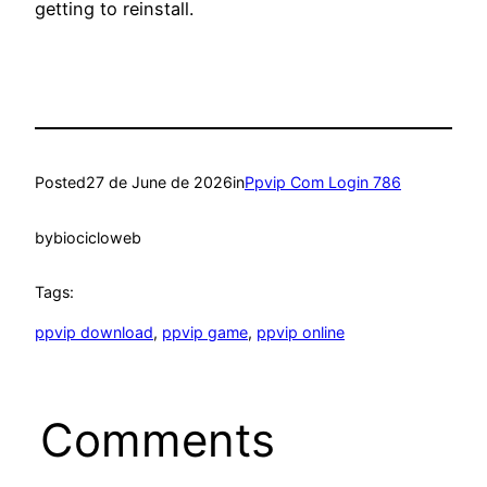
getting to reinstall.
Posted
27 de June de 2026
in
Ppvip Com Login 786
by
biocicloweb
Tags:
ppvip download
, 
ppvip game
, 
ppvip online
Comments