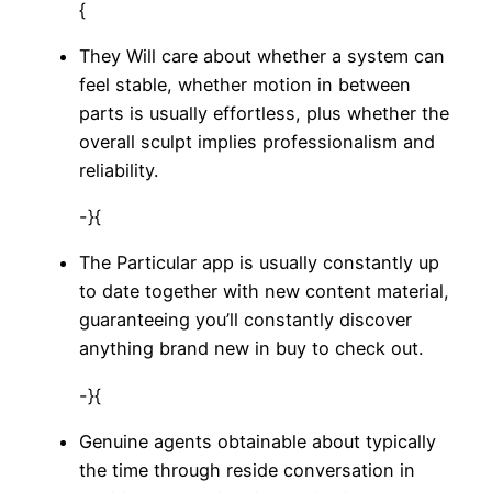
{
They Will care about whether a system can
feel stable, whether motion in between
parts is usually effortless, plus whether the
overall sculpt implies professionalism and
reliability.
-}{
The Particular app is usually constantly up
to date together with new content material,
guaranteeing you’ll constantly discover
anything brand new in buy to check out.
-}{
Genuine agents obtainable about typically
the time through reside conversation in