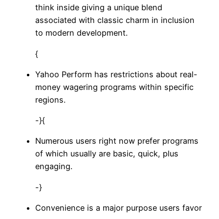
think inside giving a unique blend
associated with classic charm in inclusion
to modern development.
{
Yahoo Perform has restrictions about real-
money wagering programs within specific
regions.
-}{
Numerous users right now prefer programs
of which usually are basic, quick, plus
engaging.
-}
Convenience is a major purpose users favor