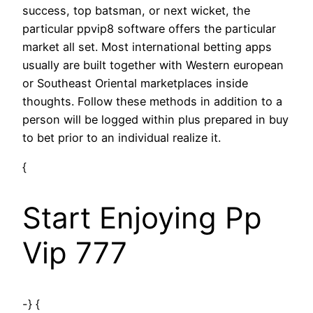
success, top batsman, or next wicket, the
particular ppvip8 software offers the particular
market all set. Most international betting apps
usually are built together with Western european
or Southeast Oriental marketplaces inside
thoughts. Follow these methods in addition to a
person will be logged within plus prepared in buy
to bet prior to an individual realize it.
{
Start Enjoying Pp
Vip 777
-} {