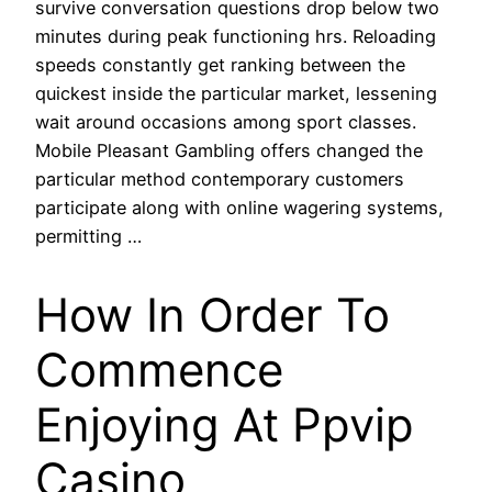
survive conversation questions drop below two
minutes during peak functioning hrs. Reloading
speeds constantly get ranking between the
quickest inside the particular market, lessening
wait around occasions among sport classes.
Mobile Pleasant Gambling offers changed the
particular method contemporary customers
participate along with online wagering systems,
permitting …
How In Order To
Commence
Enjoying At Ppvip
Casino