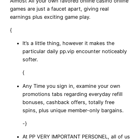
Almost All your own favored online casino online
games are just a faucet apart, giving real
earnings plus exciting game play.
{
It’s a little thing, however it makes the
particular daily pp.vip encounter noticeably
softer.
{
Any Time you sign in, examine your own
promotions tabs regarding everyday refill
bonuses, cashback offers, totally free
spins, plus unique member-only bargains.
-}
At PP VERY IMPORTANT PERSONEL, all of us