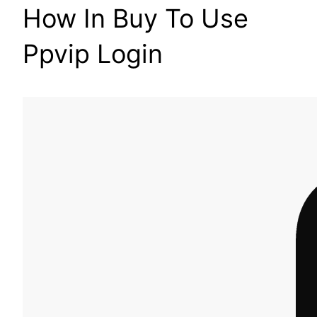
How In Buy To Use
Ppvip Login