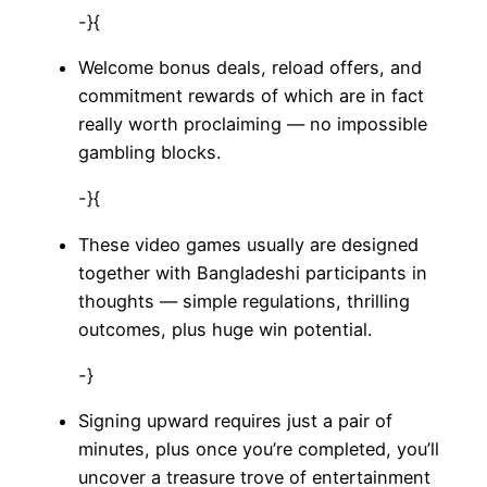
-}{
Welcome bonus deals, reload offers, and
commitment rewards of which are in fact
really worth proclaiming — no impossible
gambling blocks.
-}{
These video games usually are designed
together with Bangladeshi participants in
thoughts — simple regulations, thrilling
outcomes, plus huge win potential.
-}
Signing upward requires just a pair of
minutes, plus once you’re completed, you’ll
uncover a treasure trove of entertainment