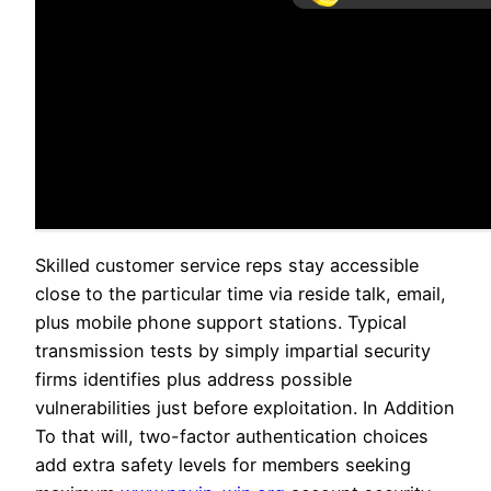
Skilled customer service reps stay accessible
close to the particular time via reside talk, email,
plus mobile phone support stations. Typical
transmission tests by simply impartial security
firms identifies plus address possible
vulnerabilities just before exploitation. In Addition
To that will, two-factor authentication choices
add extra safety levels for members seeking