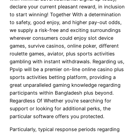
declare your current pleasant reward, in inclusion
to start winning! Together With a determination
to safety, good enjoy, and higher pay-out odds,
we supply a risk-free and exciting surroundings
wherever consumers could enjoy slot device
games, survive casinos, online poker, different
roulette games, aviator, plus sports activities
gambling with instant withdrawals. Regarding us,
Ppvip will be a premier on-line online casino plus
sports activities betting platform, providing a
great unparalleled gaming knowledge regarding
participants within Bangladesh plus beyond.
Regardless Of Whether you’re searching for
support or looking for additional perks, the
particular software offers you protected.
Particularly, typical response periods regarding