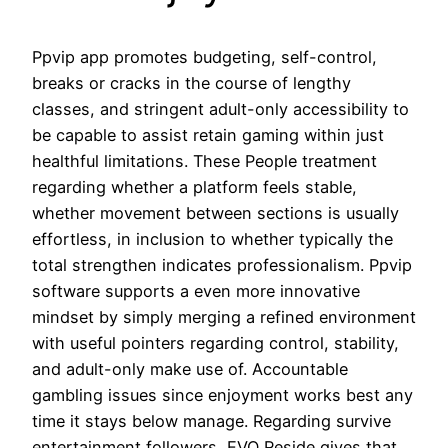
Ppvip app promotes budgeting, self-control,
breaks or cracks in the course of lengthy
classes, and stringent adult-only accessibility to
be capable to assist retain gaming within just
healthful limitations. These People treatment
regarding whether a platform feels stable,
whether movement between sections is usually
effortless, in inclusion to whether typically the
total strengthen indicates professionalism. Ppvip
software supports a even more innovative
mindset by simply merging a refined environment
with useful pointers regarding control, stability,
and adult-only make use of. Accountable
gambling issues since enjoyment works best any
time it stays below manage. Regarding survive
entertainment followers, EVO Reside gives that