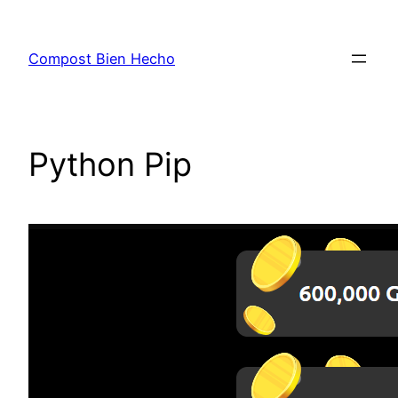
Skip
to
Compost Bien Hecho
content
Python Pip