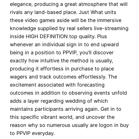
elegance, producing a great atmosphere that will
rivals any land-based place. Just What units
these video games aside will be the immersive
knowledge supplied by real sellers live-streaming
inside HIGH DEFINITION top quality. Plus
whenever an individual sign in to end upward
being in a position to PPVIP, you’ll discover
exactly how intuitive the method is usually,
producing it effortless in purchase to place
wagers and track outcomes effortlessly. The
excitement associated with forecasting
outcomes in addition to observing events unfold
adds a layer regarding wedding of which
maintains participants arriving again. Get in to
this specific vibrant world, and uncover the
reason why so numerous usually are logon in buy
to PPVIP everyday.