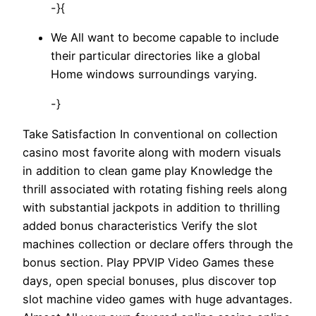
-}{
We All want to become capable to include
their particular directories like a global
Home windows surroundings varying.
-}
Take Satisfaction In conventional on collection
casino most favorite along with modern visuals
in addition to clean game play Knowledge the
thrill associated with rotating fishing reels along
with substantial jackpots in addition to thrilling
added bonus characteristics Verify the slot
machines collection or declare offers through the
bonus section. Play PPVIP Video Games these
days, open special bonuses, plus discover top
slot machine video games with huge advantages.