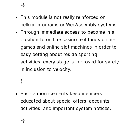
-}
This module is not really reinforced on
cellular programs or WebAssembly systems.
Through immediate access to become in a
position to on line casino real funds online
games and online slot machines in order to
easy betting about reside sporting
activities, every stage is improved for safety
in inclusion to velocity.
{
Push announcements keep members
educated about special offers, accounts
activities, and important system notices.
-}