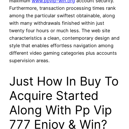
maximum
www.ppvip-win.org
account security.
Furthermore, transaction processing times rank
among the particular swiftest obtainable, along
with many withdrawals finished within just
twenty four hours or much less. The web site
characteristics a clean, contemporary design and
style that enables effortless navigation among
different video gaming categories plus accounts
supervision areas.
Just How In Buy To
Acquire Started
Along With Pp Vip
777 Enjoy & Win?