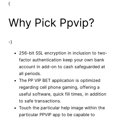
{
Why Pick Ppvip?
-}
256-bit SSL encryption in inclusion to two-
factor authentication keep your own bank
account in add-on to cash safeguarded at
all periods.
The PP VIP BET application is optimized
regarding cell phone gaming, offering a
useful software, quick fill times, in addition
to safe transactions.
Touch the particular help image within the
particular PPVIP app to be capable to