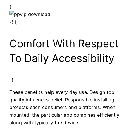
{
-} {
Comfort With Respect
To Daily Accessibility
-}
These benefits help every day use. Design top
quality influences belief. Responsible installing
protects each consumers and platforms. When
mounted, the particular app combines efficiently
along with typically the device.