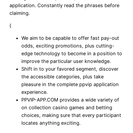
application. Constantly read the phrases before
claiming.
{
We aim to be capable to offer fast pay-out
odds, exciting promotions, plus cutting-
edge technology to become in a position to
improve the particular user knowledge.
Shift in to your favored segment, discover
the accessible categories, plus take
pleasure in the complete ppvip application
experience.
PPVIP-APP.COM provides a wide variety of
on collection casino games and betting
choices, making sure that every participant
locates anything exciting.