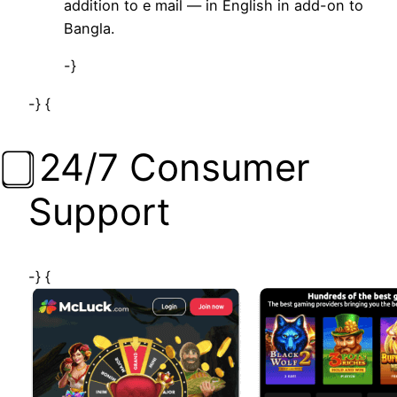
addition to e mail — in English in add-on to
Bangla.
-}
-} {
⃣ 24/7 Consumer
Support
-} {