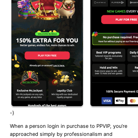
-}
When a person login in purchase to PPVIP, you’re
approached simply by professionalism and