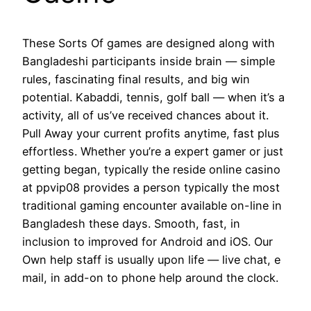
These Sorts Of games are designed along with
Bangladeshi participants inside brain — simple
rules, fascinating final results, and big win
potential. Kabaddi, tennis, golf ball — when it’s a
activity, all of us’ve received chances about it.
Pull Away your current profits anytime, fast plus
effortless. Whether you’re a expert gamer or just
getting began, typically the reside online casino
at ppvip08 provides a person typically the most
traditional gaming encounter available on-line in
Bangladesh these days. Smooth, fast, in
inclusion to improved for Android and iOS. Our
Own help staff is usually upon life — live chat, e
mail, in add-on to phone help around the clock.