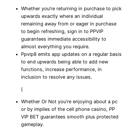
Whether you’re returning in purchase to pick
upwards exactly where an individual
remaining away from or eager in purchase
to begin refreshing, sign in to PPVIP
guarantees immediate accessibility to
almost everything you require.
Ppvip8 emits app updates on a regular basis
to end upwards being able to add new
functions, increase performance, in
inclusion to resolve any issues.
{
Whether Or Not you’re enjoying about a pc
or by implies of the cell phone casino, PP
VIP BET guarantees smooth plus protected
gameplay.