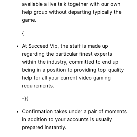
available a live talk together with our own
help group without departing typically the
game.
{
At Succeed Vip, the staff is made up
regarding the particular finest experts
within the industry, committed to end up
being in a position to providing top-quality
help for all your current video gaming
requirements.
-}{
Confirmation takes under a pair of moments
in addition to your accounts is usually
prepared instantly.