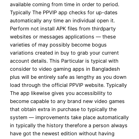
available coming from time in order to period.
Typically The PPVIP app checks for up-dates
automatically any time an individual open it.
Perform not install APK files from thirdparty
websites or messages applications — these
varieties of may possibly become bogus
variations created in buy to grab your current
account details. This Particular is typical with
consider to video gaming apps in Bangladesh
plus will be entirely safe as lengthy as you down
load through the official PPVIP website. Typically
The app likewise gives you accessibility to
become capable to any brand new video games
that obtain extra in purchase to typically the
system — improvements take place automatically
in typically the history therefore a person always
have got the newest edition without having