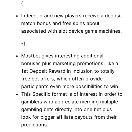
{
Indeed, brand new players receive a deposit
match bonus and free spins about
associated with slot device game machines.
-}
Mostbet gives interesting additional
bonuses plus marketing promotions, like a
1st Deposit Reward in inclusion to totally
free bet offers, which often provide
participants even more possibilities to win.
This Specific format is of interest in order to
gamblers who appreciate merging multiple
gambling bets directly into one bet plus
look for bigger affiliate payouts from their
predictions.