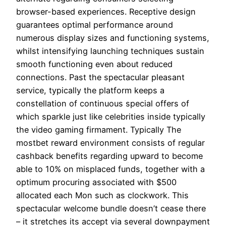
browser-based experiences. Receptive design
guarantees optimal performance around
numerous display sizes and functioning systems,
whilst intensifying launching techniques sustain
smooth functioning even about reduced
connections. Past the spectacular pleasant
service, typically the platform keeps a
constellation of continuous special offers of
which sparkle just like celebrities inside typically
the video gaming firmament. Typically The
mostbet reward environment consists of regular
cashback benefits regarding upward to become
able to 10% on misplaced funds, together with a
optimum procuring associated with $500
allocated each Mon such as clockwork. This
spectacular welcome bundle doesn’t cease there
– it stretches its accept via several downpayment