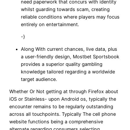
need paperwork that concurs with identity
whilst guarding towards scam, creating
reliable conditions where players may focus
entirely on entertainment.
-}
Along With current chances, live data, plus
a user-friendly design, Mostbet Sportsbook
provides a superior quality gambling
knowledge tailored regarding a worldwide
target audience.
Whether Or Not getting at through Firefox about
iOS or Stainless- upon Android os, typically the
encounter remains to be regularly outstanding
across all touchpoints. Typically The cell phone
website functions being a comprehensive
alternate regarding consumers selecting