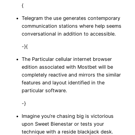
{
Telegram the use generates contemporary
communication stations where help seems
conversational in addition to accessible.
-}{
The Particular cellular internet browser
edition associated with Mostbet will be
completely reactive and mirrors the similar
features and layout identified in the
particular software.
-}
Imagine you’re chasing big is victorious
upon Sweet Bienestar or tests your
technique with a reside blackjack desk.