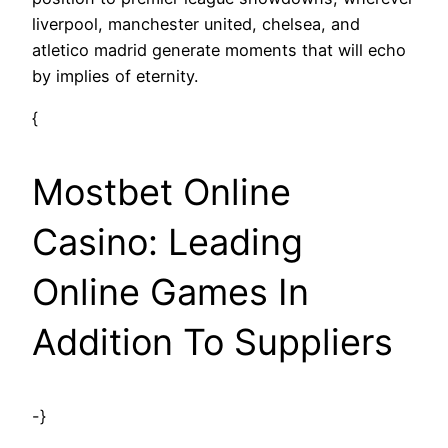
liverpool, manchester united, chelsea, and
atletico madrid generate moments that will echo
by implies of eternity.
{
Mostbet Online
Casino: Leading
Online Games In
Addition To Suppliers
-}