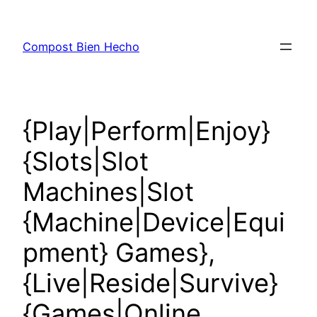
Skip
to
Compost Bien Hecho
content
{Play|Perform|Enjoy}
{Slots|Slot
Machines|Slot
{Machine|Device|Equi
pment} Games},
{Live|Reside|Survive}
{Games|Online