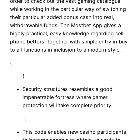
order to check out the vast gaming catalogue
while working in the particular way of switching
their particular added bonus cash into real,
withdrawable funds. The Mostbet App gives a
highly practical, easy knowledge regarding cell
phone bettors, together with simple entry in buy
to all functions in inclusion to a modern style.
{
{
Security structures resembles a good
impenetrable fortress where gamer
protection will take complete priority.
-}
This code enables new casino participants
to become capable to obtain upwards to