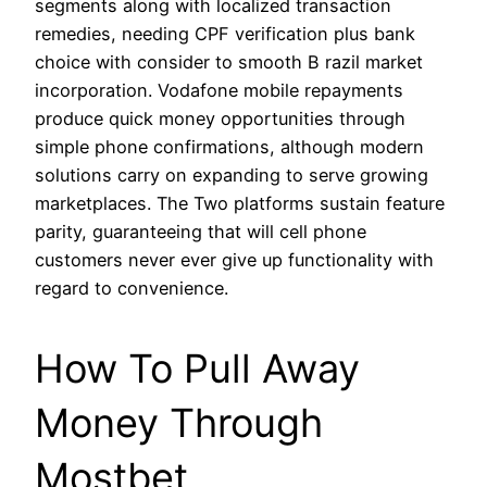
segments along with localized transaction
remedies, needing CPF verification plus bank
choice with consider to smooth B razil market
incorporation. Vodafone mobile repayments
produce quick money opportunities through
simple phone confirmations, although modern
solutions carry on expanding to serve growing
marketplaces. The Two platforms sustain feature
parity, guaranteeing that will cell phone
customers never ever give up functionality with
regard to convenience.
How To Pull Away
Money Through
Mostbet