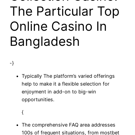
The Particular Top
Online Casino In
Bangladesh
-}
Typically The platform’s varied offerings
help to make it a flexible selection for
enjoyment in add-on to big-win
opportunities.
{
The comprehensive FAQ area addresses
100s of frequent situations, from mostbet