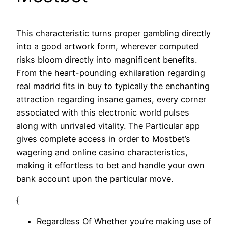
This characteristic turns proper gambling directly
into a good artwork form, wherever computed
risks bloom directly into magnificent benefits.
From the heart-pounding exhilaration regarding
real madrid fits in buy to typically the enchanting
attraction regarding insane games, every corner
associated with this electronic world pulses
along with unrivaled vitality. The Particular app
gives complete access in order to Mostbet’s
wagering and online casino characteristics,
making it effortless to bet and handle your own
bank account upon the particular move.
{
Regardless Of Whether you’re making use of