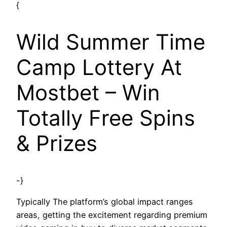
{
Wild Summer Time
Camp Lottery At
Mostbet – Win
Totally Free Spins
& Prizes
-}
Typically The platform’s global impact ranges
areas, getting the excitement regarding premium