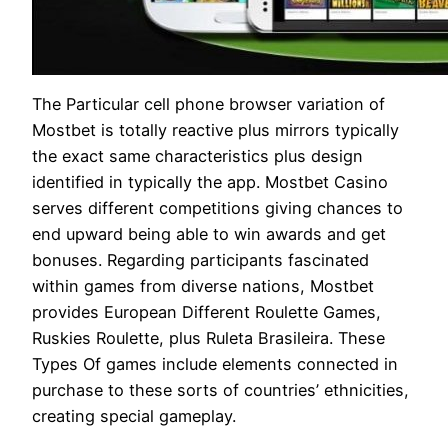
The Particular cell phone browser variation of
Mostbet is totally reactive plus mirrors typically
the exact same characteristics plus design
identified in typically the app. Mostbet Casino
serves different competitions giving chances to
end upward being able to win awards and get
bonuses. Regarding participants fascinated
within games from diverse nations, Mostbet
provides European Different Roulette Games,
Ruskies Roulette, plus Ruleta Brasileira. These
Types Of games include elements connected in
purchase to these sorts of countries’ ethnicities,
creating special gameplay.