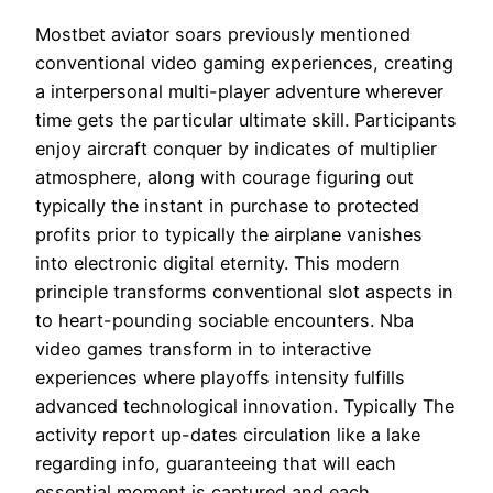
Mostbet aviator soars previously mentioned
conventional video gaming experiences, creating
a interpersonal multi-player adventure wherever
time gets the particular ultimate skill. Participants
enjoy aircraft conquer by indicates of multiplier
atmosphere, along with courage figuring out
typically the instant in purchase to protected
profits prior to typically the airplane vanishes
into electronic digital eternity. This modern
principle transforms conventional slot aspects in
to heart-pounding sociable encounters. Nba
video games transform in to interactive
experiences where playoffs intensity fulfills
advanced technological innovation. Typically The
activity report up-dates circulation like a lake
regarding info, guaranteeing that will each
essential moment is captured and each