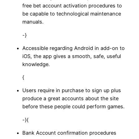
free bet account activation procedures to
be capable to technological maintenance
manuals.
-}
Accessible regarding Android in add-on to
iOS, the app gives a smooth, safe, useful
knowledge.
{
Users require in purchase to sign up plus
produce a great accounts about the site
before these people could perform games.
-}{
Bank Account confirmation procedures