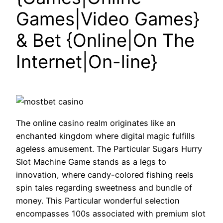
Games|Video Games}
& Bet {Online|On The
Internet|On-line}
The online casino realm originates like an
enchanted kingdom where digital magic fulfills
ageless amusement. The Particular Sugars Hurry
Slot Machine Game stands as a legs to
innovation, where candy-colored fishing reels
spin tales regarding sweetness and bundle of
money. This Particular wonderful selection
encompasses 100s associated with premium slot