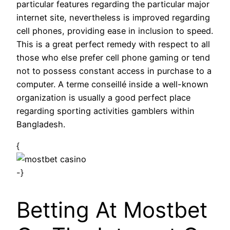
particular features regarding the particular major
internet site, nevertheless is improved regarding
cell phones, providing ease in inclusion to speed.
This is a great perfect remedy with respect to all
those who else prefer cell phone gaming or tend
not to possess constant access in purchase to a
computer. A terme conseillé inside a well-known
organization is usually a good perfect place
regarding sporting activities gamblers within
Bangladesh.
{
-}
Betting At Mostbet