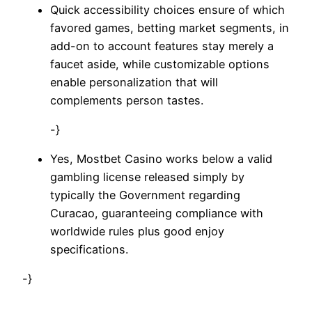
Quick accessibility choices ensure of which
favored games, betting market segments, in
add-on to account features stay merely a
faucet aside, while customizable options
enable personalization that will
complements person tastes.
-}
Yes, Mostbet Casino works below a valid
gambling license released simply by
typically the Government regarding
Curacao, guaranteeing compliance with
worldwide rules plus good enjoy
specifications.
-}