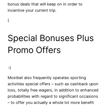
bonus deals that will keep on in order to
incentive your current trip.
{
Special Bonuses Plus
Promo Offers
-}
Mostbet also frequently operates sporting
activities special offers – such as cashback upon
loss, totally free wagers, in addition to enhanced
probabilities with regard to significant occasions
– to offer you actually a whole lot more benefit