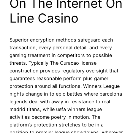
On The Internet On
Line Casino
Superior encryption methods safeguard each
transaction, every personal detail, and every
gaming treatment in competitors to possible
threats. Typically The Curacao license
construction provides regulatory oversight that
guarantees reasonable perform plus gamer
protection around all functions. Winners League
nights change in to epic battles where barcelona
legends deal with away in resistance to real
madrid titans, while uefa winners league
activities become poetry in motion. The
platform’s protection stretches to be in a
position to premier league showdowns, wherever