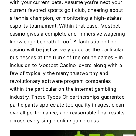
with your current bets. Assume you’re next your
current favored sports golf club, cheering about
a tennis champion, or monitoring a high-stakes
esports tournament. Within that case, Mostbet
casino gives a complete and immersive wagering
knowledge beneath 1 roof. A fantastic on line
casino will be just as very good as the particular
businesses at the trunk of the online games – in
inclusion to Mostbet Casino lovers along with a
few of typically the many trustworthy and
revolutionary software program companies
within the particular on the internet gambling
industry. These Types Of partnerships guarantee
participants appreciate top quality images, clean
overall performance, and reasonable final results
across every single online game class.