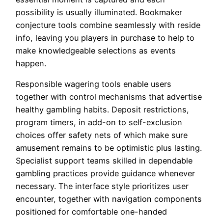
possibility is usually illuminated. Bookmaker
conjecture tools combine seamlessly with reside
info, leaving you players in purchase to help to
make knowledgeable selections as events
happen.
Responsible wagering tools enable users
together with control mechanisms that advertise
healthy gambling habits. Deposit restrictions,
program timers, in add-on to self-exclusion
choices offer safety nets of which make sure
amusement remains to be optimistic plus lasting.
Specialist support teams skilled in dependable
gambling practices provide guidance whenever
necessary. The interface style prioritizes user
encounter, together with navigation components
positioned for comfortable one-handed