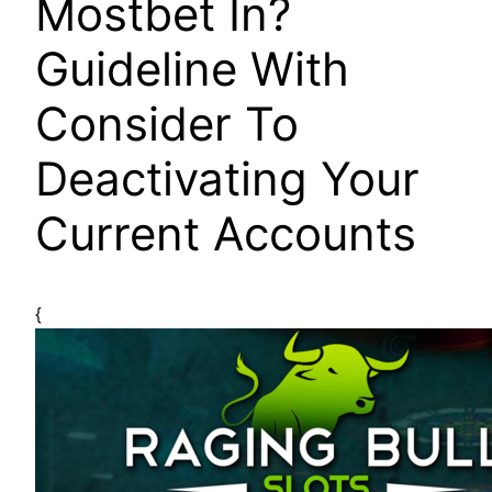
Mostbet In?
Guideline With
Consider To
Deactivating Your
Current Accounts
{