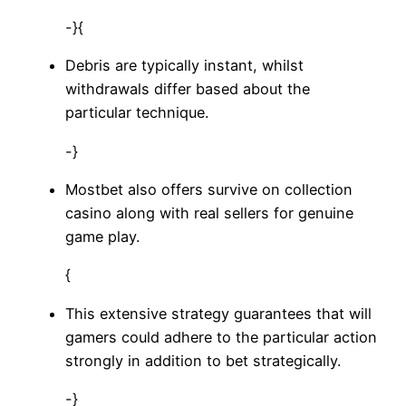
-}{
Debris are typically instant, whilst
withdrawals differ based about the
particular technique.
-}
Mostbet also offers survive on collection
casino along with real sellers for genuine
game play.
{
This extensive strategy guarantees that will
gamers could adhere to the particular action
strongly in addition to bet strategically.
-}