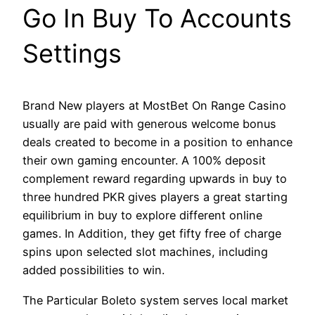
Go In Buy To Accounts
Settings
Brand New players at MostBet On Range Casino
usually are paid with generous welcome bonus
deals created to become in a position to enhance
their own gaming encounter. A 100% deposit
complement reward regarding upwards in buy to
three hundred PKR gives players a great starting
equilibrium in buy to explore different online
games. In Addition, they get fifty free of charge
spins upon selected slot machines, including
added possibilities to win.
The Particular Boleto system serves local market