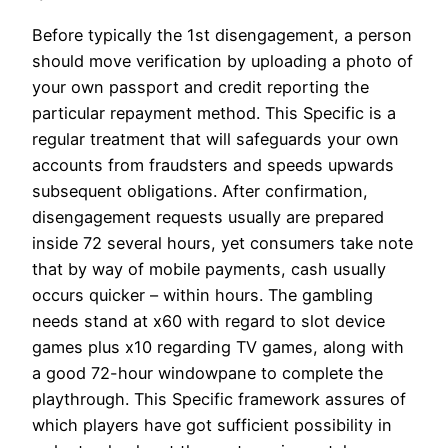
Before typically the 1st disengagement, a person
should move verification by uploading a photo of
your own passport and credit reporting the
particular repayment method. This Specific is a
regular treatment that will safeguards your own
accounts from fraudsters and speeds upwards
subsequent obligations. After confirmation,
disengagement requests usually are prepared
inside 72 several hours, yet consumers take note
that by way of mobile payments, cash usually
occurs quicker – within hours. The gambling
needs stand at x60 with regard to slot device
games plus x10 regarding TV games, along with
a good 72-hour windowpane to complete the
playthrough. This Specific framework assures of
which players have got sufficient possibility in