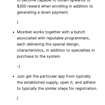
$300 reward when enrolling in addition to
generating a down payment.
{
Mostbet works together with a bunch
associated with reputable programmers,
each delivering the special design,
characteristics, in addition to specialties in
purchase to the system.
-}
Just get the particular app from typically
the established supply, open it, and adhere
to typically the similar steps for registration.
{