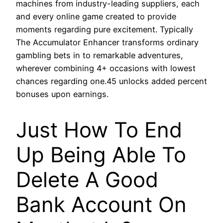
machines from industry-leading suppliers, each
and every online game created to provide
moments regarding pure excitement. Typically
The Accumulator Enhancer transforms ordinary
gambling bets in to remarkable adventures,
wherever combining 4+ occasions with lowest
chances regarding one.45 unlocks added percent
bonuses upon earnings.
Just How To End
Up Being Able To
Delete A Good
Bank Account On