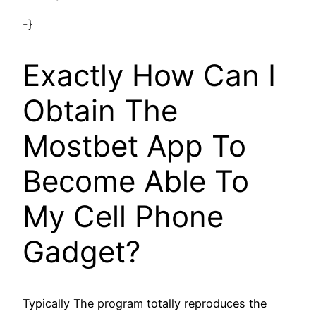
-}
Exactly How Can I
Obtain The
Mostbet App To
Become Able To
My Cell Phone
Gadget?
Typically The program totally reproduces the