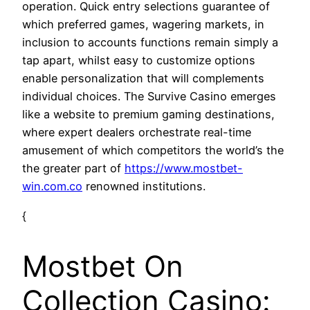
operation. Quick entry selections guarantee of
which preferred games, wagering markets, in
inclusion to accounts functions remain simply a
tap apart, whilst easy to customize options
enable personalization that will complements
individual choices. The Survive Casino emerges
like a website to premium gaming destinations,
where expert dealers orchestrate real-time
amusement of which competitors the world’s the
the greater part of
https://www.mostbet-
win.com.co
renowned institutions.
{
Mostbet On
Collection Casino: