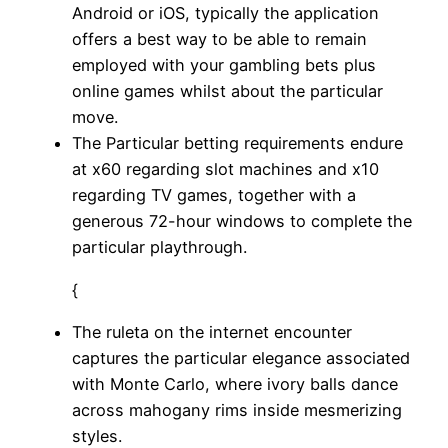
Android or iOS, typically the application
offers a best way to be able to remain
employed with your gambling bets plus
online games whilst about the particular
move.
The Particular betting requirements endure
at x60 regarding slot machines and x10
regarding TV games, together with a
generous 72-hour windows to complete the
particular playthrough.
{
The ruleta on the internet encounter
captures the particular elegance associated
with Monte Carlo, where ivory balls dance
across mahogany rims inside mesmerizing
styles.