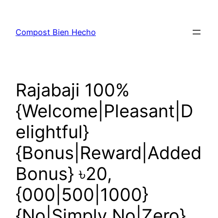
Skip
to
Compost Bien Hecho
content
Rajabaji 100%
{Welcome|Pleasant|D
elightful}
{Bonus|Reward|Added
Bonus} ৳20,
{000|500|1000}
{No|Simply No|Zero}