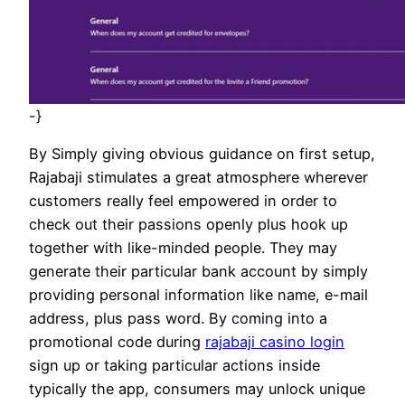
-}
By Simply giving obvious guidance on first setup,
Rajabaji stimulates a great atmosphere wherever
customers really feel empowered in order to
check out their passions openly plus hook up
together with like-minded people. They may
generate their particular bank account by simply
providing personal information like name, e-mail
address, plus pass word. By coming into a
promotional code during
rajabaji casino login
sign up or taking particular actions inside
typically the app, consumers may unlock unique