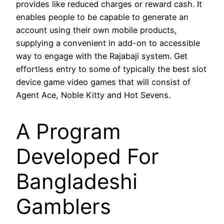
provides like reduced charges or reward cash. It
enables people to be capable to generate an
account using their own mobile products,
supplying a convenient in add-on to accessible
way to engage with the Rajabaji system. Get
effortless entry to some of typically the best slot
device game video games that will consist of
Agent Ace, Noble Kitty and Hot Sevens.
A Program
Developed For
Bangladeshi
Gamblers