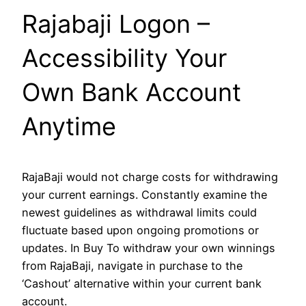
Rajabaji Logon –
Accessibility Your
Own Bank Account
Anytime
RajaBaji would not charge costs for withdrawing
your current earnings. Constantly examine the
newest guidelines as withdrawal limits could
fluctuate based upon ongoing promotions or
updates. In Buy To withdraw your own winnings
from RajaBaji, navigate in purchase to the
‘Cashout’ alternative within your current bank
account.