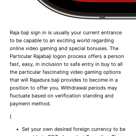
Raja baji sign in is usually your current entrance
to be capable to an exciting world regarding
online video gaming and special bonuses. The
Particular Rajabaji logon process offers a person
fast, easy, in inclusion to safe entry in buy to all
the particular fascinating video gaming options
that will Rajadura baji provides to become in a
position to offer you. Withdrawal periods may
fluctuate based on verification standing and
payment method.
{
Set your own desired foreign currency to be