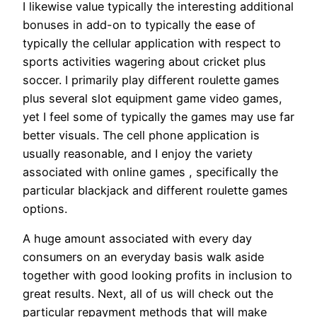
I likewise value typically the interesting additional
bonuses in add-on to typically the ease of
typically the cellular application with respect to
sports activities wagering about cricket plus
soccer. I primarily play different roulette games
plus several slot equipment game video games,
yet I feel some of typically the games may use far
better visuals. The cell phone application is
usually reasonable, and I enjoy the variety
associated with online games , specifically the
particular blackjack and different roulette games
options.
A huge amount associated with every day
consumers on an everyday basis walk aside
together with good looking profits in inclusion to
great results. Next, all of us will check out the
particular repayment methods that will make