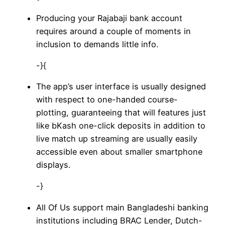
Producing your Rajabaji bank account
requires around a couple of moments in
inclusion to demands little info.
-}{
The app’s user interface is usually designed
with respect to one-handed course-
plotting, guaranteeing that will features just
like bKash one-click deposits in addition to
live match up streaming are usually easily
accessible even about smaller smartphone
displays.
-}
All Of Us support main Bangladeshi banking
institutions including BRAC Lender, Dutch-