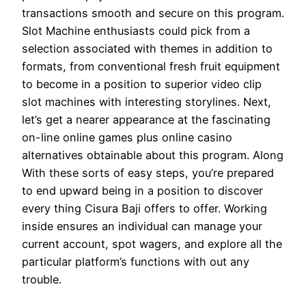
transactions smooth and secure on this program.
Slot Machine enthusiasts could pick from a
selection associated with themes in addition to
formats, from conventional fresh fruit equipment
to become in a position to superior video clip
slot machines with interesting storylines. Next,
let’s get a nearer appearance at the fascinating
on-line online games plus online casino
alternatives obtainable about this program. Along
With these sorts of easy steps, you’re prepared
to end upward being in a position to discover
every thing Cisura Baji offers to offer. Working
inside ensures an individual can manage your
current account, spot wagers, and explore all the
particular platform’s functions with out any
trouble.