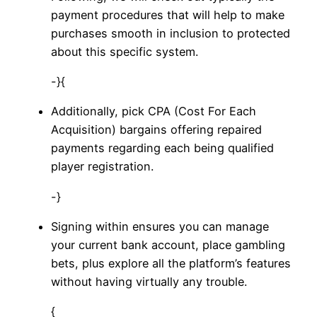
payment procedures that will help to make
purchases smooth in inclusion to protected
about this specific system.
-}{
Additionally, pick CPA (Cost For Each
Acquisition) bargains offering repaired
payments regarding each being qualified
player registration.
-}
Signing within ensures you can manage
your current bank account, place gambling
bets, plus explore all the platform’s features
without having virtually any trouble.
{