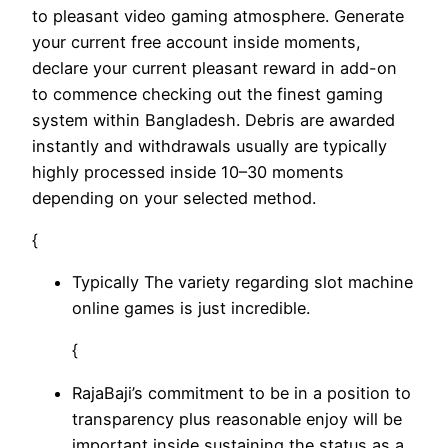
to pleasant video gaming atmosphere. Generate
your current free account inside moments,
declare your current pleasant reward in add-on
to commence checking out the finest gaming
system within Bangladesh. Debris are awarded
instantly and withdrawals usually are typically
highly processed inside 10–30 moments
depending on your selected method.
{
Typically The variety regarding slot machine
online games is just incredible.
{
RajaBaji’s commitment to be in a position to
transparency plus reasonable enjoy will be
important inside sustaining the status as a