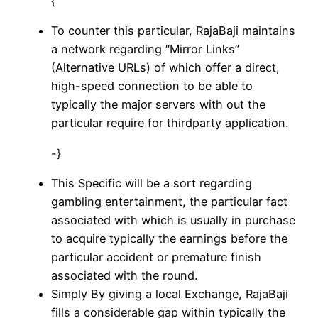
{
To counter this particular, RajaBaji maintains
a network regarding “Mirror Links”
(Alternative URLs) of which offer a direct,
high-speed connection to be able to
typically the major servers with out the
particular require for thirdparty application.
-}
This Specific will be a sort regarding
gambling entertainment, the particular fact
associated with which is usually in purchase
to acquire typically the earnings before the
particular accident or premature finish
associated with the round.
Simply By giving a local Exchange, RajaBaji
fills a considerable gap within typically the