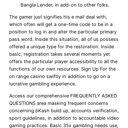
Bangla Lender, in add-on to other folks.
The gamer just signifies his e mail deal with,
which often will get a one-time code to be in a
position to log in and alter the particular primary
pass word. Inside this situation, all of us possess
offered a unique type for the restoration. Inside
basic, registration takes several moments yet
offers the particular player accessibility to all the
functions of our own resources. Sign Up For the
on range casino swiftly in addition to go on a
lucrative gambling experience.
Access our comprehensive FREQUENTLY ASKED
QUESTIONS area masking frequent concerns
concerning bKash build up, accounts verification,
sport guidelines, in addition to accountable video
gaming practices. Basic 35x gambling needs use,