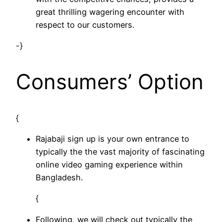
great thrilling wagering encounter with
respect to our customers.​
-}
Consumers’ Option
{
Rajabaji sign up is your own entrance to
typically the the vast majority of fascinating
online video gaming experience within
Bangladesh.
{
Following, we will check out typically the