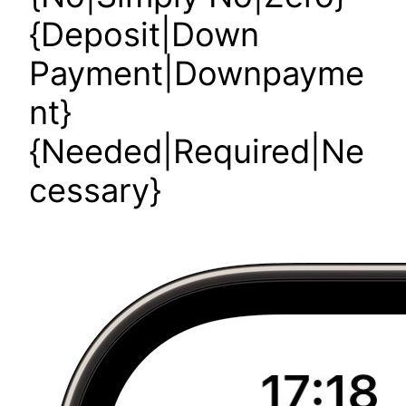
{Deposit|Down
Payment|Downpayme
nt}
{Needed|Required|Ne
cessary}