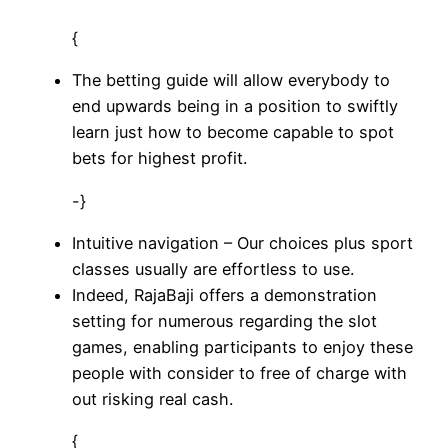
{
The betting guide will allow everybody to
end upwards being in a position to swiftly
learn just how to become capable to spot
bets for highest profit.
-}
Intuitive navigation – Our choices plus sport
classes usually are effortless to use.
Indeed, RajaBaji offers a demonstration
setting for numerous regarding the slot
games, enabling participants to enjoy these
people with consider to free of charge with
out risking real cash.
{