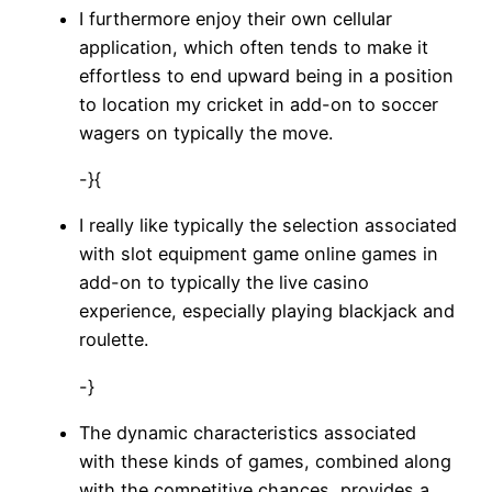
I furthermore enjoy their own cellular
application, which often tends to make it
effortless to end upward being in a position
to location my cricket in add-on to soccer
wagers on typically the move.
-}{
I really like typically the selection associated
with slot equipment game online games in
add-on to typically the live casino
experience, especially playing blackjack and
roulette.
-}
The dynamic characteristics associated
with these kinds of games, combined along
with the competitive chances, provides a