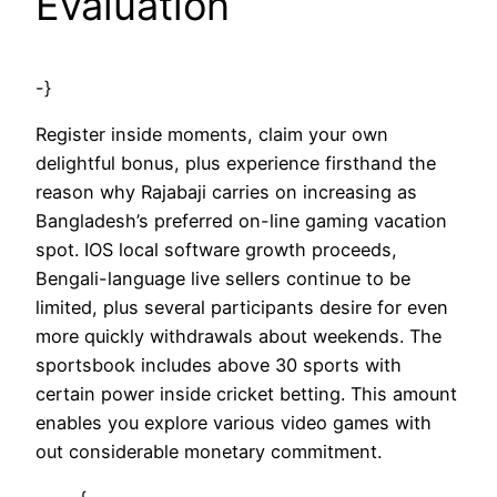
Evaluation
-}
Register inside moments, claim your own
delightful bonus, plus experience firsthand the
reason why Rajabaji carries on increasing as
Bangladesh’s preferred on-line gaming vacation
spot. IOS local software growth proceeds,
Bengali-language live sellers continue to be
limited, plus several participants desire for even
more quickly withdrawals about weekends. The
sportsbook includes above 30 sports with
certain power inside cricket betting. This amount
enables you explore various video games with
out considerable monetary commitment.