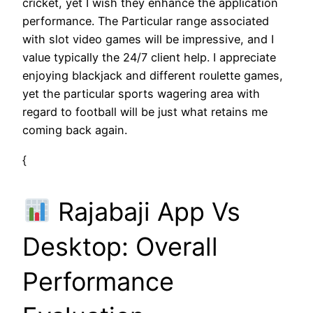
cricket, yet I wish they enhance the application
performance. The Particular range associated
with slot video games will be impressive, and I
value typically the 24/7 client help. I appreciate
enjoying blackjack and different roulette games,
yet the particular sports wagering area with
regard to football will be just what retains me
coming back again.
{
Rajabaji App Vs
Desktop: Overall
Performance