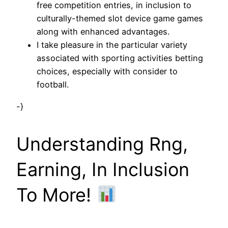
free competition entries, in inclusion to
culturally-themed slot device game games
along with enhanced advantages.
I take pleasure in the particular variety
associated with sporting activities betting
choices, especially with consider to
football.
-}
Understanding Rng,
Earning, In Inclusion
To More!