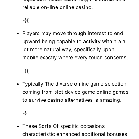
reliable on-line online casino.
-}{
Players may move through interest to end
upward being capable to activity within a a
lot more natural way, specifically upon
mobile exactly where every touch concerns.
-}{
Typically The diverse online game selection
coming from slot device game online games
to survive casino alternatives is amazing.
-}
These Sorts Of specific occasions
characteristic enhanced additional bonuses,