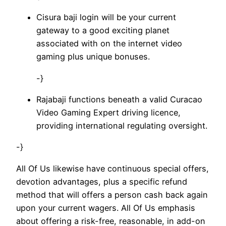
Cisura baji login will be your current
gateway to a good exciting planet
associated with on the internet video
gaming plus unique bonuses.
-}
Rajabaji functions beneath a valid Curacao
Video Gaming Expert driving licence,
providing international regulating oversight.
-}
All Of Us likewise have continuous special offers,
devotion advantages, plus a specific refund
method that will offers a person cash back again
upon your current wagers. All Of Us emphasis
about offering a risk-free, reasonable, in add-on