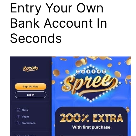
Entry Your Own
Bank Account In
Seconds