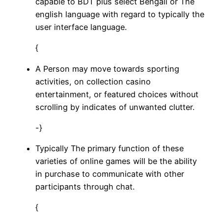
capable to BDT plus select Bengali or The
english language with regard to typically the
user interface language.
{
A Person may move towards sporting
activities, on collection casino
entertainment, or featured choices without
scrolling by indicates of unwanted clutter.
-}
Typically The primary function of these
varieties of online games will be the ability
in purchase to communicate with other
participants through chat.
{