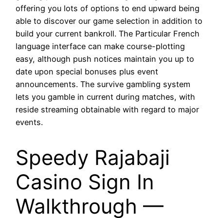
offering you lots of options to end upward being
able to discover our game selection in addition to
build your current bankroll. The Particular French
language interface can make course-plotting
easy, although push notices maintain you up to
date upon special bonuses plus event
announcements. The survive gambling system
lets you gamble in current during matches, with
reside streaming obtainable with regard to major
events.
Speedy Rajabaji
Casino Sign In
Walkthrough —