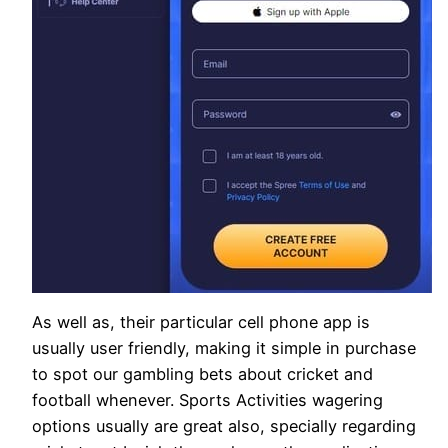
As well as, their particular cell phone app is
usually user friendly, making it simple in purchase
to spot our gambling bets about cricket and
football whenever. Sports Activities wagering
options usually are great also, specially regarding