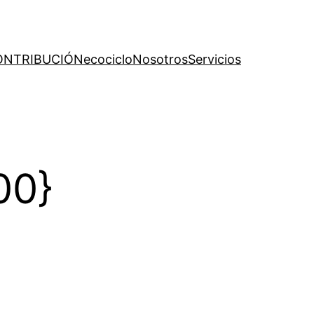
ONTRIBUCIÓN
ecociclo
Nosotros
Servicios
00}