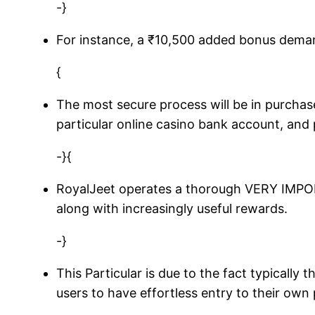
-}
For instance, a ₹10,500 added bonus demand
{
The most secure process will be in purchas
particular online casino bank account, and 
-}{
RoyalJeet operates a thorough VERY IMPOR
along with increasingly useful rewards.
-}
This Particular is due to the fact typically 
users to have effortless entry to their own 