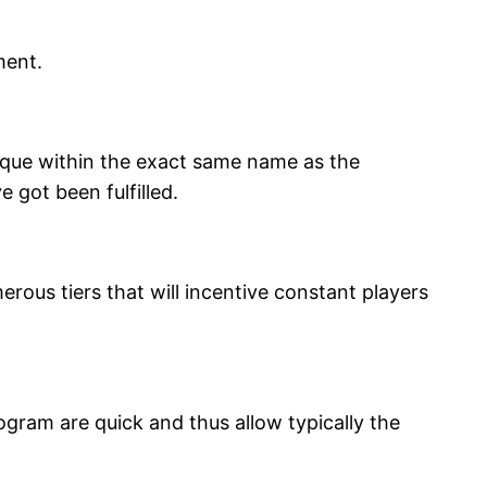
ment.
ique within the exact same name as the
 got been fulfilled.
s tiers that will incentive constant players
program are quick and thus allow typically the