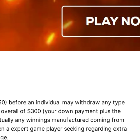
$150) before an individual may withdraw any type
ed overall of $300 (your down payment plus the
virtually any winnings manufactured coming from
en a expert game player seeking regarding extra
dge.