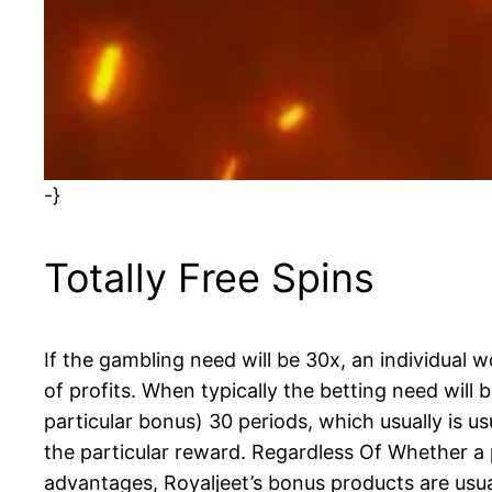
-}
Totally Free Spins
If the gambling need will be 30x, an individual 
of profits. When typically the betting need will
particular bonus) 30 periods, which usually is u
the particular reward. Regardless Of Whether a
advantages, Royaljeet’s bonus products are usu