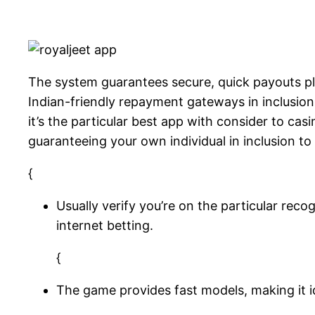
The system guarantees secure, quick payouts pl
Indian-friendly repayment gateways in inclusion 
it’s the particular best app with consider to cas
guaranteeing your own individual in inclusion to
{
Usually verify you’re on the particular re
internet betting.
{
The game provides fast models, making it id