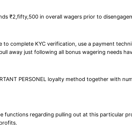
s ₹2,fifty,500 in overall wagers prior to disengage
e to complete KYC verification, use a payment techn
pull away just following all bonus wagering needs have
TANT PERSONEL loyalty method together with numerou
the functions regarding pulling out at this particular 
profits.