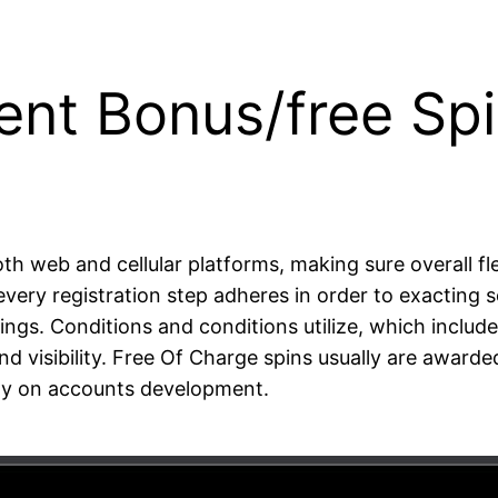
nt Bonus/free Sp
h web and cellular platforms, making sure overall flexi
 every registration step adheres in order to exacting
ings. Conditions and conditions utilize, which includ
visibility. Free Of Charge spins usually are awarded 
ay on accounts development.