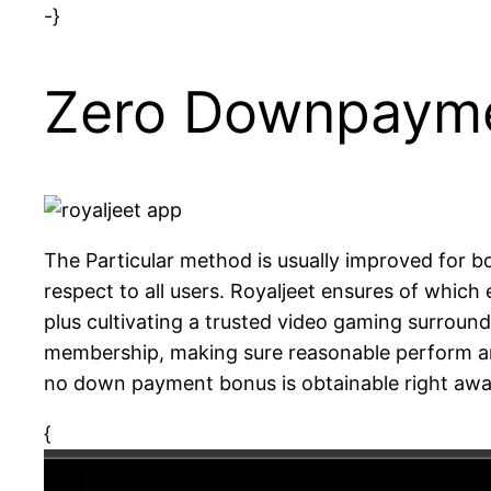
-}
Zero Downpayme
The Particular method is usually improved for bot
respect to all users. Royaljeet ensures of which
plus cultivating a trusted video gaming surround
membership, making sure reasonable perform and 
no down payment bonus is obtainable right aw
{